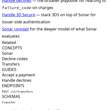
Handle declines
— the broader playbook for reacting to
on charges
failure_code
Handle 3D Secure
— stack 3DS on top of Sonar for
issuer-side authentication
Sonar concept
for the deeper model of what Sonar
evaluates
Related
CONCEPTS
Sonar
Decline codes
Transfers
GUIDES
Accept a payment
Handle declines
ENDPOINTS
POST /v1/transfers
SCHEMAS
Transfer