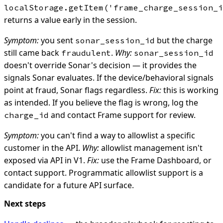
localStorage.getItem('frame_charge_session_i
returns a value early in the session.
Symptom:
you sent
but the charge
sonar_session_id
still came back
.
Why:
fraudulent
sonar_session_id
doesn't override Sonar's decision — it provides the
signals Sonar evaluates. If the device/behavioral signals
point at fraud, Sonar flags regardless.
Fix:
this is working
as intended. If you believe the flag is wrong, log the
and contact Frame support for review.
charge_id
Symptom:
you can't find a way to allowlist a specific
customer in the API.
Why:
allowlist management isn't
exposed via API in V1.
Fix:
use the Frame Dashboard, or
contact support. Programmatic allowlist support is a
candidate for a future API surface.
Next steps