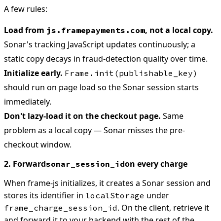
A few rules:
Load from
, not a local copy.
js.framepayments.com
Sonar's tracking JavaScript updates continuously; a
static copy decays in fraud-detection quality over time.
Initialize early.
Frame.init(publishable_key)
should run on page load so the Sonar session starts
immediately.
Don't lazy-load it on the checkout page.
Same
problem as a local copy — Sonar misses the pre-
checkout window.
2. Forward
on every charge
sonar_session_id
When frame-js initializes, it creates a Sonar session and
stores its identifier in
under
localStorage
. On the client, retrieve it
frame_charge_session_id
and forward it to your backend with the rest of the