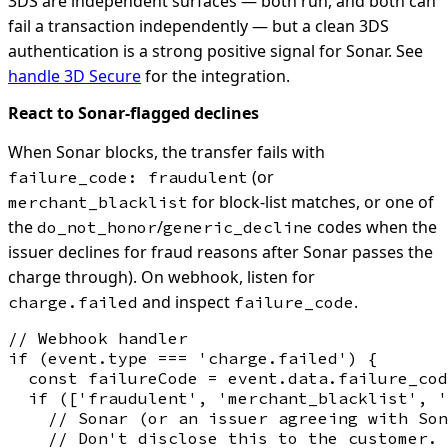
3DS are independent surfaces — both run, and both can
fail a transaction independently — but a clean 3DS
authentication is a strong positive signal for Sonar. See
handle 3D Secure
for the integration.
React to Sonar-flagged declines
When Sonar blocks, the transfer fails with
(or
failure_code: fraudulent
for block-list matches, or one of
merchant_blacklist
the
/
codes when the
do_not_honor
generic_decline
issuer declines for fraud reasons after Sonar passes the
charge through). On webhook, listen for
and inspect
.
charge.failed
failure_code
// Webhook handler

if (event.type === 'charge.failed') {

  const failureCode = event.data.failure_cod
  if (['fraudulent', 'merchant_blacklist', '
    // Sonar (or an issuer agreeing with Son
    // Don't disclose this to the customer. 