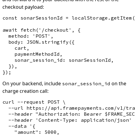
checkout payload:
const sonarSessionId = localStorage.getItem(
await fetch('/checkout', {

  method: 'POST',

  body: JSON.stringify({

    cart,

    paymentMethodId,

    sonar_session_id: sonarSessionId,

  }),

On your backend, include
on the
sonar_session_id
charge creation call:
curl --request POST \

  --url https://api.framepayments.com/v1/tra
  --header "Authorization: Bearer $FRAME_SEC
  --header 'Content-Type: application/json' 
  --data '{

    "amount": 5000,
