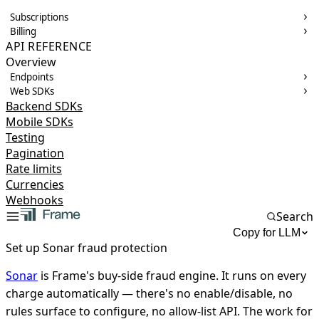
Subscriptions
Billing
API REFERENCE
Overview
Endpoints
Web SDKs
Backend SDKs
Mobile SDKs
Testing
Pagination
Rate limits
Currencies
Webhooks
Search
Copy for LLM
Set up Sonar fraud protection
Sonar
is Frame's buy-side fraud engine. It runs on every
charge automatically — there's no enable/disable, no
rules surface to configure, no allow-list API. The work for