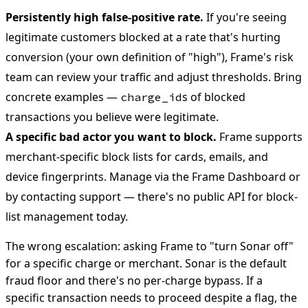
Persistently high false-positive rate.
If you're seeing
legitimate customers blocked at a rate that's hurting
conversion (your own definition of "high"), Frame's risk
team can review your traffic and adjust thresholds. Bring
concrete examples —
s of blocked
charge_id
transactions you believe were legitimate.
A specific bad actor you want to block.
Frame supports
merchant-specific block lists for cards, emails, and
device fingerprints. Manage via the Frame Dashboard or
by contacting support — there's no public API for block-
list management today.
The wrong escalation: asking Frame to "turn Sonar off"
for a specific charge or merchant. Sonar is the default
fraud floor and there's no per-charge bypass. If a
specific transaction needs to proceed despite a flag, the