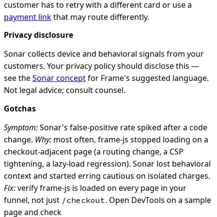
customer has to retry with a different card or use a
payment link
that may route differently.
Privacy disclosure
Sonar collects device and behavioral signals from your
customers. Your privacy policy should disclose this —
see the
Sonar concept
for Frame's suggested language.
Not legal advice; consult counsel.
Gotchas
Symptom:
Sonar's false-positive rate spiked after a code
change.
Why:
most often, frame-js stopped loading on a
checkout-adjacent page (a routing change, a CSP
tightening, a lazy-load regression). Sonar lost behavioral
context and started erring cautious on isolated charges.
Fix:
verify frame-js is loaded on every page in your
funnel, not just
. Open DevTools on a sample
/checkout
page and check