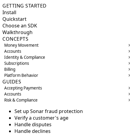
GETTING STARTED
Install
Quickstart
Choose an SDK
Walkthrough
CONCEPTS
Money Movement
Accounts
Identity & Compliance
Subscriptions
Billing
Platform Behavior
GUIDES
Accepting Payments
Accounts
Risk & Compliance
Set up Sonar fraud protection
Verify a customer's age
Handle disputes
Handle declines