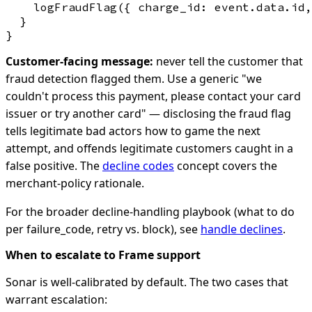
    logFraudFlag({ charge_id: event.data.id,
  }

Customer-facing message:
never tell the customer that
fraud detection flagged them. Use a generic "we
couldn't process this payment, please contact your card
issuer or try another card" — disclosing the fraud flag
tells legitimate bad actors how to game the next
attempt, and offends legitimate customers caught in a
false positive. The
decline codes
concept covers the
merchant-policy rationale.
For the broader decline-handling playbook (what to do
per failure_code, retry vs. block), see
handle declines
.
When to escalate to Frame support
Sonar is well-calibrated by default. The two cases that
warrant escalation: