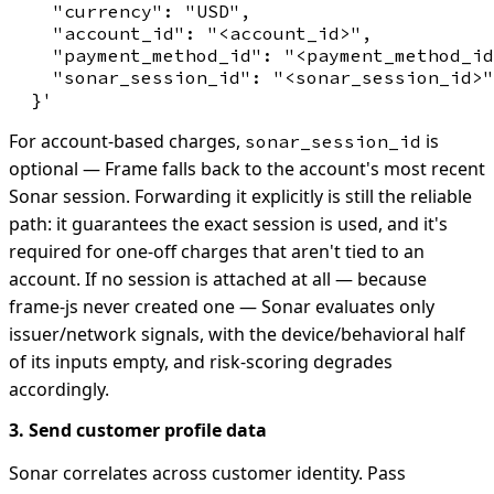
    "currency": "USD",

    "account_id": "<account_id>",

    "payment_method_id": "<payment_method_id
    "sonar_session_id": "<sonar_session_id>"

For account-based charges,
is
sonar_session_id
optional — Frame falls back to the account's most recent
Sonar session. Forwarding it explicitly is still the reliable
path: it guarantees the exact session is used, and it's
required for one-off charges that aren't tied to an
account. If no session is attached at all — because
frame-js never created one — Sonar evaluates only
issuer/network signals, with the device/behavioral half
of its inputs empty, and risk-scoring degrades
accordingly.
3. Send customer profile data
Sonar correlates across customer identity. Pass