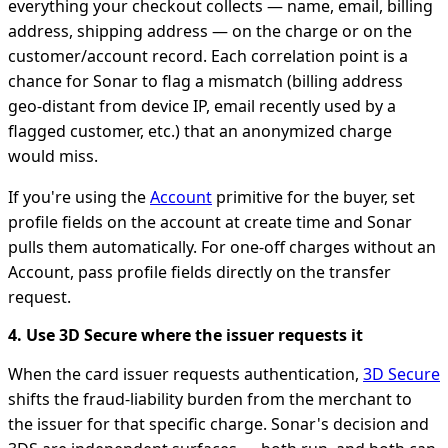
everything your checkout collects — name, email, billing
address, shipping address — on the charge or on the
customer/account record. Each correlation point is a
chance for Sonar to flag a mismatch (billing address
geo-distant from device IP, email recently used by a
flagged customer, etc.) that an anonymized charge
would miss.
If you're using the
Account
primitive for the buyer, set
profile fields on the account at create time and Sonar
pulls them automatically. For one-off charges without an
Account, pass profile fields directly on the transfer
request.
4. Use 3D Secure where the issuer requests it
When the card issuer requests authentication,
3D Secure
shifts the fraud-liability burden from the merchant to
the issuer for that specific charge. Sonar's decision and