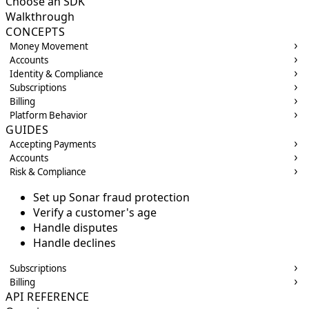
Choose an SDK
Walkthrough
CONCEPTS
Money Movement
Accounts
Identity & Compliance
Subscriptions
Billing
Platform Behavior
GUIDES
Accepting Payments
Accounts
Risk & Compliance
Set up Sonar fraud protection
Verify a customer's age
Handle disputes
Handle declines
Subscriptions
Billing
API REFERENCE