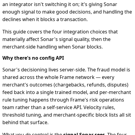
an integrator isn't switching it on; it's giving Sonar
enough signal to make good decisions, and handling the
declines when it blocks a transaction.
This guide covers the four integration choices that
materially affect Sonar's signal quality, then the
merchant-side handling when Sonar blocks.
Why there's no config API
Sonar's decisioning lives server-side. The fraud model is
shared across the whole Frame network — every
merchant's outcomes (chargebacks, refunds, disputes)
feed back into a single trained model, and per-merchant
rule tuning happens through Frame's risk operations
team rather than a self-service API. Velocity rules,
threshold tuning, and merchant-specific block lists all sit
behind that surface.
What you
do
control is the
signal Sonar sees
. The four