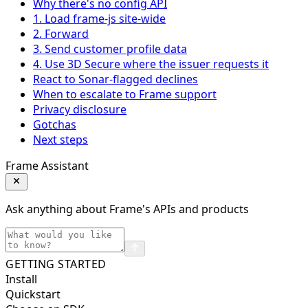
Why there's no config API
1. Load frame-js site-wide
2. Forward
3. Send customer profile data
4. Use 3D Secure where the issuer requests it
React to Sonar-flagged declines
When to escalate to Frame support
Privacy disclosure
Gotchas
Next steps
Frame Assistant
Ask anything about Frame's APIs and products
GETTING STARTED
Install
Quickstart