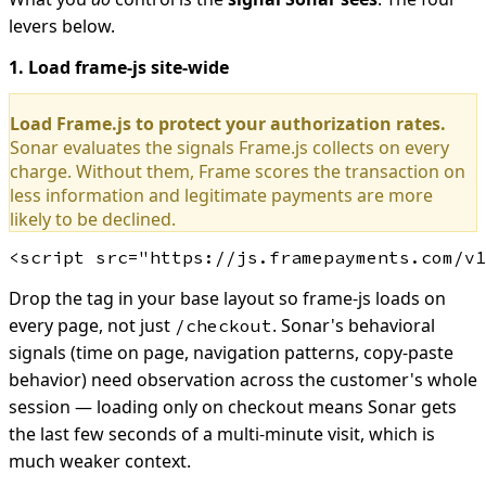
levers below.
1. Load frame-js site-wide
Load Frame.js to protect your authorization rates.
Sonar evaluates the signals Frame.js collects on every
charge. Without them, Frame scores the transaction on
less information and legitimate payments are more
likely to be declined.
Drop the tag in your base layout so frame-js loads on
every page, not just
. Sonar's behavioral
/checkout
signals (time on page, navigation patterns, copy-paste
behavior) need observation across the customer's whole
session — loading only on checkout means Sonar gets
the last few seconds of a multi-minute visit, which is
much weaker context.