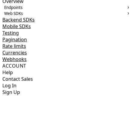
Overview
Endpoints
Web SDKs
Backend SDKs
Mobile SDKs
Testing
Pagination
Rate limits
Currencies
Webhooks
ACCOUNT
Help
Contact Sales
Log In
Sign Up