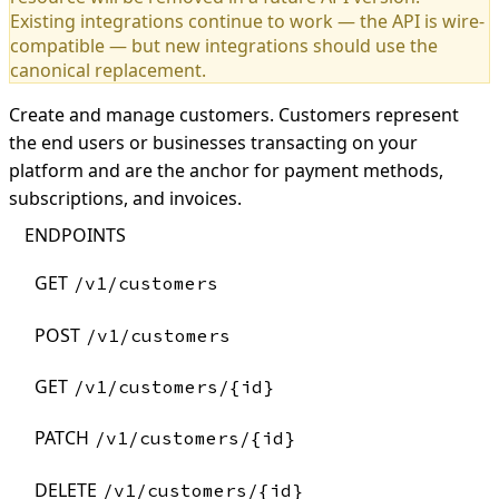
Existing integrations continue to work — the API is wire-
compatible — but new integrations should use the
canonical replacement.
Create and manage customers. Customers represent
the end users or businesses transacting on your
platform and are the anchor for payment methods,
subscriptions, and invoices.
ENDPOINTS
GET
/v1/customers
POST
/v1/customers
GET
/v1/customers/{id}
PATCH
/v1/customers/{id}
DELETE
/v1/customers/{id}