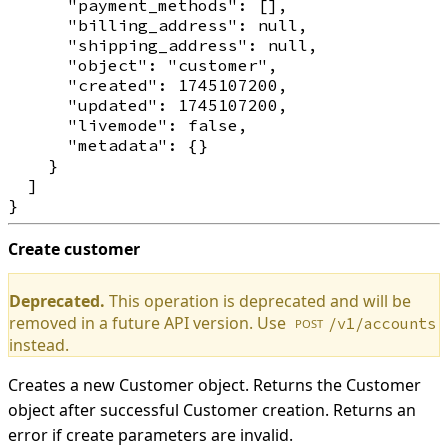
      "payment_methods": [],

      "billing_address": null,

      "shipping_address": null,

      "object": "customer",

      "created": 1745107200,

      "updated": 1745107200,

      "livemode": false,

      "metadata": {}

    }

  ]

Create customer
Deprecated.
This operation is deprecated and will be
removed in a future API version. Use
/v1/accounts
POST
instead.
Creates a new Customer object. Returns the Customer
object after successful Customer creation. Returns an
error if create parameters are invalid.