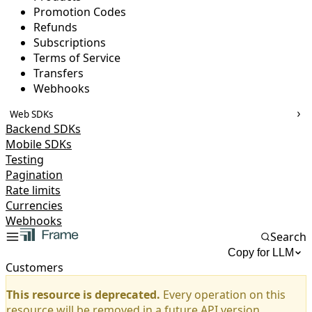
Promotion Codes
Refunds
Subscriptions
Terms of Service
Transfers
Webhooks
Web SDKs
Backend SDKs
Mobile SDKs
Testing
Pagination
Rate limits
Currencies
Webhooks
Search
Copy for LLM
Customers
This resource is deprecated.
Every operation on this
resource will be removed in a future API version.