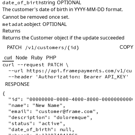
string
OPTIONAL
date_of_birth
The customer's date of birth in YYYY-MM-DD format.
Cannot be removed once set.
object
OPTIONAL
metadata
Returns
Returns the Customer object if the update succeeded
PATCH
/v1/customers/{id}
COPY
curl
Node
Ruby
PHP
curl --request PATCH \

  --url https://api.framepayments.com/v1/cus
RESPONSE
{

  "id": "00000000-0000-4000-8000-00000000000
  "name": "New Name",

  "email": "customer@frame.com",

  "description": "doloremque",

  "status": "active",

  "date_of_birth": null,
