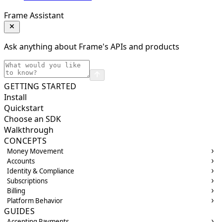
Frame Assistant
Ask anything about Frame's APIs and products
GETTING STARTED
Install
Quickstart
Choose an SDK
Walkthrough
CONCEPTS
Money Movement
Accounts
Identity & Compliance
Subscriptions
Billing
Platform Behavior
GUIDES
Accepting Payments