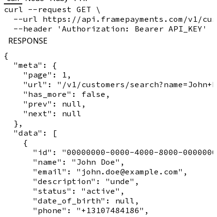
curl --request GET \

  --url https://api.framepayments.com/v1/cus
RESPONSE
{

  "meta": {

    "page": 1,

    "url": "/v1/customers/search?name=John+D
    "has_more": false,

    "prev": null,

    "next": null

  },

  "data": [

    {

      "id": "00000000-0000-4000-8000-0000000
      "name": "John Doe",

      "email": "john.doe@example.com",

      "description": "unde",

      "status": "active",

      "date_of_birth": null,

      "phone": "+13107484186",
