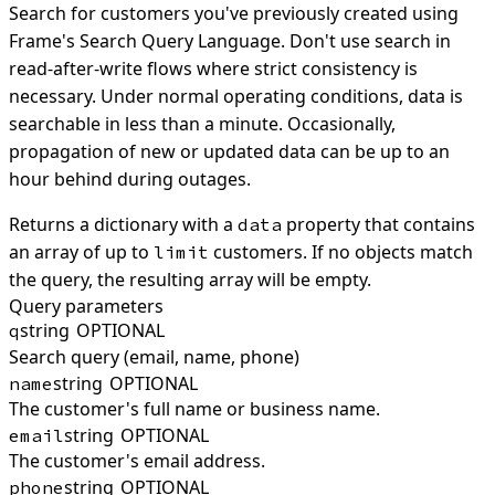
Search for customers you've previously created using
Frame's Search Query Language. Don't use search in
read-after-write flows where strict consistency is
necessary. Under normal operating conditions, data is
searchable in less than a minute. Occasionally,
propagation of new or updated data can be up to an
hour behind during outages.
Returns a dictionary with a
property that contains
data
an array of up to
customers. If no objects match
limit
the query, the resulting array will be empty.
Query parameters
string
OPTIONAL
q
Search query (email, name, phone)
string
OPTIONAL
name
The customer's full name or business name.
string
OPTIONAL
email
The customer's email address.
string
OPTIONAL
phone