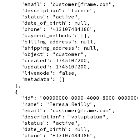
      "email": "customer@frame.com",

      "description": "facere",

      "status": "active",

      "date_of_birth": null,

      "phone": "+13107484186",

      "payment_methods": [],

      "billing_address": null,

      "shipping_address": null,

      "object": "customer",

      "created": 1745107200,

      "updated": 1745107200,

      "livemode": false,

      "metadata": {}

    },

    {

      "id": "00000000-0000-4000-8000-0000000
      "name": "Teresa Reilly",

      "email": "customer@frame.com",

      "description": "voluptatum",

      "status": "active",

      "date_of_birth": null,

      "phone": "+13107484186",
