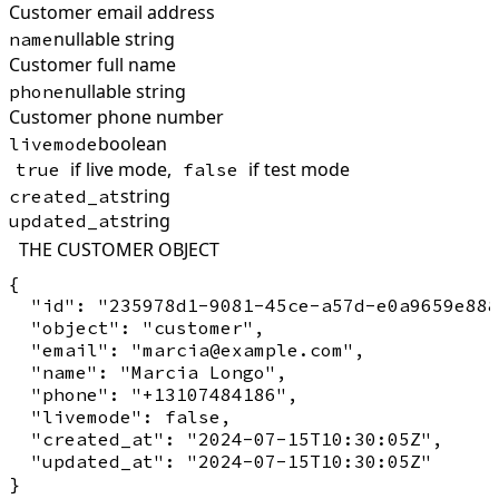
Customer email address
nullable string
name
Customer full name
nullable string
phone
Customer phone number
boolean
livemode
if live mode,
if test mode
true
false
string
created_at
string
updated_at
THE CUSTOMER OBJECT
{

  "id": "235978d1-9081-45ce-a57d-e0a9659e888
  "object": "customer",

  "email": "marcia@example.com",

  "name": "Marcia Longo",

  "phone": "+13107484186",

  "livemode": false,

  "created_at": "2024-07-15T10:30:05Z",

  "updated_at": "2024-07-15T10:30:05Z"
