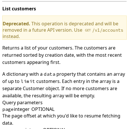
List customers
Deprecated.
This operation is deprecated and will be
removed in a future API version. Use
/v1/accounts
GET
instead.
Returns a list of your customers. The customers are
returned sorted by creation date, with the most recent
customers appearing first.
A dictionary with a
property that contains an array
data
of up to
customers. Each entry in the array is a
limit
separate Customer object. If no more customers are
available, the resulting array will be empty.
Query parameters
integer
OPTIONAL
page
The page offset at which you'd like to resume fetching
data.