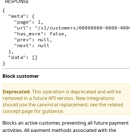
RESPONSE
{

  "meta": {

    "page": 1,

    "url": "/v1/customers/00000000-0000-4000
    "has_more": false,

    "prev": null,

    "next": null

  },

  "data": []

Block customer
Deprecated.
This operation is deprecated and will be
removed in a future API version. New integrations
should use the canonical replacement; see the related
concept page for guidance.
Blocks an active customer, preventing all future payment
activities. All payment methods associated with the