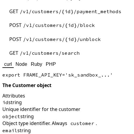
GET
/v1/customers/{id}/payment_methods
POST
/v1/customers/{id}/block
POST
/v1/customers/{id}/unblock
GET
/v1/customers/search
curl
Node
Ruby
PHP
The Customer object
Attributes
string
id
Unique identifier for the customer
string
object
Object type identifier. Always
.
customer
string
email