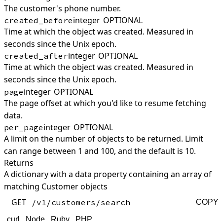
The customer's phone number.
integer
OPTIONAL
created_before
Time at which the object was created. Measured in
seconds since the Unix epoch.
integer
OPTIONAL
created_after
Time at which the object was created. Measured in
seconds since the Unix epoch.
integer
OPTIONAL
page
The page offset at which you'd like to resume fetching
data.
integer
OPTIONAL
per_page
A limit on the number of objects to be returned. Limit
can range between 1 and 100, and the default is 10.
Returns
A dictionary with a data property containing an array of
matching Customer objects
GET
/v1/customers/search
COPY
curl
Node
Ruby
PHP