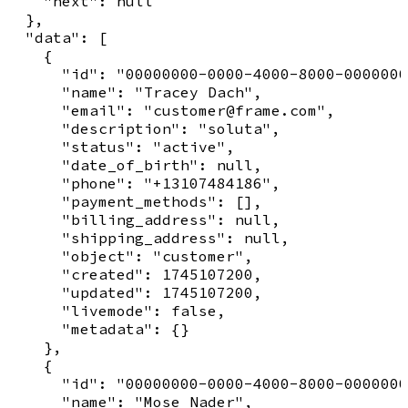
    "next": null

  },

  "data": [

    {

      "id": "00000000-0000-4000-8000-0000000
      "name": "Tracey Dach",

      "email": "customer@frame.com",

      "description": "soluta",

      "status": "active",

      "date_of_birth": null,

      "phone": "+13107484186",

      "payment_methods": [],

      "billing_address": null,

      "shipping_address": null,

      "object": "customer",

      "created": 1745107200,

      "updated": 1745107200,

      "livemode": false,

      "metadata": {}

    },

    {

      "id": "00000000-0000-4000-8000-0000000
      "name": "Mose Nader",
