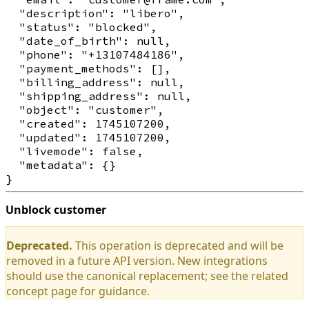
  "description": "libero",

  "status": "blocked",

  "date_of_birth": null,

  "phone": "+13107484186",

  "payment_methods": [],

  "billing_address": null,

  "shipping_address": null,

  "object": "customer",

  "created": 1745107200,

  "updated": 1745107200,

  "livemode": false,

  "metadata": {}

Unblock customer
Deprecated.
This operation is deprecated and will be
removed in a future API version. New integrations
should use the canonical replacement; see the related
concept page for guidance.