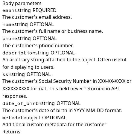
Body parameters
string
REQUIRED
email
The customer's email address.
string
OPTIONAL
name
The customer's full name or business name.
string
OPTIONAL
phone
The customer's phone number.
string
OPTIONAL
description
An arbitrary string attached to the object. Often useful
for displaying to users.
string
OPTIONAL
ssn
The customer's Social Security Number in XXX-XX-XXXX or
XXXXXXXXXX format. This field never returned in API
responses.
string
OPTIONAL
date_of_birth
The customer's date of birth in YYYY-MM-DD format.
object
OPTIONAL
metadata
Additional custom metadata for the customer
Returns