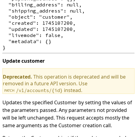
  "billing_address": null,

  "shipping_address": null,

  "object": "customer",

  "created": 1745107200,

  "updated": 1745107200,

  "livemode": false,

  "metadata": {}

Update customer
Deprecated.
This operation is deprecated and will be
removed in a future API version. Use
instead.
/v1/accounts/{id}
PATCH
Updates the specified Customer by setting the values of
the parameters passed. Any parameters not provided
will be left unchanged. This request accepts mostly the
same arguments as the Customer creation call.