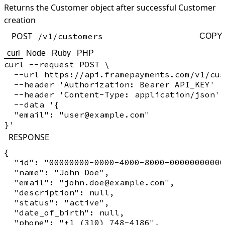
Returns the Customer object after successful Customer
creation
POST
/v1/customers
COPY
curl
Node
Ruby
PHP
curl --request POST \

  --url https://api.framepayments.com/v1/cus
  --header 'Authorization: Bearer API_KEY' \

  --header 'Content-Type: application/json' 
  --data '{

  "email": "user@example.com"

RESPONSE
{

  "id": "00000000-0000-4000-8000-00000000000
  "name": "John Doe",

  "email": "john.doe@example.com",

  "description": null,

  "status": "active",

  "date_of_birth": null,

  "phone": "+1 (310) 748-4186",
