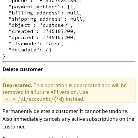
  "phone": "+13107484186",

  "payment_methods": [],

  "billing_address": null,

  "shipping_address": null,

  "object": "customer",

  "created": 1745107200,

  "updated": 1745107200,

  "livemode": false,

  "metadata": {}

Delete customer
Deprecated.
This operation is deprecated and will be
removed in a future API version. Use
instead.
/v1/accounts/{id}
DELETE
Permanently deletes a customer. It cannot be undone.
Also immediately cancels any active subscriptions on the
customer.