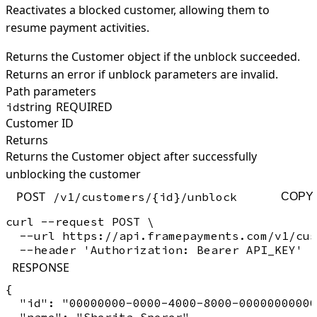
Reactivates a blocked customer, allowing them to
resume payment activities.
Returns the Customer object if the unblock succeeded.
Returns an error if unblock parameters are invalid.
Path parameters
string
REQUIRED
id
Customer ID
Returns
Returns the Customer object after successfully
unblocking the customer
POST
/v1/customers/{id}/unblock
COPY
curl --request POST \

  --url https://api.framepayments.com/v1/cus
RESPONSE
{

  "id": "00000000-0000-4000-8000-00000000000
  "name": "Sherita Sporer",
