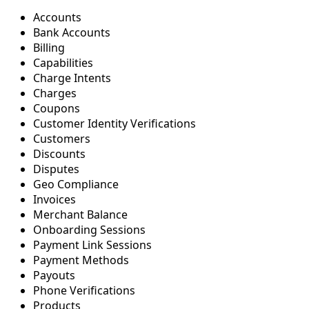
Accounts
Bank Accounts
Billing
Capabilities
Charge Intents
Charges
Coupons
Customer Identity Verifications
Customers
Discounts
Disputes
Geo Compliance
Invoices
Merchant Balance
Onboarding Sessions
Payment Link Sessions
Payment Methods
Payouts
Phone Verifications
Products