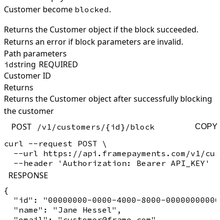
Customer become
.
blocked
Returns the Customer object if the block succeeded.
Returns an error if block parameters are invalid.
Path parameters
string
REQUIRED
id
Customer ID
Returns
Returns the Customer object after successfully blocking
the customer
POST
/v1/customers/{id}/block
COPY
curl --request POST \

  --url https://api.framepayments.com/v1/cus
RESPONSE
{

  "id": "00000000-0000-4000-8000-00000000000
  "name": "Jane Hessel",

  "email": "customer@frame.com",
