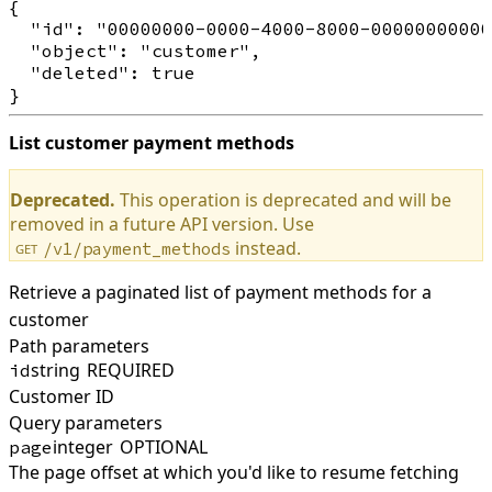
{

  "id": "00000000-0000-4000-8000-00000000000
  "object": "customer",

  "deleted": true

List customer payment methods
Deprecated.
This operation is deprecated and will be
removed in a future API version. Use
instead.
/v1/payment_methods
GET
Retrieve a paginated list of payment methods for a
customer
Path parameters
string
REQUIRED
id
Customer ID
Query parameters
integer
OPTIONAL
page
The page offset at which you'd like to resume fetching