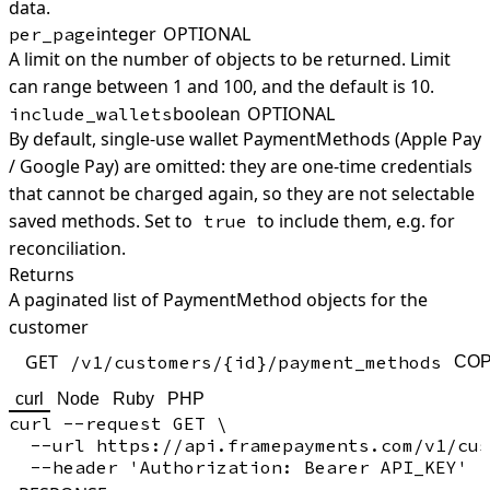
data.
integer
OPTIONAL
per_page
A limit on the number of objects to be returned. Limit
can range between 1 and 100, and the default is 10.
boolean
OPTIONAL
include_wallets
By default, single-use wallet PaymentMethods (Apple Pay
/ Google Pay) are omitted: they are one-time credentials
that cannot be charged again, so they are not selectable
saved methods. Set to
to include them, e.g. for
true
reconciliation.
Returns
A paginated list of PaymentMethod objects for the
customer
GET
/v1/customers/{id}/payment_methods
CO
curl
Node
Ruby
PHP
curl --request GET \

  --url https://api.framepayments.com/v1/cus