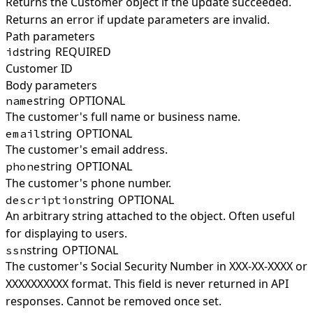
Returns the Customer object if the update succeeded.
Returns an error if update parameters are invalid.
Path parameters
string
REQUIRED
id
Customer ID
Body parameters
string
OPTIONAL
name
The customer's full name or business name.
string
OPTIONAL
email
The customer's email address.
string
OPTIONAL
phone
The customer's phone number.
string
OPTIONAL
description
An arbitrary string attached to the object. Often useful
for displaying to users.
string
OPTIONAL
ssn
The customer's Social Security Number in XXX-XX-XXXX or
XXXXXXXXXX format. This field is never returned in API
responses. Cannot be removed once set.