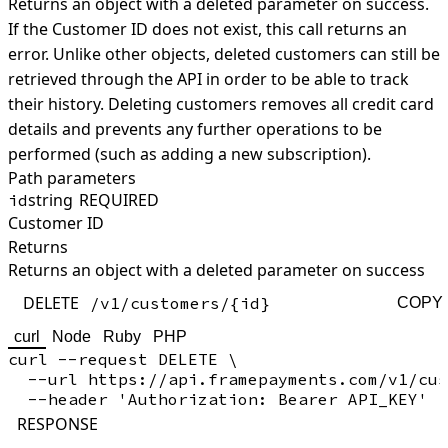
Returns an object with a deleted parameter on success.
If the Customer ID does not exist, this call returns an
error. Unlike other objects, deleted customers can still be
retrieved through the API in order to be able to track
their history. Deleting customers removes all credit card
details and prevents any further operations to be
performed (such as adding a new subscription).
Path parameters
string
REQUIRED
id
Customer ID
Returns
Returns an object with a deleted parameter on success
DELETE
/v1/customers/{id}
COPY
curl
Node
Ruby
PHP
curl --request DELETE \

  --url https://api.framepayments.com/v1/cus
RESPONSE