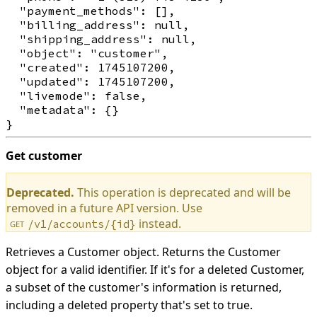
  "payment_methods": [],

  "billing_address": null,

  "shipping_address": null,

  "object": "customer",

  "created": 1745107200,

  "updated": 1745107200,

  "livemode": false,

  "metadata": {}

Get customer
Deprecated.
This operation is deprecated and will be
removed in a future API version. Use
instead.
/v1/accounts/{id}
GET
Retrieves a Customer object. Returns the Customer
object for a valid identifier. If it's for a deleted Customer,
a subset of the customer's information is returned,
including a deleted property that's set to true.