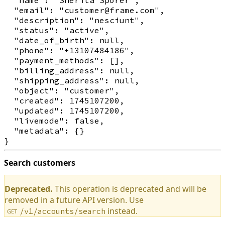
  "email": "customer@frame.com",

  "description": "nesciunt",

  "status": "active",

  "date_of_birth": null,

  "phone": "+13107484186",

  "payment_methods": [],

  "billing_address": null,

  "shipping_address": null,

  "object": "customer",

  "created": 1745107200,

  "updated": 1745107200,

  "livemode": false,

  "metadata": {}

Search customers
Deprecated.
This operation is deprecated and will be
removed in a future API version. Use
instead.
/v1/accounts/search
GET