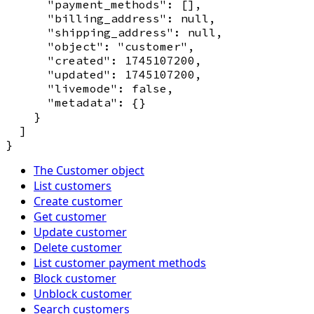
      "payment_methods": [],

      "billing_address": null,

      "shipping_address": null,

      "object": "customer",

      "created": 1745107200,

      "updated": 1745107200,

      "livemode": false,

      "metadata": {}

    }

  ]

The Customer object
List customers
Create customer
Get customer
Update customer
Delete customer
List customer payment methods
Block customer
Unblock customer
Search customers