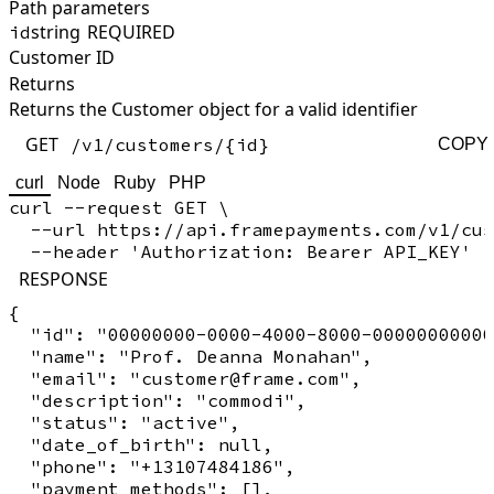
Path parameters
string
REQUIRED
id
Customer ID
Returns
Returns the Customer object for a valid identifier
GET
/v1/customers/{id}
COPY
curl
Node
Ruby
PHP
curl --request GET \

  --url https://api.framepayments.com/v1/cus
RESPONSE
{

  "id": "00000000-0000-4000-8000-00000000000
  "name": "Prof. Deanna Monahan",

  "email": "customer@frame.com",

  "description": "commodi",

  "status": "active",

  "date_of_birth": null,

  "phone": "+13107484186",

  "payment_methods": [],
