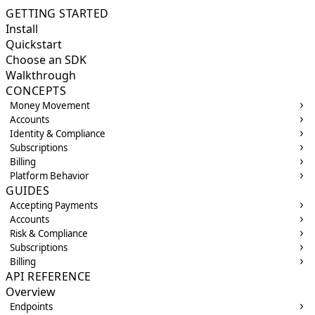
GETTING STARTED
Install
Quickstart
Choose an SDK
Walkthrough
CONCEPTS
Money Movement
Accounts
Identity & Compliance
Subscriptions
Billing
Platform Behavior
GUIDES
Accepting Payments
Accounts
Risk & Compliance
Subscriptions
Billing
API REFERENCE
Overview
Endpoints