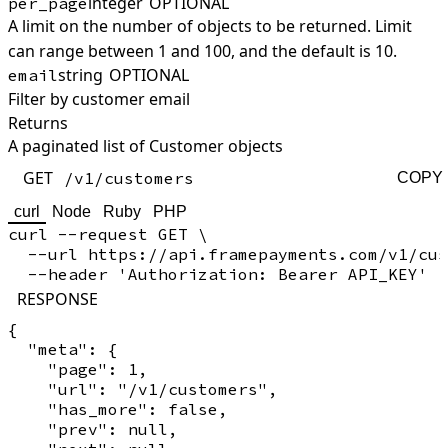
integer
OPTIONAL
per_page
A limit on the number of objects to be returned. Limit
can range between 1 and 100, and the default is 10.
string
OPTIONAL
email
Filter by customer email
Returns
A paginated list of Customer objects
GET
/v1/customers
COPY
curl
Node
Ruby
PHP
curl --request GET \

  --url https://api.framepayments.com/v1/cus
RESPONSE
{

  "meta": {

    "page": 1,

    "url": "/v1/customers",

    "has_more": false,

    "prev": null,
