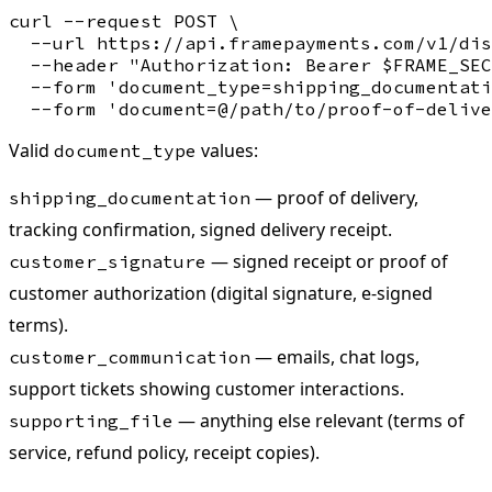
curl --request POST \

  --url https://api.framepayments.com/v1/dis
  --header "Authorization: Bearer $FRAME_SEC
  --form 'document_type=shipping_documentati
Valid
values:
document_type
— proof of delivery,
shipping_documentation
tracking confirmation, signed delivery receipt.
— signed receipt or proof of
customer_signature
customer authorization (digital signature, e-signed
terms).
— emails, chat logs,
customer_communication
support tickets showing customer interactions.
— anything else relevant (terms of
supporting_file
service, refund policy, receipt copies).