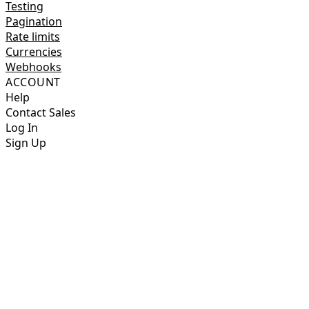
Testing
Pagination
Rate limits
Currencies
Webhooks
ACCOUNT
Help
Contact Sales
Log In
Sign Up