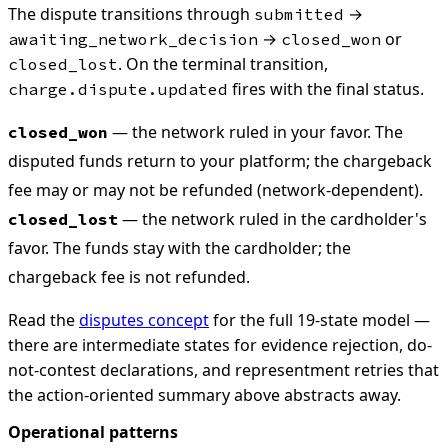
The dispute transitions through
→
submitted
→
or
awaiting_network_decision
closed_won
. On the terminal transition,
closed_lost
fires with the final status.
charge.dispute.updated
— the network ruled in your favor. The
closed_won
disputed funds return to your platform; the chargeback
fee may or may not be refunded (network-dependent).
— the network ruled in the cardholder's
closed_lost
favor. The funds stay with the cardholder; the
chargeback fee is not refunded.
Read the
disputes concept
for the full 19-state model —
there are intermediate states for evidence rejection, do-
not-contest declarations, and representment retries that
the action-oriented summary above abstracts away.
Operational patterns