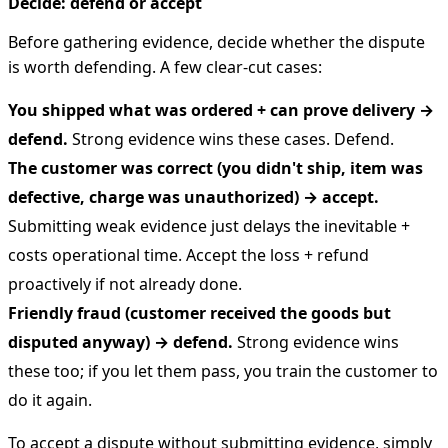
Decide: defend or accept
Before gathering evidence, decide whether the dispute
is worth defending. A few clear-cut cases:
You shipped what was ordered + can prove delivery →
defend.
Strong evidence wins these cases. Defend.
The customer was correct (you didn't ship, item was
defective, charge was unauthorized) → accept.
Submitting weak evidence just delays the inevitable +
costs operational time. Accept the loss + refund
proactively if not already done.
Friendly fraud (customer received the goods but
disputed anyway) → defend.
Strong evidence wins
these too; if you let them pass, you train the customer to
do it again.
To accept a dispute without submitting evidence, simply