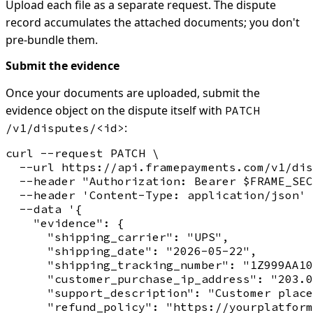
Upload each file as a separate request. The dispute
record accumulates the attached documents; you don't
pre-bundle them.
Submit the evidence
Once your documents are uploaded, submit the
evidence object on the dispute itself with
PATCH
:
/v1/disputes/<id>
curl --request PATCH \

  --url https://api.framepayments.com/v1/dis
  --header "Authorization: Bearer $FRAME_SEC
  --header 'Content-Type: application/json' 
  --data '{

    "evidence": {

      "shipping_carrier": "UPS",

      "shipping_date": "2026-05-22",

      "shipping_tracking_number": "1Z999AA10
      "customer_purchase_ip_address": "203.0
      "support_description": "Customer place
      "refund_policy": "https://yourplatform