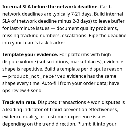
Internal SLA before the network deadline.
Card-
network deadlines are typically 7-21 days. Build internal
SLA of (network deadline minus 2-3 days) to leave buffer
for last-minute issues — document quality problems,
missing tracking numbers, escalations. Pipe the deadline
into your team's task tracker.
Template your evidence.
For platforms with high
dispute volume (subscriptions, marketplaces), evidence
shape is repetitive. Build a template per dispute reason
—
evidence has the same
product_not_received
shape every time. Auto-fill from your order data; have
ops review + send.
Track win rate.
Disputed transactions ÷ won disputes is
a leading indicator of fraud-prevention effectiveness,
evidence quality, or customer-experience issues
depending on the trend direction. Plumb it into your