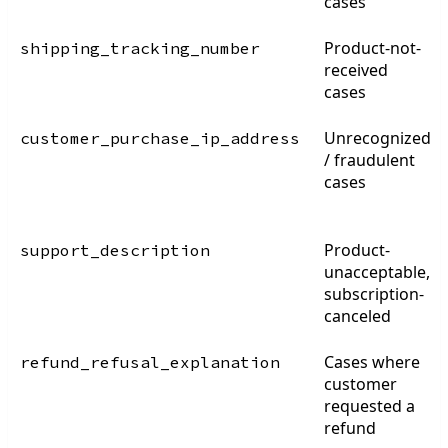
cases
Product-not-
shipping_tracking_number
received
cases
Unrecognized
customer_purchase_ip_address
/ fraudulent
cases
Product-
support_description
unacceptable,
subscription-
canceled
Cases where
refund_refusal_explanation
customer
requested a
refund