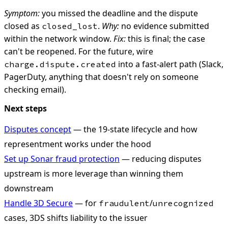
Symptom:
you missed the deadline and the dispute
closed as
.
Why:
no evidence submitted
closed_lost
within the network window.
Fix:
this is final; the case
can't be reopened. For the future, wire
into a fast-alert path (Slack,
charge.dispute.created
PagerDuty, anything that doesn't rely on someone
checking email).
Next steps
Disputes concept
— the 19-state lifecycle and how
representment works under the hood
Set up Sonar fraud protection
— reducing disputes
upstream is more leverage than winning them
downstream
Handle 3D Secure
— for
/
fraudulent
unrecognized
cases, 3DS shifts liability to the issuer