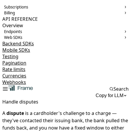
Subscriptions
Billing
API REFERENCE
Overview
Endpoints
Web SDKs
Backend SDKs
Mobile SDKs
Testing
Pagination
Rate limits
Currencies
Webhooks
Search
Copy for LLM
Handle disputes
A
dispute
is a cardholder's challenge to a charge —
they've contacted their issuing bank, the bank pulled the
funds back, and you now have a fixed window to either