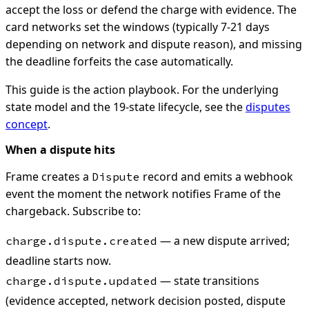
accept the loss or defend the charge with evidence. The
card networks set the windows (typically 7-21 days
depending on network and dispute reason), and missing
the deadline forfeits the case automatically.
This guide is the action playbook. For the underlying
state model and the 19-state lifecycle, see the
disputes
concept
.
When a dispute hits
Frame creates a
record and emits a webhook
Dispute
event the moment the network notifies Frame of the
chargeback. Subscribe to:
— a new dispute arrived;
charge.dispute.created
deadline starts now.
— state transitions
charge.dispute.updated
(evidence accepted, network decision posted, dispute