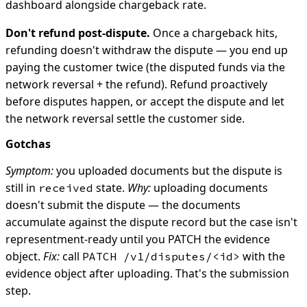
dashboard alongside chargeback rate.
Don't refund post-dispute.
Once a chargeback hits,
refunding doesn't withdraw the dispute — you end up
paying the customer twice (the disputed funds via the
network reversal + the refund). Refund proactively
before disputes happen, or accept the dispute and let
the network reversal settle the customer side.
Gotchas
Symptom:
you uploaded documents but the dispute is
still in
state.
Why:
uploading documents
received
doesn't submit the dispute — the documents
accumulate against the dispute record but the case isn't
representment-ready until you PATCH the evidence
object.
Fix:
call
with the
PATCH /v1/disputes/<id>
evidence object after uploading. That's the submission
step.