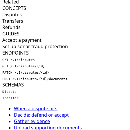
Related
CONCEPTS
Disputes
Transfers
Refunds
GUIDES
Accept a payment
Set up sonar fraud protection
ENDPOINTS
GET /v1/disputes
GET /v1/disputes/{id}
PATCH /v1/disputes/{id}
POST /v1/disputes/{id}/documents
SCHEMAS
Dispute
Transfer
When a dispute hits
Decide: defend or accept
Gather evidence
Upload supporting documents