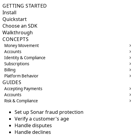
GETTING STARTED
Install
Quickstart
Choose an SDK
Walkthrough
CONCEPTS
Money Movement
Accounts
Identity & Compliance
Subscriptions
Billing
Platform Behavior
GUIDES
Accepting Payments
Accounts
Risk & Compliance
Set up Sonar fraud protection
Verify a customer's age
Handle disputes
Handle declines