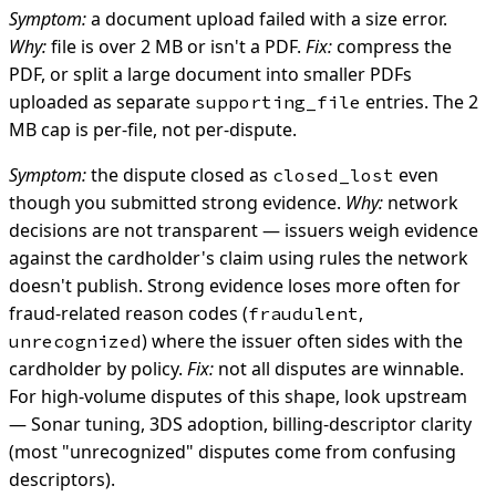
Symptom:
a document upload failed with a size error.
Why:
file is over 2 MB or isn't a PDF.
Fix:
compress the
PDF, or split a large document into smaller PDFs
uploaded as separate
entries. The 2
supporting_file
MB cap is per-file, not per-dispute.
Symptom:
the dispute closed as
even
closed_lost
though you submitted strong evidence.
Why:
network
decisions are not transparent — issuers weigh evidence
against the cardholder's claim using rules the network
doesn't publish. Strong evidence loses more often for
fraud-related reason codes (
,
fraudulent
) where the issuer often sides with the
unrecognized
cardholder by policy.
Fix:
not all disputes are winnable.
For high-volume disputes of this shape, look upstream
— Sonar tuning, 3DS adoption, billing-descriptor clarity
(most "unrecognized" disputes come from confusing
descriptors).