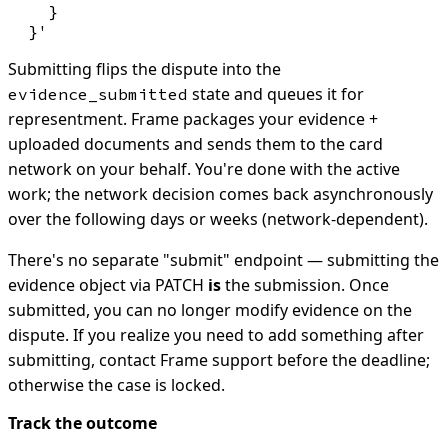
    }

Submitting flips the dispute into the
state and queues it for
evidence_submitted
representment. Frame packages your evidence +
uploaded documents and sends them to the card
network on your behalf. You're done with the active
work; the network decision comes back asynchronously
over the following days or weeks (network-dependent).
There's no separate "submit" endpoint — submitting the
evidence object via PATCH
is
the submission. Once
submitted, you can no longer modify evidence on the
dispute. If you realize you need to add something after
submitting, contact Frame support before the deadline;
otherwise the case is locked.
Track the outcome