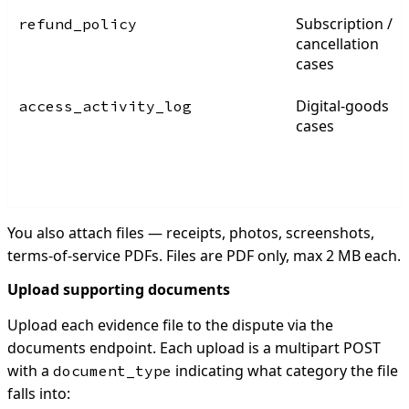
Subscription /
refund_policy
cancellation
cases
Digital-goods
access_activity_log
cases
You also attach files — receipts, photos, screenshots,
terms-of-service PDFs. Files are PDF only, max 2 MB each.
Upload supporting documents
Upload each evidence file to the dispute via the
documents endpoint. Each upload is a multipart POST
with a
indicating what category the file
document_type
falls into: