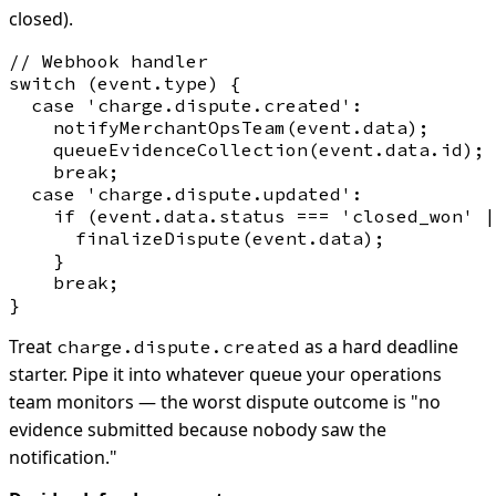
closed).
// Webhook handler

switch (event.type) {

  case 'charge.dispute.created':

    notifyMerchantOpsTeam(event.data);

    queueEvidenceCollection(event.data.id);

    break;

  case 'charge.dispute.updated':

    if (event.data.status === 'closed_won' |
      finalizeDispute(event.data);

    }

    break;

Treat
as a hard deadline
charge.dispute.created
starter. Pipe it into whatever queue your operations
team monitors — the worst dispute outcome is "no
evidence submitted because nobody saw the
notification."