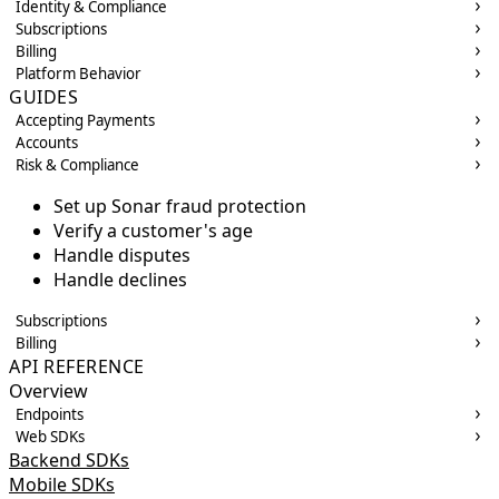
Identity & Compliance
Subscriptions
Billing
Platform Behavior
GUIDES
Accepting Payments
Accounts
Risk & Compliance
Set up Sonar fraud protection
Verify a customer's age
Handle disputes
Handle declines
Subscriptions
Billing
API REFERENCE
Overview
Endpoints
Web SDKs
Backend SDKs
Mobile SDKs