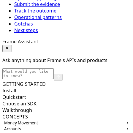
Submit the evidence
Track the outcome
Operational patterns
Gotchas
Next steps
Frame Assistant
Ask anything about Frame's APIs and products
GETTING STARTED
Install
Quickstart
Choose an SDK
Walkthrough
CONCEPTS
Money Movement
Accounts