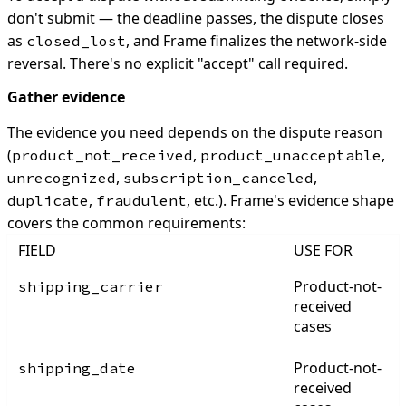
don't submit — the deadline passes, the dispute closes
as
, and Frame finalizes the network-side
closed_lost
reversal. There's no explicit "accept" call required.
Gather evidence
The evidence you need depends on the dispute reason
(
,
,
product_not_received
product_unacceptable
,
,
unrecognized
subscription_canceled
,
, etc.). Frame's evidence shape
duplicate
fraudulent
covers the common requirements:
FIELD
USE FOR
Product-not-
shipping_carrier
received
cases
Product-not-
shipping_date
received