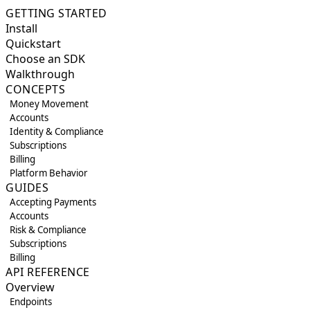
GETTING STARTED
Install
Quickstart
Choose an SDK
Walkthrough
CONCEPTS
Money Movement
Accounts
Identity & Compliance
Subscriptions
Billing
Platform Behavior
GUIDES
Accepting Payments
Accounts
Risk & Compliance
Subscriptions
Billing
API REFERENCE
Overview
Endpoints