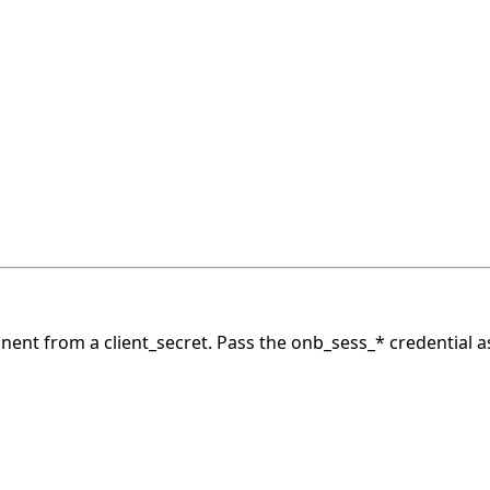
nt from a client_secret.
Pass the onb_sess_* credential a