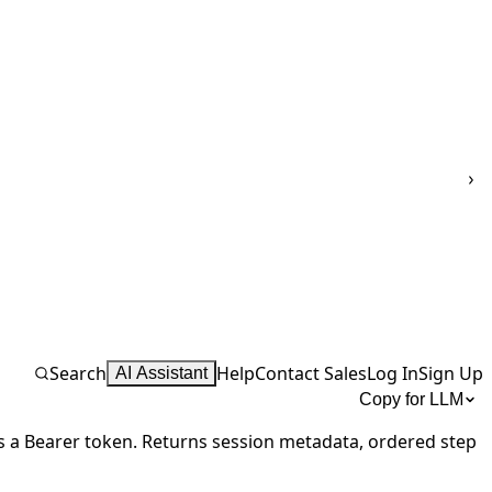
Search
Help
Contact Sales
Log In
Sign Up
AI Assistant
Copy for LLM
s a Bearer token. Returns session metadata,
ordered step