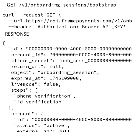
GET
/v1/onboarding_sessions/bootstrap
curl --request GET \

  --url https://api.framepayments.com/v1/onb
RESPONSE
{

  "id": "00000000-0000-4000-8000-00000000000
  "account_id": "00000000-0000-4000-8000-000
  "client_secret": "onb_sess_000000000000000
  "return_url": null,

  "object": "onboarding_session",

  "expires_at": 1745109000,

  "livemode": false,

  "steps": [

    "phone_verification",

    "id_verification"

  ],

  "account": {

    "id": "00000000-0000-4000-8000-000000000
    "status": "active",

    "external_id": null,
