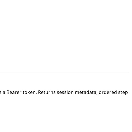
s a Bearer token. Returns session metadata,
ordered step