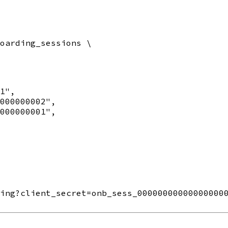
oarding_sessions \

1",

000000002",

000000001",

ing?client_secret=onb_sess_000000000000000000