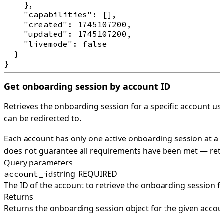
    },

    "capabilities": [],

    "created": 1745107200,

    "updated": 1745107200,

    "livemode": false

  }

Get onboarding session by account ID
Retrieves the onboarding session for a specific account us
can be redirected to.
Each account has only one active onboarding session at a t
does not guarantee all requirements have been met — retr
Query parameters
string
REQUIRED
account_id
The ID of the account to retrieve the onboarding session 
Returns
Returns the onboarding session object for the given acco