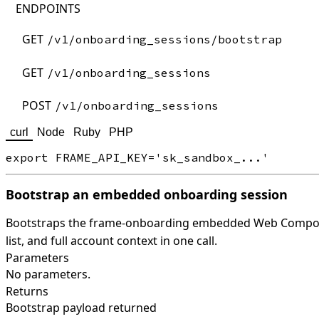
ENDPOINTS
GET
/v1/onboarding_sessions/bootstrap
GET
/v1/onboarding_sessions
POST
/v1/onboarding_sessions
curl
Node
Ruby
PHP
Bootstrap an embedded onboarding session
Bootstraps the frame-onboarding embedded Web Compone
list, and full account context in one call.
Parameters
No parameters.
Returns
Bootstrap payload returned