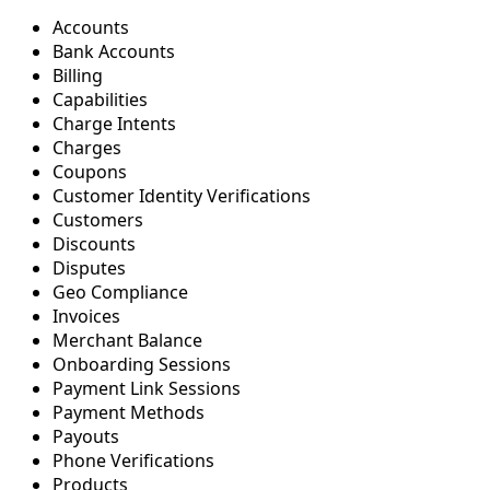
Accounts
Bank Accounts
Billing
Capabilities
Charge Intents
Charges
Coupons
Customer Identity Verifications
Customers
Discounts
Disputes
Geo Compliance
Invoices
Merchant Balance
Onboarding Sessions
Payment Link Sessions
Payment Methods
Payouts
Phone Verifications
Products