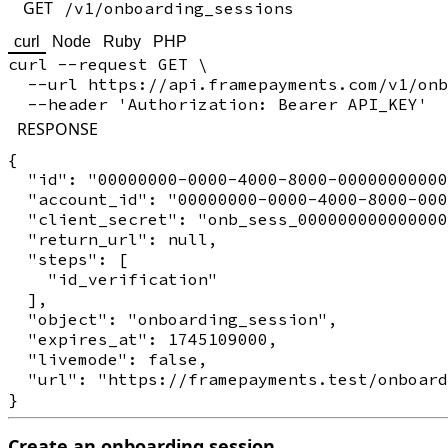
GET
/v1/onboarding_sessions
curl
Node
Ruby
PHP
curl --request GET \

  --url https://api.framepayments.com/v1/onb
RESPONSE
{

  "id": "00000000-0000-4000-8000-00000000000
  "account_id": "00000000-0000-4000-8000-000
  "client_secret": "onb_sess_000000000000000
  "return_url": null,

  "steps": [

    "id_verification"

  ],

  "object": "onboarding_session",

  "expires_at": 1745109000,

  "livemode": false,

  "url": "https://framepayments.test/onboard
Create an onboarding session