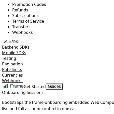
Promotion Codes
Refunds
Subscriptions
Terms of Service
Transfers
Webhooks
Web SDKs
Backend SDKs
Mobile SDKs
Testing
Pagination
Rate limits
Currencies
Webhooks
Get Started
Guides
Onboarding Sessions
Bootstraps the frame-onboarding embedded Web Compone
list, and full account context in one call.