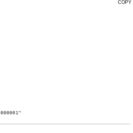
COPY
000001"
