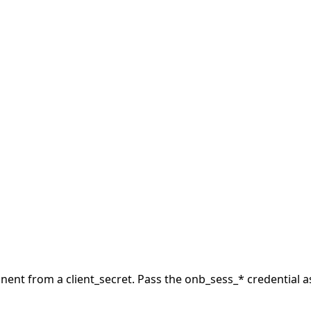
nt from a client_secret.
Pass the onb_sess_* credential a