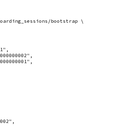
oarding_sessions/bootstrap \

1",

000000002",

000000001",

002",
