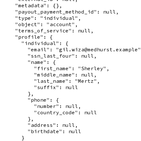
    "metadata": {},

    "payout_payment_method_id": null,

    "type": "individual",

    "object": "account",

    "terms_of_service": null,

    "profile": {

      "individual": {

        "email": "gil.wiza@medhurst.example"
        "ssn_last_four": null,

        "name": {

          "first_name": "Sherley",

          "middle_name": null,

          "last_name": "Mertz",

          "suffix": null

        },

        "phone": {

          "number": null,

          "country_code": null

        },

        "address": null,

        "birthdate": null

      }
