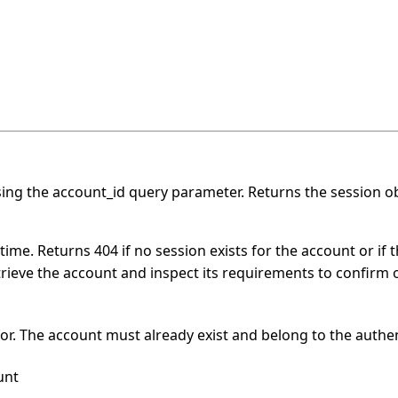
ing the account_id query parameter. Returns the session obj
ime. Returns 404 if no session exists for the account or if 
ieve the account and inspect its requirements to confirm 
for. The account must already exist and belong to the auth
unt