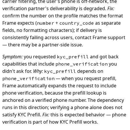
carrier filtering, the user's phone is off-network, the
verification partner's deliverability is degraded.
Fix:
confirm the number on the profile matches the format
Frame expects (
+
as separate
number
country_code
fields, no formatting characters); if delivery is
consistently failing across users, contact Frame support
— there may be a partner-side issue.
Symptom:
you requested
and got back
kyc_prefill
capabilities that include
you
phone_verification
didn't ask for.
Why:
depends on
kyc_prefill
— when you request prefill,
phone_verification
Frame automatically expands the request to include
phone verification, because the prefill lookup is
anchored on a verified phone number. The dependency
runs in this direction; verifying a phone alone does not
satisfy KYC Prefill.
Fix:
this is expected behavior — phone
verification is part of how KYC Prefill works.