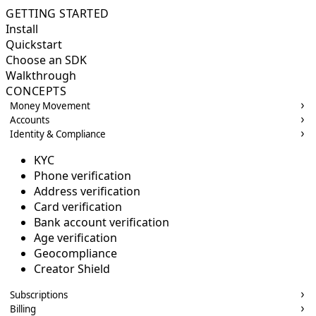
GETTING STARTED
Install
Quickstart
Choose an SDK
Walkthrough
CONCEPTS
Money Movement
Accounts
Identity & Compliance
KYC
Phone verification
Address verification
Card verification
Bank account verification
Age verification
Geocompliance
Creator Shield
Subscriptions
Billing