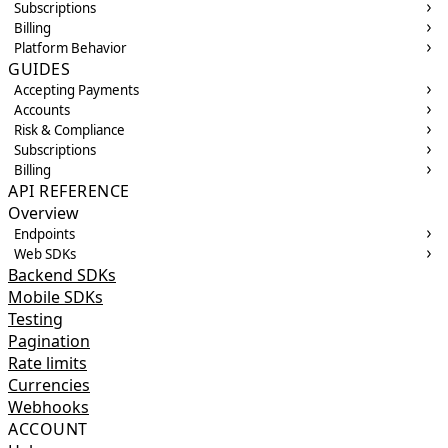
Subscriptions
Billing
Platform Behavior
GUIDES
Accepting Payments
Accounts
Risk & Compliance
Subscriptions
Billing
API REFERENCE
Overview
Endpoints
Web SDKs
Backend SDKs
Mobile SDKs
Testing
Pagination
Rate limits
Currencies
Webhooks
ACCOUNT