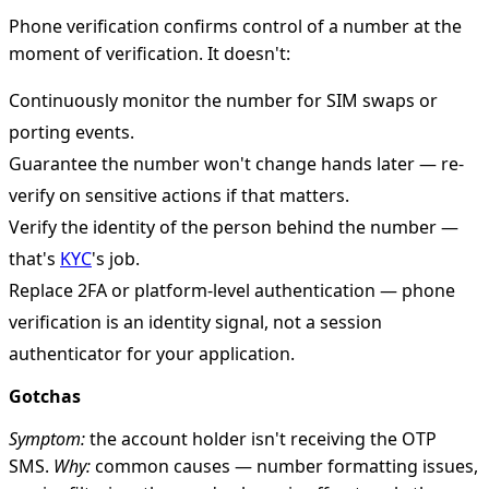
Phone verification confirms control of a number at the
moment of verification. It doesn't:
Continuously monitor the number for SIM swaps or
porting events.
Guarantee the number won't change hands later — re-
verify on sensitive actions if that matters.
Verify the identity of the person behind the number —
that's
KYC
's job.
Replace 2FA or platform-level authentication — phone
verification is an identity signal, not a session
authenticator for your application.
Gotchas
Symptom:
the account holder isn't receiving the OTP
SMS.
Why:
common causes — number formatting issues,