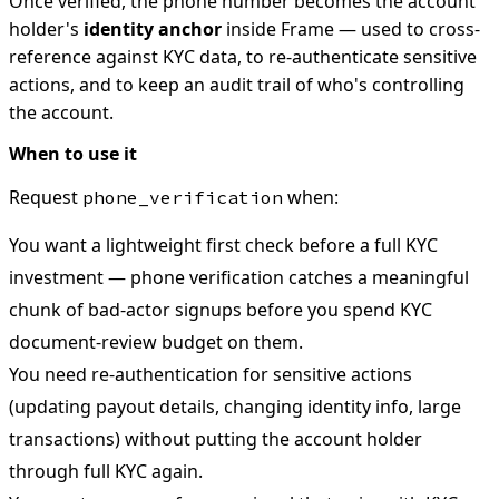
Once verified, the phone number becomes the account
holder's
identity anchor
inside Frame — used to cross-
reference against KYC data, to re-authenticate sensitive
actions, and to keep an audit trail of who's controlling
the account.
When to use it
Request
when:
phone_verification
You want a lightweight first check before a full KYC
investment — phone verification catches a meaningful
chunk of bad-actor signups before you spend KYC
document-review budget on them.
You need re-authentication for sensitive actions
(updating payout details, changing identity info, large
transactions) without putting the account holder
through full KYC again.