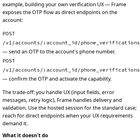
example, building your own verification UX — Frame
exposes the OTP flow as direct endpoints on the
account:
POST
/v1/accounts/:account_id/phone_verifications
— send an OTP to the account's phone number.
POST
/v1/accounts/:account_id/phone_verifications
— confirm the OTP and activate the capability.
The trade-off: you handle UX (input fields, error
messages, retry logic), Frame handles delivery and
validation. Use the hosted session for the standard case;
reach for direct endpoints when your UX requirements
demand it.
What it doesn't do