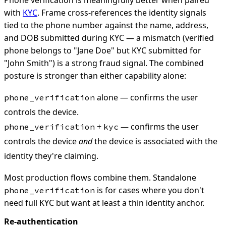
with
KYC
. Frame cross-references the identity signals
tied to the phone number against the name, address,
and DOB submitted during KYC — a mismatch (verified
phone belongs to "Jane Doe" but KYC submitted for
"John Smith") is a strong fraud signal. The combined
posture is stronger than either capability alone:
alone — confirms the user
phone_verification
controls the device.
+
— confirms the user
phone_verification
kyc
controls the device
and
the device is associated with the
identity they're claiming.
Most production flows combine them. Standalone
is for cases where you don't
phone_verification
need full KYC but want at least a thin identity anchor.
Re-authentication