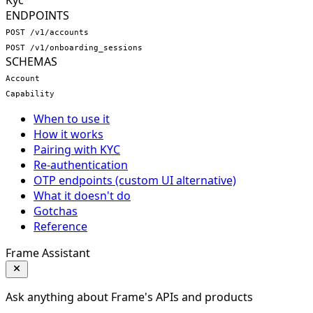
Kyc
ENDPOINTS
POST /v1/accounts
POST /v1/onboarding_sessions
SCHEMAS
Account
Capability
When to use it
How it works
Pairing with KYC
Re-authentication
OTP endpoints (custom UI alternative)
What it doesn't do
Gotchas
Reference
Frame Assistant
Ask anything about Frame's APIs and products