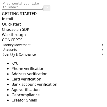
GETTING STARTED
Install
Quickstart
Choose an SDK
Walkthrough
CONCEPTS
Money Movement
Accounts
Identity & Compliance
KYC
Phone verification
Address verification
Card verification
Bank account verification
Age verification
Geocompliance
Creator Shield