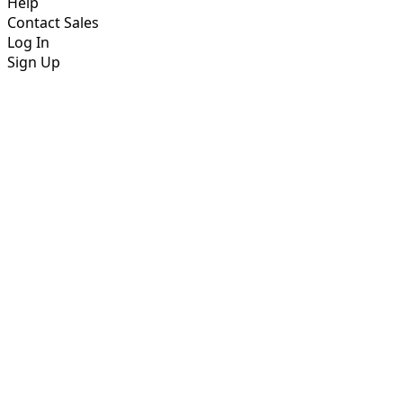
Help
Contact Sales
Log In
Sign Up