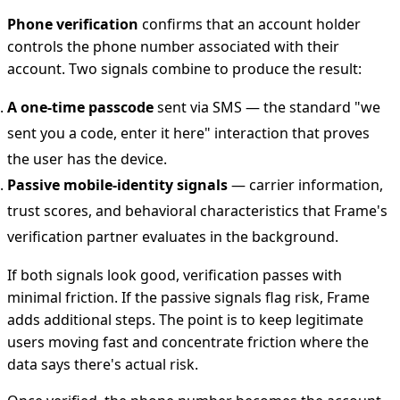
Phone verification
confirms that an account holder
controls the phone number associated with their
account. Two signals combine to produce the result:
A one-time passcode
sent via SMS — the standard "we
sent you a code, enter it here" interaction that proves
the user has the device.
Passive mobile-identity signals
— carrier information,
trust scores, and behavioral characteristics that Frame's
verification partner evaluates in the background.
If both signals look good, verification passes with
minimal friction. If the passive signals flag risk, Frame
adds additional steps. The point is to keep legitimate
users moving fast and concentrate friction where the
data says there's actual risk.