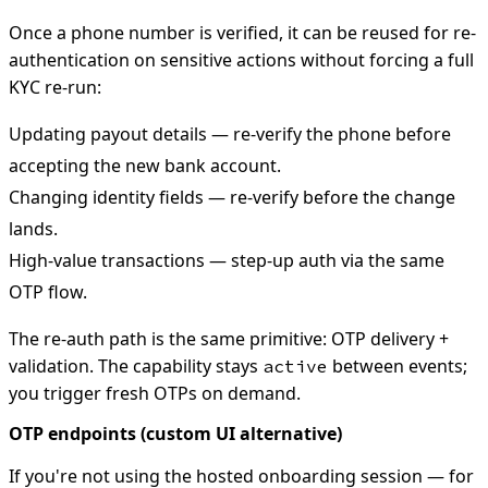
Once a phone number is verified, it can be reused for re-
authentication on sensitive actions without forcing a full
KYC re-run:
Updating payout details — re-verify the phone before
accepting the new bank account.
Changing identity fields — re-verify before the change
lands.
High-value transactions — step-up auth via the same
OTP flow.
The re-auth path is the same primitive: OTP delivery +
validation. The capability stays
between events;
active
you trigger fresh OTPs on demand.
OTP endpoints (custom UI alternative)
If you're not using the hosted onboarding session — for