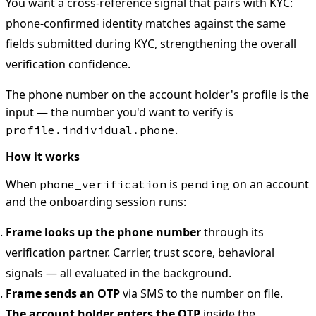
You want a cross-reference signal that pairs with KYC:
phone-confirmed identity matches against the same
fields submitted during KYC, strengthening the overall
verification confidence.
The phone number on the account holder's profile is the
input — the number you'd want to verify is
.
profile.individual.phone
How it works
When
is
on an account
phone_verification
pending
and the onboarding session runs:
Frame looks up the phone number
through its
verification partner. Carrier, trust score, behavioral
signals — all evaluated in the background.
Frame sends an OTP
via SMS to the number on file.
The account holder enters the OTP
inside the