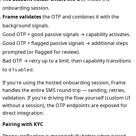
onboarding session.
Frame validates
the OTP and combines it with the
background signals.
Good OTP + good passive signals → capability activates.
Good OTP + flagged passive signals → additional steps
prompted (or flagged for review).
Bad OTP → retry up to a limit, then capability transitions
to
.
disabled
If you're using the hosted onboarding session, Frame
handles the entire SMS round-trip — sending, retries,
validation. If you're driving the flow yourself (custom UI
without a session), the OTP endpoints are exposed for
direct integration.
Pairing with KYC
Phone verification is meaningfully better when paired