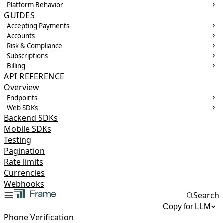
Platform Behavior
GUIDES
Accepting Payments
Accounts
Risk & Compliance
Subscriptions
Billing
API REFERENCE
Overview
Endpoints
Web SDKs
Backend SDKs
Mobile SDKs
Testing
Pagination
Rate limits
Currencies
Webhooks
Search
Copy for LLM
Phone Verification