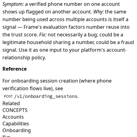
Symptom:
a verified phone number on one account
shows up flagged on another account.
Why:
the same
number being used across multiple accounts is itself a
signal — Frame's evaluation factors number reuse into
the trust score.
Fix:
not necessarily a bug; could be a
legitimate household sharing a number, could be a fraud
signal. Use it as one input to your platform's account-
relationship policy.
Reference
For onboarding session creation (where phone
verification flows live), see
.
/v1/onboarding_sessions
POST
Related
CONCEPTS
Accounts
Capabilities
Onboarding