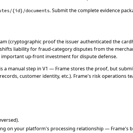
. Submit the complete evidence pack
utes/{id}/documents
ram (cryptographic proof the issuer authenticated the cardh
hifts liability for fraud-category disputes from the mercha
 important up-front investment for dispute defense.
is a manual step in V1 — Frame stores the proof, but submitt
records, customer identity, etc.). Frame's risk operations 
eversed).
g on your platform's processing relationship — Frame's bill