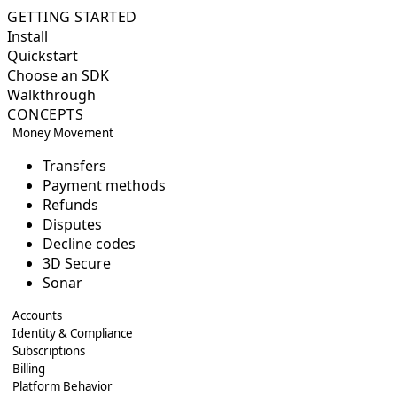
GETTING STARTED
Install
Quickstart
Choose an SDK
Walkthrough
CONCEPTS
Money Movement
Transfers
Payment methods
Refunds
Disputes
Decline codes
3D Secure
Sonar
Accounts
Identity & Compliance
Subscriptions
Billing
Platform Behavior