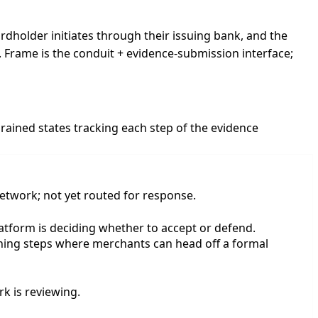
rdholder initiates through their issuing bank, and the
. Frame is the conduit + evidence-submission interface;
ained states tracking each step of the evidence
etwork; not yet routed for response.
atform is deciding whether to accept or defend.
rning steps where merchants can head off a formal
k is reviewing.