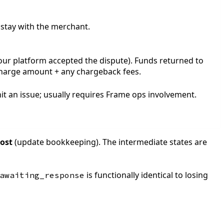
 stay with the merchant.
your platform accepted the dispute). Funds returned to
charge amount + any chargeback fees.
it an issue; usually requires Frame ops involvement.
lost
(update bookkeeping). The intermediate states are
is functionally identical to losing
awaiting_response