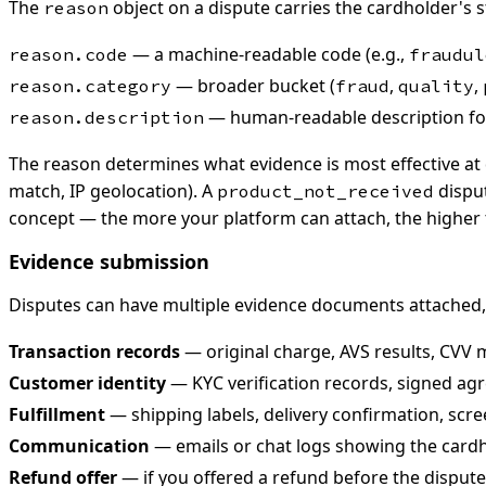
The
object on a dispute carries the cardholder's s
reason
— a machine-readable code (e.g.,
reason.code
fraudul
— broader bucket (
,
,
reason.category
fraud
quality
— human-readable description for
reason.description
The reason determines what evidence is most effective at
match, IP geolocation). A
disput
product_not_received
concept — the more your platform can attach, the higher 
Evidence submission
Disputes can have multiple evidence documents attached
Transaction records
— original charge, AVS results, CVV 
Customer identity
— KYC verification records, signed agr
Fulfillment
— shipping labels, delivery confirmation, scree
Communication
— emails or chat logs showing the cardh
Refund offer
— if you offered a refund before the dispute