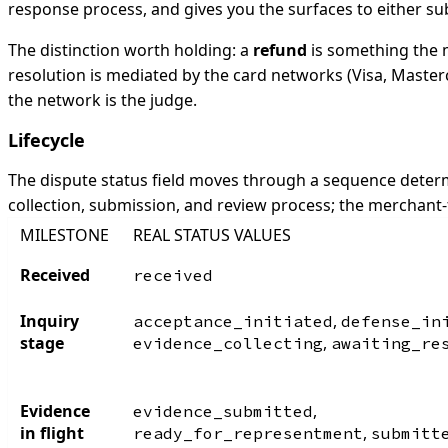
response process, and gives you the surfaces to either su
The distinction worth holding: a
refund
is something the m
resolution is mediated by the card networks (Visa, Master
the network is the judge.
Lifecycle
The dispute status field moves through a sequence determ
collection, submission, and review process; the merchant-
MILESTONE
REAL STATUS VALUES
Received
received
Inquiry
,
acceptance_initiated
defense_in
stage
,
evidence_collecting
awaiting_re
Evidence
,
evidence_submitted
in flight
,
ready_for_representment
submitt