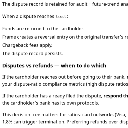
The dispute record is retained for audit + future-trend ana
When a dispute reaches
:
lost
Funds are returned to the cardholder.
Frame creates a reversal entry on the original transfer's
Chargeback fees apply.
The dispute record persists.
Disputes vs refunds — when to do which
If the cardholder reaches out before going to their bank,
your dispute-ratio compliance metrics (high dispute ratio
If the cardholder has already filed the dispute,
respond th
the cardholder's bank has its own protocols.
This decision tree matters for ratios: card networks (Vis
1.8% can trigger termination. Preferring refunds over dis