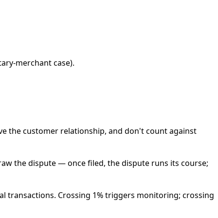
tary-merchant case).
ve the customer relationship, and don't count against
raw the dispute — once filed, the dispute runs its course;
al transactions. Crossing 1% triggers monitoring; crossing