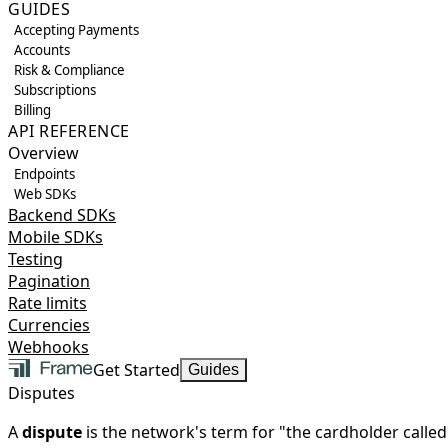
GUIDES
Accepting Payments
Accounts
Risk & Compliance
Subscriptions
Billing
API REFERENCE
Overview
Endpoints
Web SDKs
Backend SDKs
Mobile SDKs
Testing
Pagination
Rate limits
Currencies
Webhooks
Get Started
Guides
Disputes
A
dispute
is the network's term for "the cardholder calle