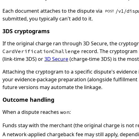
Each document attaches to the dispute via
/v1/disp
POST
submitted, you typically can't add to it.
3DS cryptograms
If the original charge ran through 3D Secure, the cryptog
record. The cryptogram s
CardVerificationChallenge
(link-time 3DS) or
3D Secure
(charge-time 3DS) is the most
Attaching the cryptogram to a specific dispute's evidence 
your evidence-package preparation (alongside fulfillment 
future versions may automate the linkage.
Outcome handling
When a dispute reaches
:
won
Funds stay with the merchant (the original charge is not r
A network-applied chargeback fee may still apply, dependin