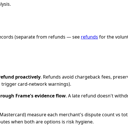
lysis.
 records (separate from refunds — see
refunds
for the volun
refund proactively
. Refunds avoid chargeback fees, preser
s trigger card-network warnings).
rough Frame's evidence flow
. A late refund doesn't withd
a, Mastercard) measure each merchant's dispute count vs tot
putes when both are options is risk hygiene.