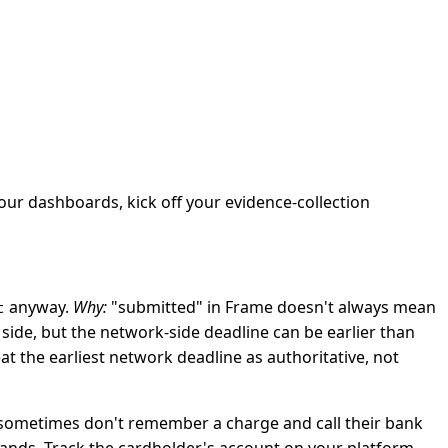
your dashboards, kick off your evidence-collection
anyway.
Why:
"submitted" in Frame doesn't always mean
t
side, but the network-side deadline can be earlier than
at the earliest network deadline as authoritative, not
s sometimes don't remember a charge and call their bank
ands. Track the cardholder's account on your platform —