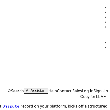
Search
Help
Contact Sales
Log In
Sign Up
AI Assistant
Copy for LLM
 a
record on your platform, kicks off a structured
Dispute