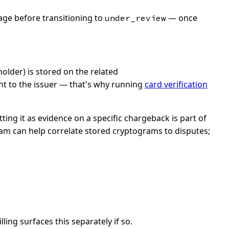
age before transitioning to
— once
under_review
older) is stored on the related
nt to the issuer — that's why running
card verification
ing it as evidence on a specific chargeback is part of
team can help correlate stored cryptograms to disputes;
ing surfaces this separately if so.