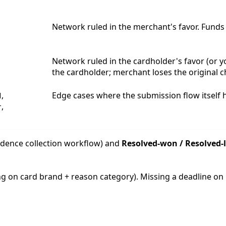
Network ruled in the merchant's favor. Funds
Network ruled in the cardholder's favor (or 
the cardholder; merchant loses the original 
,
Edge cases where the submission flow itself h
d
,
r
idence collection workflow) and
Resolved-won / Resolved-
ing on card brand + reason category). Missing a deadline on