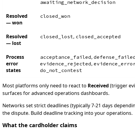
awaiting_network_decision
Resolved
closed_won
— won
Resolved
,
closed_lost
closed_accepted
— lost
Process
,
acceptance_failed
defense_faile
error
,
evidence_rejected
evidence_erro
states
do_not_contest
Most platforms only need to react to
Received
(trigger ev
surfaces for advanced operations dashboards.
Networks set strict deadlines (typically 7-21 days depend
the dispute. Build deadline tracking into your operations.
What the cardholder claims