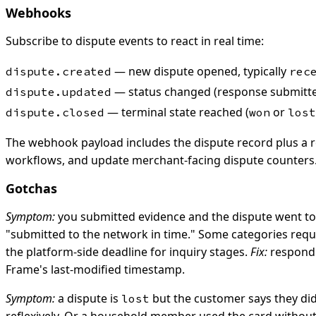
Webhooks
Subscribe to dispute events to react in real time:
— new dispute opened, typically
dispute.created
rec
— status changed (response submitted
dispute.updated
— terminal state reached (
or
dispute.closed
won
lost
The webhook payload includes the dispute record plus a ref
workflows, and update merchant-facing dispute counters
Gotchas
Symptom:
you submitted evidence and the dispute went t
"submitted to the network in time." Some categories requi
the platform-side deadline for inquiry stages.
Fix:
respond a
Frame's last-modified timestamp.
Symptom:
a dispute is
but the customer says they didn
lost
reflexively. Or a household member used the card withou