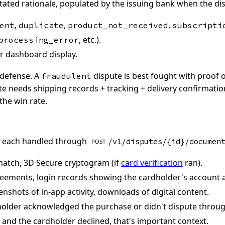
tated rationale, populated by the issuing bank when the disp
,
,
,
ent
duplicate
product_not_received
subscripti
, etc.).
processing_error
 dashboard display.
 defense. A
dispute is best fought with proof o
fraudulent
e needs shipping records + tracking + delivery confirmatio
the win rate.
, each handled through
/v1/disputes/{id}/documen
POST
match, 3D Secure cryptogram (if
card verification
ran).
eements, login records showing the cardholder's account a
nshots of in-app activity, downloads of digital content.
older acknowledged the purchase or didn't dispute through
 and the cardholder declined, that's important context.