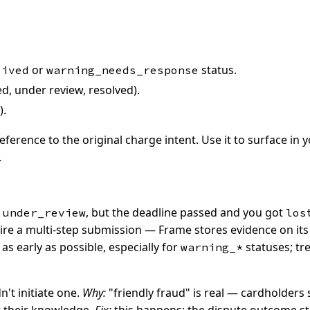
or
status.
eived
warning_needs_response
, under review, resolved).
).
erence to the original charge intent. Use it to surface in 
.
o
, but the deadline passed and you got
under_review
los
re a multi-step submission — Frame stores evidence on its 
s early as possible, especially for
statuses; tre
warning_*
't initiate one.
Why:
"friendly fraud" is real — cardholder
t their knowledge.
Fix:
this happens; the dispute outcome st