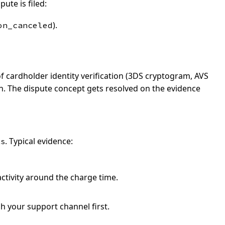
ute is filed:
).
on_canceled
f cardholder identity verification (3DS cryptogram, AVS
n. The dispute concept gets resolved on the evidence
. Typical evidence:
ts
ctivity around the charge time.
 your support channel first.