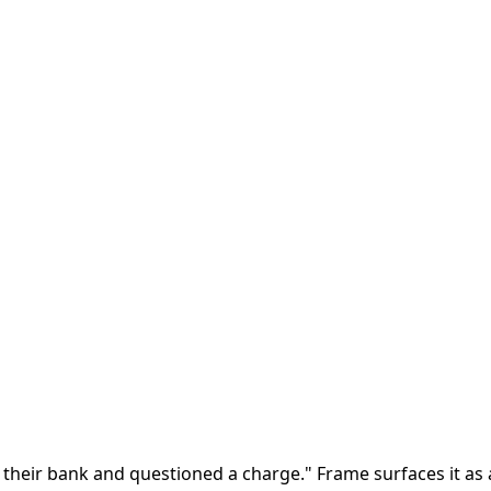
d their bank and questioned a charge." Frame surfaces it as