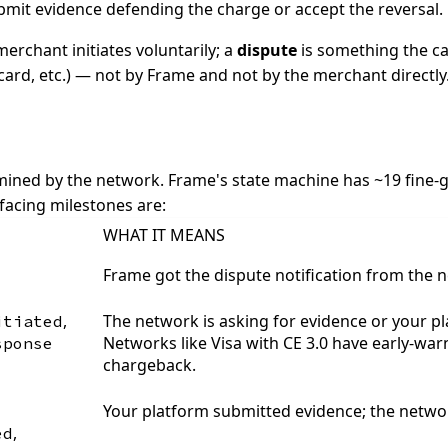
bmit evidence defending the charge or accept the reversal.
erchant initiates voluntarily; a
dispute
is something the ca
card, etc.) — not by Frame and not by the merchant directly
ined by the network. Frame's state machine has ~19 fine-gr
facing milestones are:
WHAT IT MEANS
Frame got the dispute notification from the n
,
The network is asking for evidence or your pl
itiated
Networks like Visa with CE 3.0 have early-wa
sponse
chargeback.
Your platform submitted evidence; the networ
,
ed