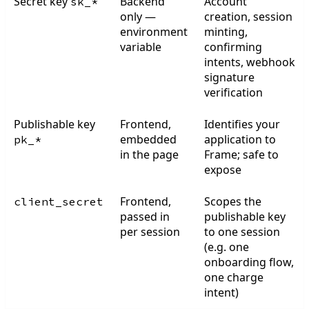
Secret key
Backend
Account
sk_*
only —
creation, session
environment
minting,
variable
confirming
intents, webhook
signature
verification
Publishable key
Frontend,
Identifies your
embedded
application to
pk_*
in the page
Frame; safe to
expose
Frontend,
Scopes the
client_secret
passed in
publishable key
per session
to one session
(e.g. one
onboarding flow,
one charge
intent)