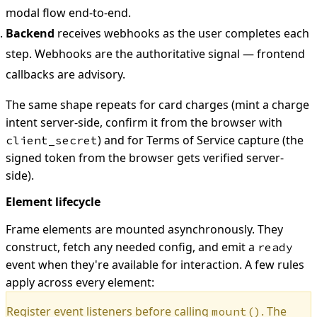
modal flow end-to-end.
Backend
receives webhooks as the user completes each
step. Webhooks are the authoritative signal — frontend
callbacks are advisory.
The same shape repeats for card charges (mint a charge
intent server-side, confirm it from the browser with
) and for Terms of Service capture (the
client_secret
signed token from the browser gets verified server-
side).
Element lifecycle
Frame elements are mounted asynchronously. They
construct, fetch any needed config, and emit a
ready
event when they're available for interaction. A few rules
apply across every element:
Register event listeners before calling
. The
mount()