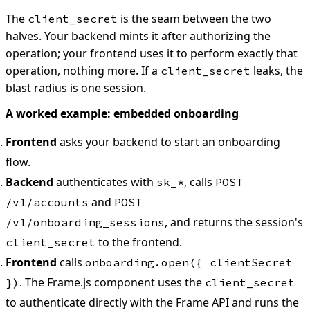
The
is the seam between the two
client_secret
halves. Your backend mints it after authorizing the
operation; your frontend uses it to perform exactly that
operation, nothing more. If a
leaks, the
client_secret
blast radius is one session.
A worked example: embedded onboarding
Frontend
asks your backend to start an onboarding
flow.
Backend
authenticates with
, calls
sk_*
POST
and
/v1/accounts
POST
, and returns the session's
/v1/onboarding_sessions
to the frontend.
client_secret
Frontend
calls
onboarding.open({ clientSecret
. The Frame.js component uses the
})
client_secret
to authenticate directly with the Frame API and runs the