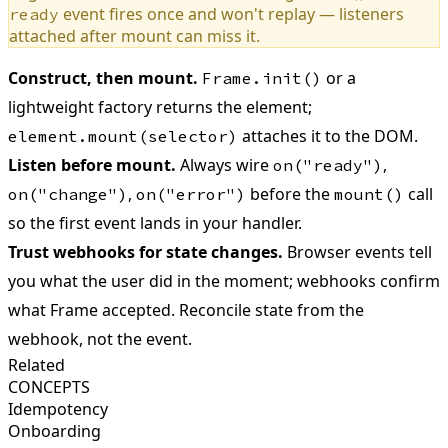
event fires once and won't replay — listeners
ready
attached after mount can miss it.
Construct, then mount.
or a
Frame.init()
lightweight factory returns the element;
attaches it to the DOM.
element.mount(selector)
Listen before mount.
Always wire
,
on("ready")
,
before the
call
on("change")
on("error")
mount()
so the first event lands in your handler.
Trust webhooks for state changes.
Browser events tell
you what the user did in the moment; webhooks confirm
what Frame accepted. Reconcile state from the
webhook, not the event.
Related
CONCEPTS
Idempotency
Onboarding