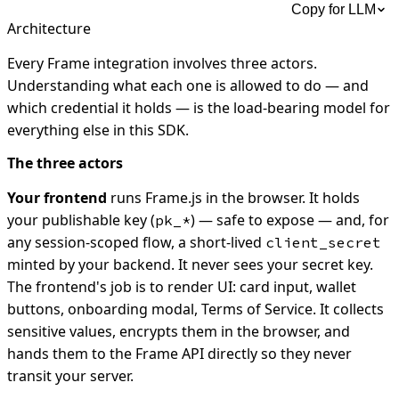
Copy for LLM
Architecture
Every Frame integration involves three actors.
Understanding what each one is allowed to do — and
which credential it holds — is the load-bearing model for
everything else in this SDK.
The three actors
Your frontend
runs Frame.js in the browser. It holds
your publishable key (
) — safe to expose — and, for
pk_*
any session-scoped flow, a short-lived
client_secret
minted by your backend. It never sees your secret key.
The frontend's job is to render UI: card input, wallet
buttons, onboarding modal, Terms of Service. It collects
sensitive values, encrypts them in the browser, and
hands them to the Frame API directly so they never
transit your server.