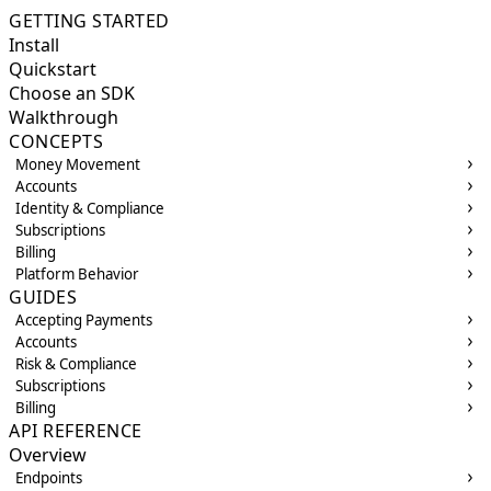
GETTING STARTED
Install
Quickstart
Choose an SDK
Walkthrough
CONCEPTS
Money Movement
Accounts
Identity & Compliance
Subscriptions
Billing
Platform Behavior
GUIDES
Accepting Payments
Accounts
Risk & Compliance
Subscriptions
Billing
API REFERENCE
Overview
Endpoints