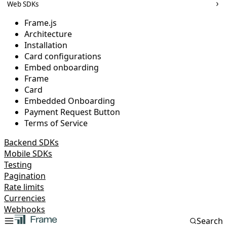
Web SDKs
Frame.js
Architecture
Installation
Card configurations
Embed onboarding
Frame
Card
Embedded Onboarding
Payment Request Button
Terms of Service
Backend SDKs
Mobile SDKs
Testing
Pagination
Rate limits
Currencies
Webhooks
Search