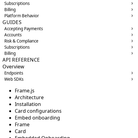
Subscriptions
Billing
Platform Behavior
GUIDES
Accepting Payments
Accounts
Risk & Compliance
Subscriptions
Billing
API REFERENCE
Overview
Endpoints
Web SDKs
Frame.js
Architecture
Installation
Card configurations
Embed onboarding
Frame
Card