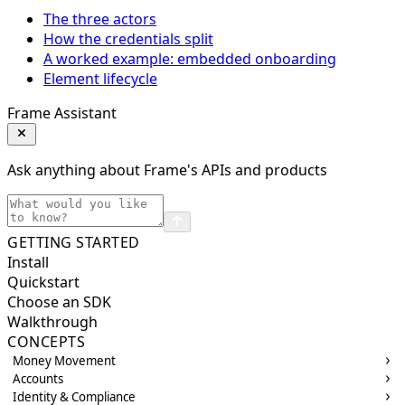
The three actors
How the credentials split
A worked example: embedded onboarding
Element lifecycle
Frame Assistant
Ask anything about Frame's APIs and products
GETTING STARTED
Install
Quickstart
Choose an SDK
Walkthrough
CONCEPTS
Money Movement
Accounts
Identity & Compliance