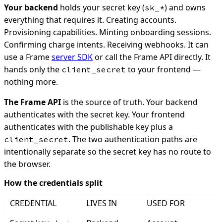
Your backend
holds your secret key (
) and owns
sk_*
everything that requires it. Creating accounts.
Provisioning capabilities. Minting onboarding sessions.
Confirming charge intents. Receiving webhooks. It can
use a Frame
server SDK
or call the Frame API directly. It
hands only the
to your frontend —
client_secret
nothing more.
The Frame API
is the source of truth. Your backend
authenticates with the secret key. Your frontend
authenticates with the publishable key plus a
. The two authentication paths are
client_secret
intentionally separate so the secret key has no route to
the browser.
How the credentials split
CREDENTIAL
LIVES IN
USED FOR