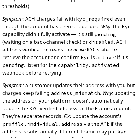
thresholds).
Symptom:
ACH charges fail with
even
kyc_required
though the account has been onboarded.
Why:
the
kyc
capability didn't fully activate — it's still
pending
(waiting on a back-channel check) or
. ACH
disabled
address verification reads the
active
KYC state.
Fix:
retrieve the account and confirm
is
; if it's
kyc
active
, listen for the
pending
capability.activated
webhook before retrying.
Symptom:
a customer updates their address with you but
charges keep failing
.
Why:
updating
address_mismatch
the address on your platform doesn't automatically
update the KYC-verified address on the Frame account.
They're separate records.
Fix:
update the account's
via the API; if the
profile.individual.address
address is substantially different, Frame may put
kyc