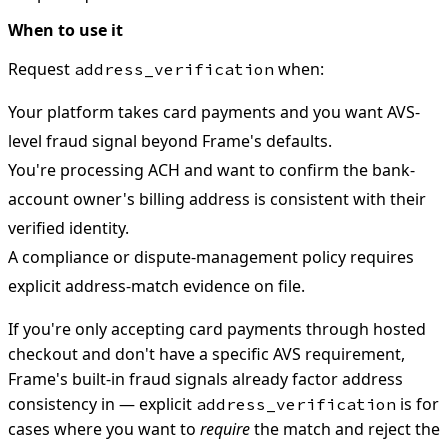
When to use it
Request
when:
address_verification
Your platform takes card payments and you want AVS-
level fraud signal beyond Frame's defaults.
You're processing ACH and want to confirm the bank-
account owner's billing address is consistent with their
verified identity.
A compliance or dispute-management policy requires
explicit address-match evidence on file.
If you're only accepting card payments through hosted
checkout and don't have a specific AVS requirement,
Frame's built-in fraud signals already factor address
consistency in — explicit
is for
address_verification
cases where you want to
require
the match and reject the