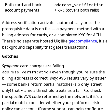
Both card and bank
address_verification
account payments
+
(covers both rails)
kyc
Address verification activates automatically once the
prerequisite data is on file — a payment method with a
billing address for cards, or a completed KYC for ACH.
There's no separate hosted UX; like
geocompliance
, it's a
background capability that gates transactions.
Gotchas
Symptom:
card charges are failing
even though you're sure the
address_verification
billing address is correct.
Why:
AVS results vary by issuer
— some banks return partial matches (zip only, street
only) that Frame's threshold treats as a fail.
Fix:
check
the specific AVS code returned by the network; if it's a
partial match, consider whether your platform's risk
policy can accept it (Frame support can help configure