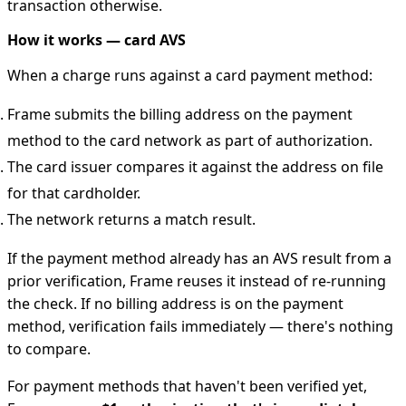
transaction otherwise.
How it works — card AVS
When a charge runs against a card payment method:
Frame submits the billing address on the payment
method to the card network as part of authorization.
The card issuer compares it against the address on file
for that cardholder.
The network returns a match result.
If the payment method already has an AVS result from a
prior verification, Frame reuses it instead of re-running
the check. If no billing address is on the payment
method, verification fails immediately — there's nothing
to compare.
For payment methods that haven't been verified yet,