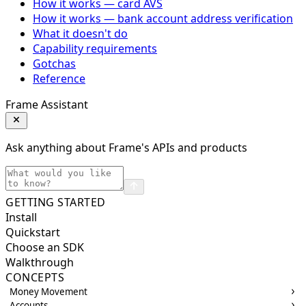
How it works — card AVS
How it works — bank account address verification
What it doesn't do
Capability requirements
Gotchas
Reference
Frame Assistant
Ask anything about Frame's APIs and products
GETTING STARTED
Install
Quickstart
Choose an SDK
Walkthrough
CONCEPTS
Money Movement
Accounts