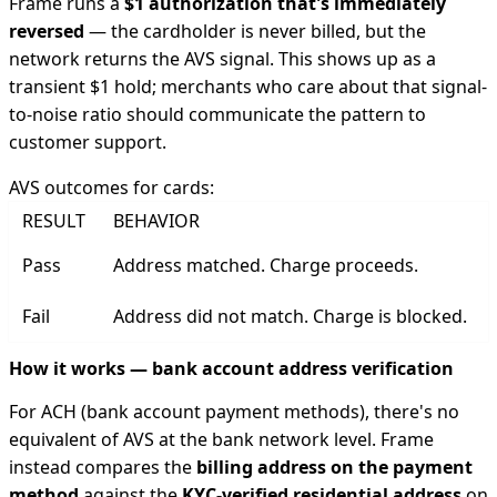
Frame runs a
$1 authorization that's immediately
reversed
— the cardholder is never billed, but the
network returns the AVS signal. This shows up as a
transient $1 hold; merchants who care about that signal-
to-noise ratio should communicate the pattern to
customer support.
AVS outcomes for cards:
RESULT
BEHAVIOR
Pass
Address matched. Charge proceeds.
Fail
Address did not match. Charge is blocked.
How it works — bank account address verification
For ACH (bank account payment methods), there's no
equivalent of AVS at the bank network level. Frame
instead compares the
billing address on the payment
method
against the
KYC-verified residential address
on