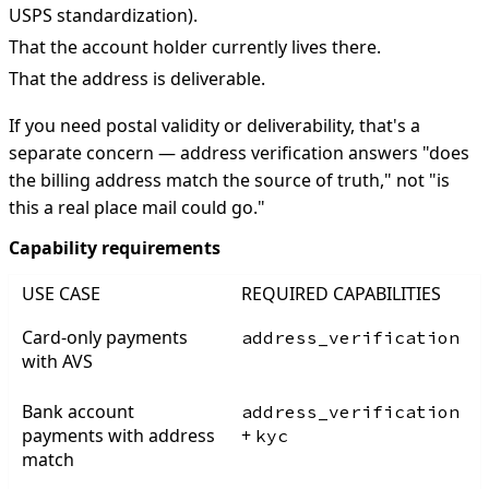
USPS standardization).
That the account holder currently lives there.
That the address is deliverable.
If you need postal validity or deliverability, that's a
separate concern — address verification answers "does
the billing address match the source of truth," not "is
this a real place mail could go."
Capability requirements
USE CASE
REQUIRED CAPABILITIES
Card-only payments
address_verification
with AVS
Bank account
address_verification
payments with address
+
kyc
match