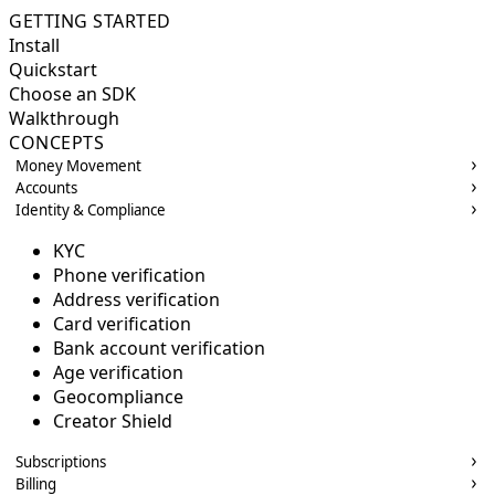
GETTING STARTED
Install
Quickstart
Choose an SDK
Walkthrough
CONCEPTS
Money Movement
Accounts
Identity & Compliance
KYC
Phone verification
Address verification
Card verification
Bank account verification
Age verification
Geocompliance
Creator Shield
Subscriptions
Billing