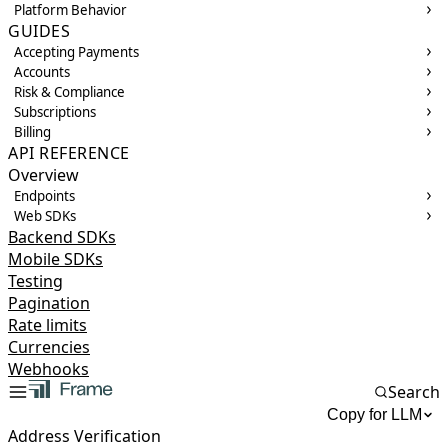
Platform Behavior
GUIDES
Accepting Payments
Accounts
Risk & Compliance
Subscriptions
Billing
API REFERENCE
Overview
Endpoints
Web SDKs
Backend SDKs
Mobile SDKs
Testing
Pagination
Rate limits
Currencies
Webhooks
Search
Copy for LLM
Address Verification