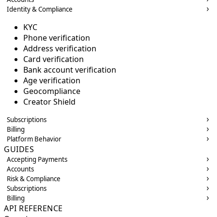
Identity & Compliance
KYC
Phone verification
Address verification
Card verification
Bank account verification
Age verification
Geocompliance
Creator Shield
Subscriptions
Billing
Platform Behavior
GUIDES
Accepting Payments
Accounts
Risk & Compliance
Subscriptions
Billing
API REFERENCE