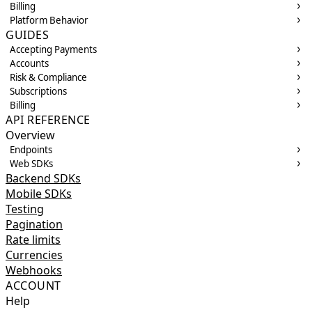
Billing
Platform Behavior
GUIDES
Accepting Payments
Accounts
Risk & Compliance
Subscriptions
Billing
API REFERENCE
Overview
Endpoints
Web SDKs
Backend SDKs
Mobile SDKs
Testing
Pagination
Rate limits
Currencies
Webhooks
ACCOUNT
Help