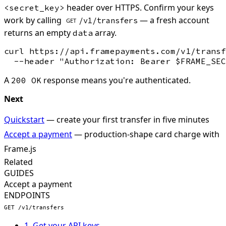
header over HTTPS. Confirm your keys
<secret_key>
work by calling
— a fresh account
/v1/transfers
GET
returns an empty
array.
data
curl https://api.framepayments.com/v1/transf
A
response means you're authenticated.
200 OK
Next
Quickstart
— create your first transfer in five minutes
Accept a payment
— production-shape card charge with
Frame.js
Related
GUIDES
Accept a payment
ENDPOINTS
GET /v1/transfers
1. Get your API keys