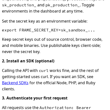
and
. Toggle
sk_production_
pk_production_
environments in the dashboard at any time.
Set the secret key as an environment variable:
Keep secret keys out of source control, browser code,
and mobile binaries. Use publishable keys client-side;
never the secret key.
2. Install an SDK (optional)
Calling the API with
works fine, and the rest of
curl
getting-started uses curl. If you want an SDK, see
Backend SDKs
for the official Node, PHP, and Ruby
clients.
3. Authenticate your first request
All requests use the
Authorization: Bearer