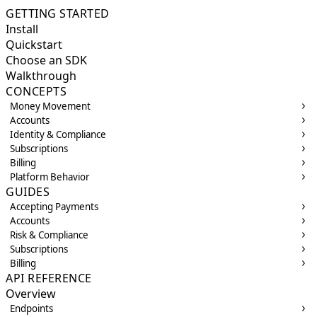
GETTING STARTED
Install
Quickstart
Choose an SDK
Walkthrough
CONCEPTS
Money Movement
Accounts
Identity & Compliance
Subscriptions
Billing
Platform Behavior
GUIDES
Accepting Payments
Accounts
Risk & Compliance
Subscriptions
Billing
API REFERENCE
Overview
Endpoints