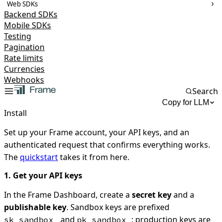
Web SDKs
Backend SDKs
Mobile SDKs
Testing
Pagination
Rate limits
Currencies
Webhooks
Search
Copy for LLM
Install
Set up your Frame account, your API keys, and an
authenticated request that confirms everything works.
The
quickstart
takes it from here.
1. Get your API keys
In the Frame Dashboard, create a
secret key
and a
publishable key
. Sandbox keys are prefixed
and
; production keys are
sk_sandbox_
pk_sandbox_