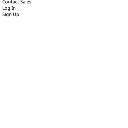
Contact Sales
Log In
Sign Up