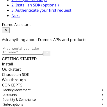
2. Install an SDK (optional)
3. Authenticate your first request
Next
Frame Assistant
Ask anything about Frame's APIs and products
GETTING STARTED
Install
Quickstart
Choose an SDK
Walkthrough
CONCEPTS
Money Movement
Accounts
Identity & Compliance
Subscriptions