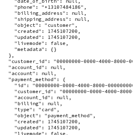
    "date_of_birth": null,

    "phone": "+13107484186",

    "billing_address": null,

    "shipping_address": null,

    "object": "customer",

    "created": 1745107200,

    "updated": 1745107200,

    "livemode": false,

    "metadata": {}

  },

  "customer_id": "00000000-0000-4000-8000-00
  "account_id": null,

  "account": null,

  "payment_method": {

    "id": "00000000-0000-4000-8000-000000000
    "customer_id": "00000000-0000-4000-8000-
    "account_id": null,

    "billing": null,

    "type": "card",

    "object": "payment_method",

    "created": 1745107200,

    "updated": 1745107200,

    "livemode": false,
