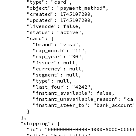
        "type": "card",

        "object": "payment_method",

        "created": 1745107200,

        "updated": 1745107200,

        "livemode": false,

        "status": "active",

        "card": {

          "brand": "visa",

          "exp_month": "11",

          "exp_year": "30",

          "issuer": null,

          "currency": null,

          "segment": null,

          "type": null,

          "last_four": "4242",

          "instant_available": false,

          "instant_unavailable_reason": "car
          "instant_steer_to": "bank_account"

        }

      },

      "shipping": {

        "id": "00000000-0000-4000-8000-00000
        "city": "East Tillie",
