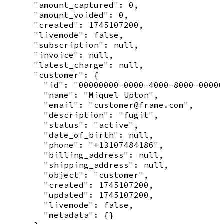
      "amount_captured": 0,

      "amount_voided": 0,

      "created": 1745107200,

      "livemode": false,

      "subscription": null,

      "invoice": null,

      "latest_charge": null,

      "customer": {

        "id": "00000000-0000-4000-8000-00000
        "name": "Miquel Upton",

        "email": "customer@frame.com",

        "description": "fugit",

        "status": "active",

        "date_of_birth": null,

        "phone": "+13107484186",

        "billing_address": null,

        "shipping_address": null,

        "object": "customer",

        "created": 1745107200,

        "updated": 1745107200,

        "livemode": false,

        "metadata": {}
