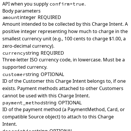
API when you supply
.
confirm=true
Body parameters
integer
REQUIRED
amount
Amount intended to be collected by this Charge Intent. A
positive integer representing how much to charge in the
smallest currency unit (e.g., 100 cents to charge $1.00, a
zero-decimal currency).
string
REQUIRED
currency
Three-letter ISO currency code, in lowercase. Must be a
supported currency.
string
OPTIONAL
customer
ID of the Customer this Charge Intent belongs to, if one
exists. Payment methods attached to other Customers
cannot be used with this Charge Intent.
string
OPTIONAL
payment_method
ID of the payment method (a PaymentMethod, Card, or
compatible Source object) to attach to this Charge
Intent.