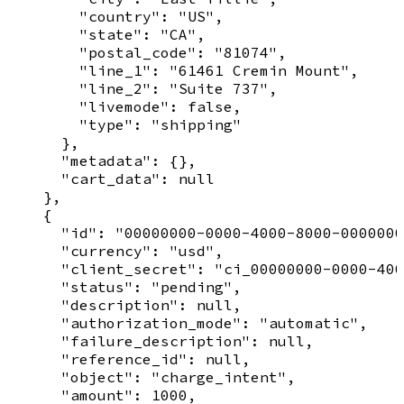
        "country": "US",

        "state": "CA",

        "postal_code": "81074",

        "line_1": "61461 Cremin Mount",

        "line_2": "Suite 737",

        "livemode": false,

        "type": "shipping"

      },

      "metadata": {},

      "cart_data": null

    },

    {

      "id": "00000000-0000-4000-8000-0000000
      "currency": "usd",

      "client_secret": "ci_00000000-0000-400
      "status": "pending",

      "description": null,

      "authorization_mode": "automatic",

      "failure_description": null,

      "reference_id": null,

      "object": "charge_intent",

      "amount": 1000,
