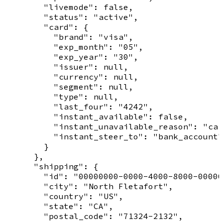
        "livemode": false,

        "status": "active",

        "card": {

          "brand": "visa",

          "exp_month": "05",

          "exp_year": "30",

          "issuer": null,

          "currency": null,

          "segment": null,

          "type": null,

          "last_four": "4242",

          "instant_available": false,

          "instant_unavailable_reason": "car
          "instant_steer_to": "bank_account"

        }

      },

      "shipping": {

        "id": "00000000-0000-4000-8000-00000
        "city": "North Fletafort",

        "country": "US",

        "state": "CA",

        "postal_code": "71324-2132",
