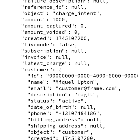
      "failure_description": null,

      "reference_id": null,

      "object": "charge_intent",

      "amount": 1000,

      "amount_captured": 0,

      "amount_voided": 0,

      "created": 1745107200,

      "livemode": false,

      "subscription": null,

      "invoice": null,

      "latest_charge": null,

      "customer": {

        "id": "00000000-0000-4000-8000-00000
        "name": "Miquel Upton",

        "email": "customer@frame.com",

        "description": "fugit",

        "status": "active",

        "date_of_birth": null,

        "phone": "+13107484186",

        "billing_address": null,

        "shipping_address": null,

        "object": "customer",

        "created": 1745107200,
