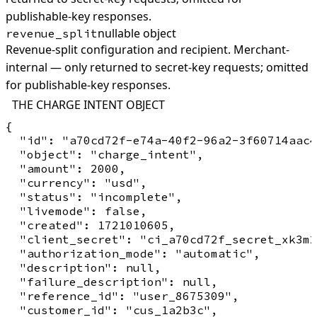
publishable-key responses.
nullable object
revenue_split
Revenue-split configuration and recipient. Merchant-
internal — only returned to secret-key requests; omitted
for publishable-key responses.
THE CHARGE INTENT OBJECT
{

  "id": "a70cd72f-e74a-40f2-96a2-3f60714aac4
  "object": "charge_intent",

  "amount": 2000,

  "currency": "usd",

  "status": "incomplete",

  "livemode": false,

  "created": 1721010605,

  "client_secret": "ci_a70cd72f_secret_xk3m2
  "authorization_mode": "automatic",

  "description": null,

  "failure_description": null,

  "reference_id": "user_8675309",

  "customer_id": "cus_1a2b3c",
