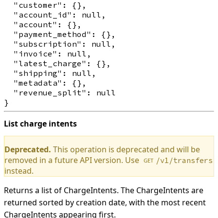
  "customer": {},

  "account_id": null,

  "account": {},

  "payment_method": {},

  "subscription": null,

  "invoice": null,

  "latest_charge": {},

  "shipping": null,

  "metadata": {},

  "revenue_split": null

List charge intents
Deprecated.
This operation is deprecated and will be
removed in a future API version. Use
/v1/transfers
GET
instead.
Returns a list of ChargeIntents. The ChargeIntents are
returned sorted by creation date, with the most recent
ChargeIntents appearing first.