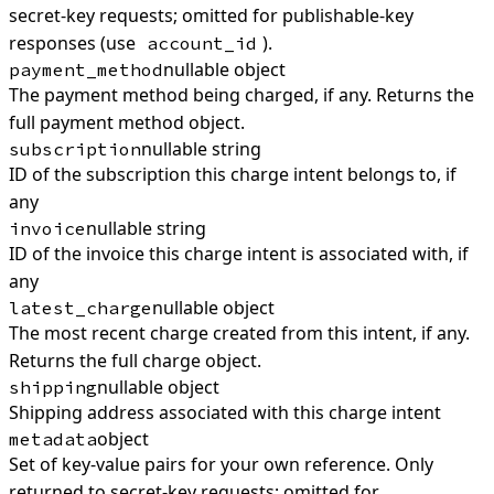
secret-key requests; omitted for publishable-key
responses (use
).
account_id
nullable object
payment_method
The payment method being charged, if any. Returns the
full payment method object.
nullable string
subscription
ID of the subscription this charge intent belongs to, if
any
nullable string
invoice
ID of the invoice this charge intent is associated with, if
any
nullable object
latest_charge
The most recent charge created from this intent, if any.
Returns the full charge object.
nullable object
shipping
Shipping address associated with this charge intent
object
metadata
Set of key-value pairs for your own reference. Only
returned to secret-key requests; omitted for