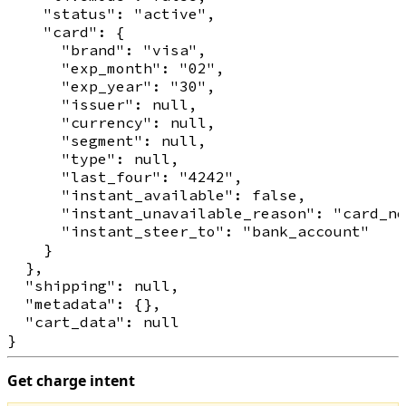
    "status": "active",

    "card": {

      "brand": "visa",

      "exp_month": "02",

      "exp_year": "30",

      "issuer": null,

      "currency": null,

      "segment": null,

      "type": null,

      "last_four": "4242",

      "instant_available": false,

      "instant_unavailable_reason": "card_no
      "instant_steer_to": "bank_account"

    }

  },

  "shipping": null,

  "metadata": {},

  "cart_data": null

Get charge intent