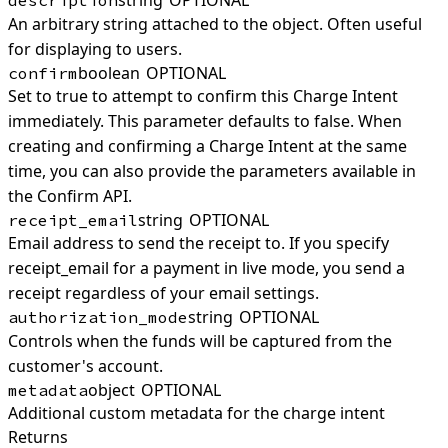
string
OPTIONAL
description
An arbitrary string attached to the object. Often useful
for displaying to users.
boolean
OPTIONAL
confirm
Set to true to attempt to confirm this Charge Intent
immediately. This parameter defaults to false. When
creating and confirming a Charge Intent at the same
time, you can also provide the parameters available in
the Confirm API.
string
OPTIONAL
receipt_email
Email address to send the receipt to. If you specify
receipt_email for a payment in live mode, you send a
receipt regardless of your email settings.
string
OPTIONAL
authorization_mode
Controls when the funds will be captured from the
customer's account.
object
OPTIONAL
metadata
Additional custom metadata for the charge intent
Returns