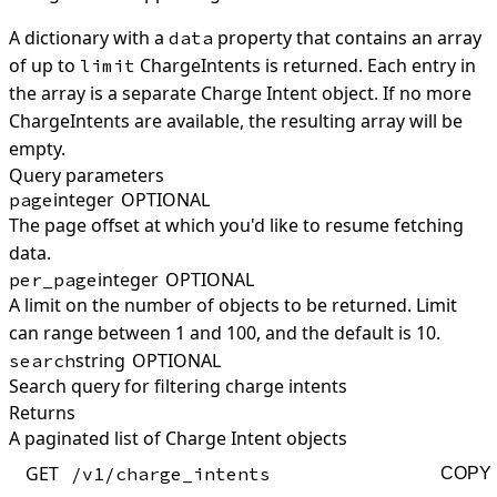
A dictionary with a
property that contains an array
data
of up to
ChargeIntents is returned. Each entry in
limit
the array is a separate Charge Intent object. If no more
ChargeIntents are available, the resulting array will be
empty.
Query parameters
integer
OPTIONAL
page
The page offset at which you'd like to resume fetching
data.
integer
OPTIONAL
per_page
A limit on the number of objects to be returned. Limit
can range between 1 and 100, and the default is 10.
string
OPTIONAL
search
Search query for filtering charge intents
Returns
A paginated list of Charge Intent objects
GET
/v1/charge_intents
COPY