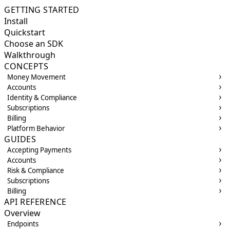
GETTING STARTED
Install
Quickstart
Choose an SDK
Walkthrough
CONCEPTS
Money Movement
Accounts
Identity & Compliance
Subscriptions
Billing
Platform Behavior
GUIDES
Accepting Payments
Accounts
Risk & Compliance
Subscriptions
Billing
API REFERENCE
Overview
Endpoints