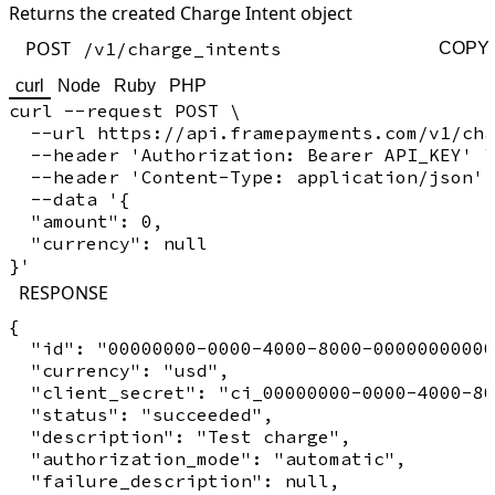
Returns the created Charge Intent object
POST
/v1/charge_intents
COPY
curl
Node
Ruby
PHP
curl --request POST \

  --url https://api.framepayments.com/v1/cha
  --header 'Authorization: Bearer API_KEY' \

  --header 'Content-Type: application/json' 
  --data '{

  "amount": 0,

  "currency": null

RESPONSE
{

  "id": "00000000-0000-4000-8000-00000000000
  "currency": "usd",

  "client_secret": "ci_00000000-0000-4000-80
  "status": "succeeded",

  "description": "Test charge",

  "authorization_mode": "automatic",

  "failure_description": null,
