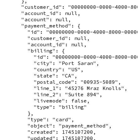
      },

      "customer_id": "00000000-0000-4000-800
      "account_id": null,

      "account": null,

      "payment_method": {

        "id": "00000000-0000-4000-8000-00000
        "customer_id": null,

        "account_id": null,

        "billing": {

          "id": "00000000-0000-4000-8000-000
          "city": "Port Saran",

          "country": "US",

          "state": "CA",

          "postal_code": "00935-5089",

          "line_1": "45276 Mraz Knolls",

          "line_2": "Suite 894",

          "livemode": false,

          "type": "billing"

        },

        "type": "card",

        "object": "payment_method",

        "created": 1745107200,

        "updated": 1745107200,
