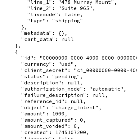
        "line_1": "478 Murray Mount",

        "line_2": "Suite 965",

        "livemode": false,

        "type": "shipping"

      },

      "metadata": {},

      "cart_data": null

    },

    {

      "id": "00000000-0000-4000-8000-0000000
      "currency": "usd",

      "client_secret": "ci_00000000-0000-400
      "status": "pending",

      "description": null,

      "authorization_mode": "automatic",

      "failure_description": null,

      "reference_id": null,

      "object": "charge_intent",

      "amount": 1000,

      "amount_captured": 0,

      "amount_voided": 0,

      "created": 1745107200,

      "livemode": false,
