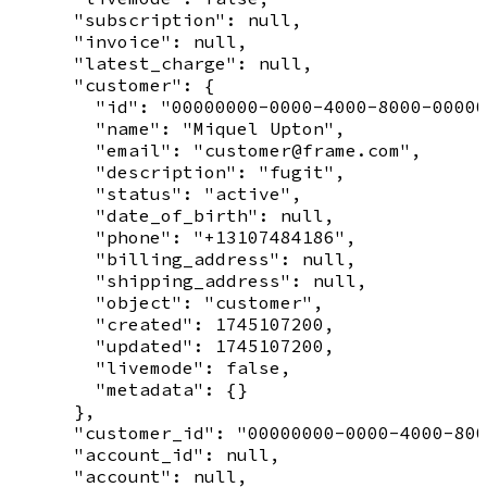
      "subscription": null,

      "invoice": null,

      "latest_charge": null,

      "customer": {

        "id": "00000000-0000-4000-8000-00000
        "name": "Miquel Upton",

        "email": "customer@frame.com",

        "description": "fugit",

        "status": "active",

        "date_of_birth": null,

        "phone": "+13107484186",

        "billing_address": null,

        "shipping_address": null,

        "object": "customer",

        "created": 1745107200,

        "updated": 1745107200,

        "livemode": false,

        "metadata": {}

      },

      "customer_id": "00000000-0000-4000-800
      "account_id": null,

      "account": null,
