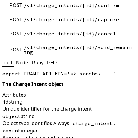
POST
/v1/charge_intents/{id}/confirm
POST
/v1/charge_intents/{id}/capture
POST
/v1/charge_intents/{id}/cancel
/v1/charge_intents/{id}/void_remain
POST
ing
curl
Node
Ruby
PHP
The Charge Intent object
Attributes
string
id
Unique identifier for the charge intent
string
object
Object type identifier. Always
.
charge_intent
integer
amount
Amount to be charged in cents