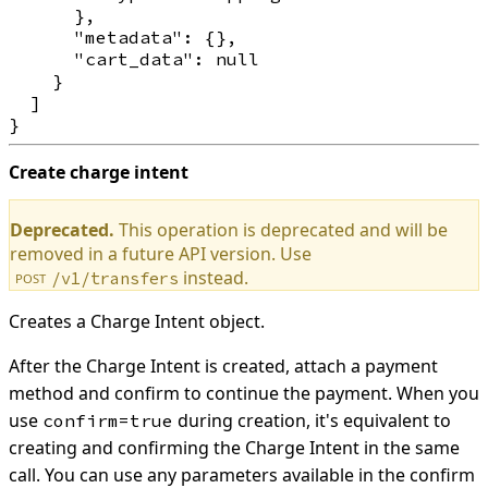
      },

      "metadata": {},

      "cart_data": null

    }

  ]

Create charge intent
Deprecated.
This operation is deprecated and will be
removed in a future API version. Use
instead.
/v1/transfers
POST
Creates a Charge Intent object.
After the Charge Intent is created, attach a payment
method and confirm to continue the payment. When you
use
during creation, it's equivalent to
confirm=true
creating and confirming the Charge Intent in the same
call. You can use any parameters available in the confirm