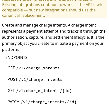
Existing integrations continue to work — the API is wire-
compatible — but new integrations should use the
canonical replacement.
Create and manage charge intents. A charge intent
represents a payment attempt and tracks it through the
authorization, capture, and settlement lifecycle. It is the
primary object you create to initiate a payment on your
platform.
ENDPOINTS
GET
/v1/charge_intents
POST
/v1/charge_intents
GET
/v1/charge_intents/{id}
PATCH
/v1/charge_intents/{id}