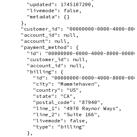
        "updated": 1745107200,

        "livemode": false,

        "metadata": {}

      },

      "customer_id": "00000000-0000-4000-800
      "account_id": null,

      "account": null,

      "payment_method": {

        "id": "00000000-0000-4000-8000-00000
        "customer_id": null,

        "account_id": null,

        "billing": {

          "id": "00000000-0000-4000-8000-000
          "city": "Mammiehaven",

          "country": "US",

          "state": "CA",

          "postal_code": "87940",

          "line_1": "4970 Raynor Ways",

          "line_2": "Suite 166",

          "livemode": false,

          "type": "billing"

        },
