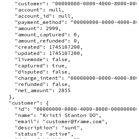
    "customer": "00000000-0000-4000-8000-000
    "account": null,

    "account_id": null,

    "payment_method": "00000000-0000-4000-80
    "amount": 2999,

    "amount_captured": 0,

    "amount_refunded": 0,

    "created": 1745107200,

    "updated": 1745107200,

    "livemode": false,

    "captured": true,

    "disputed": false,

    "charge_intent": "00000000-0000-4000-800
    "refunded": false,

    "net_amount": 2855

  },

  "customer": {

    "id": "00000000-0000-4000-8000-000000000
    "name": "Kristi Stanton DO",

    "email": "customer@frame.com",

    "description": "sunt",

    "status": "active",
