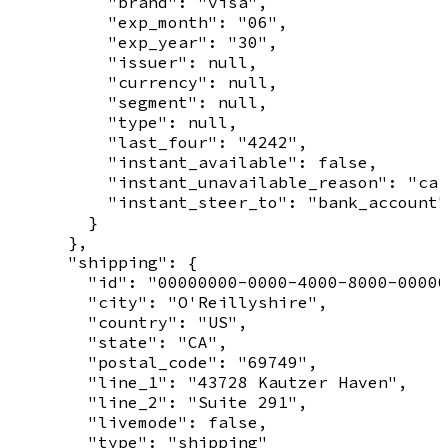
          "brand": "visa",

          "exp_month": "06",

          "exp_year": "30",

          "issuer": null,

          "currency": null,

          "segment": null,

          "type": null,

          "last_four": "4242",

          "instant_available": false,

          "instant_unavailable_reason": "car
          "instant_steer_to": "bank_account"

        }

      },

      "shipping": {

        "id": "00000000-0000-4000-8000-00000
        "city": "O'Reillyshire",

        "country": "US",

        "state": "CA",

        "postal_code": "69749",

        "line_1": "43728 Kautzer Haven",

        "line_2": "Suite 291",

        "livemode": false,

        "type": "shipping"
