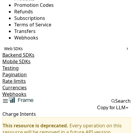
Promotion Codes
Refunds
Subscriptions
Terms of Service
Transfers
Webhooks
Web SDKs
Backend SDKs
Mobile SDKs
Testing
Pagination
Rate limits
Currencies
Webhooks
Search
Copy for LLM
Charge Intents
This resource is deprecated.
Every operation on this
resource will be removed in a future API version.