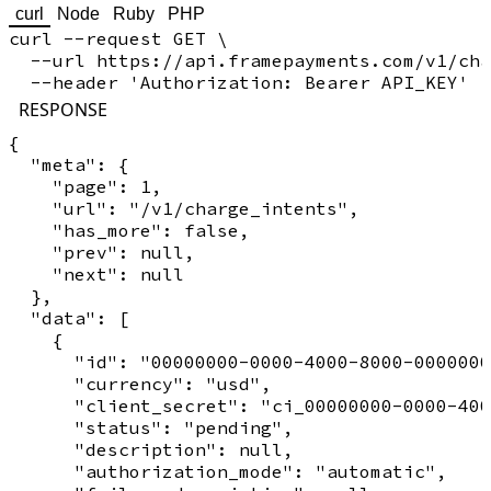
curl
Node
Ruby
PHP
curl --request GET \

  --url https://api.framepayments.com/v1/cha
RESPONSE
{

  "meta": {

    "page": 1,

    "url": "/v1/charge_intents",

    "has_more": false,

    "prev": null,

    "next": null

  },

  "data": [

    {

      "id": "00000000-0000-4000-8000-0000000
      "currency": "usd",

      "client_secret": "ci_00000000-0000-400
      "status": "pending",

      "description": null,

      "authorization_mode": "automatic",
