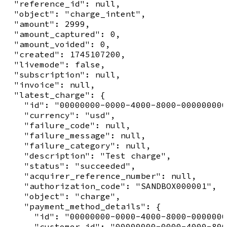
  "reference_id": null,

  "object": "charge_intent",

  "amount": 2999,

  "amount_captured": 0,

  "amount_voided": 0,

  "created": 1745107200,

  "livemode": false,

  "subscription": null,

  "invoice": null,

  "latest_charge": {

    "id": "00000000-0000-4000-8000-000000000
    "currency": "usd",

    "failure_code": null,

    "failure_message": null,

    "failure_category": null,

    "description": "Test charge",

    "status": "succeeded",

    "acquirer_reference_number": null,

    "authorization_code": "SANDBOX000001",

    "object": "charge",

    "payment_method_details": {

      "id": "00000000-0000-4000-8000-0000000
      "customer_id": "00000000-0000-4000-800