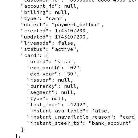
      "account_id": null,

      "billing": null,

      "type": "card",

      "object": "payment_method",

      "created": 1745107200,

      "updated": 1745107200,

      "livemode": false,

      "status": "active",

      "card": {

        "brand": "visa",

        "exp_month": "02",

        "exp_year": "30",

        "issuer": null,

        "currency": null,

        "segment": null,

        "type": null,

        "last_four": "4242",

        "instant_available": false,

        "instant_unavailable_reason": "card_
        "instant_steer_to": "bank_account"

      }

    },
