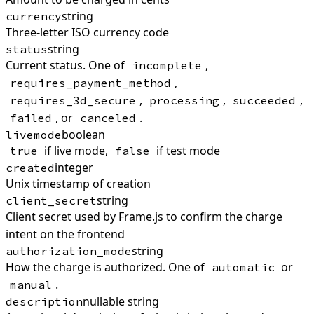
string
currency
Three-letter ISO currency code
string
status
Current status. One of
,
incomplete
,
requires_payment_method
,
,
,
requires_3d_secure
processing
succeeded
, or
.
failed
canceled
boolean
livemode
if live mode,
if test mode
true
false
integer
created
Unix timestamp of creation
string
client_secret
Client secret used by Frame.js to confirm the charge
intent on the frontend
string
authorization_mode
How the charge is authorized. One of
or
automatic
.
manual
nullable string
description