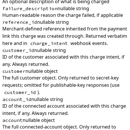
An optional description of what is being charged
nullable string
failure_description
Human-readable reason the charge failed, if applicable
nullable string
reference_id
Merchant-defined reference inherited from the payment
link this charge was created through. Returned verbatim
here and in
webhook events.
charge_intent
nullable string
customer_id
ID of the customer associated with this charge intent, if
any. Always returned.
nullable object
customer
The full customer object. Only returned to secret-key
requests; omitted for publishable-key responses (use
).
customer_id
nullable string
account_id
ID of the connected account associated with this charge
intent, if any. Always returned.
nullable object
account
The full connected-account object. Only returned to