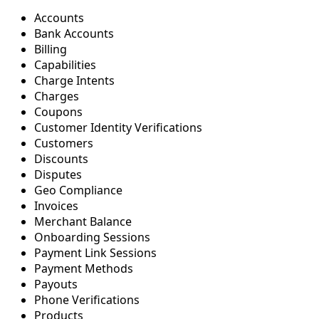
Accounts
Bank Accounts
Billing
Capabilities
Charge Intents
Charges
Coupons
Customer Identity Verifications
Customers
Discounts
Disputes
Geo Compliance
Invoices
Merchant Balance
Onboarding Sessions
Payment Link Sessions
Payment Methods
Payouts
Phone Verifications
Products