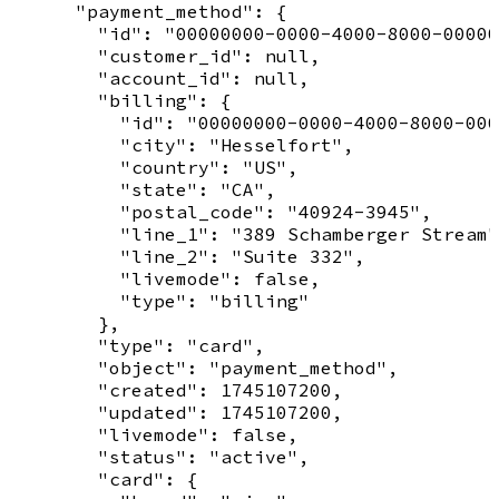
      "payment_method": {

        "id": "00000000-0000-4000-8000-00000
        "customer_id": null,

        "account_id": null,

        "billing": {

          "id": "00000000-0000-4000-8000-000
          "city": "Hesselfort",

          "country": "US",

          "state": "CA",

          "postal_code": "40924-3945",

          "line_1": "389 Schamberger Stream"
          "line_2": "Suite 332",

          "livemode": false,

          "type": "billing"

        },

        "type": "card",

        "object": "payment_method",

        "created": 1745107200,

        "updated": 1745107200,

        "livemode": false,

        "status": "active",

        "card": {
