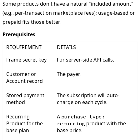
Some products don't have a natural "included amount"
(e.g., per-transaction marketplace fees); usage-based or
prepaid fits those better.
Prerequisites
REQUIREMENT
DETAILS
Frame secret key
For server-side API calls.
Customer or
The payer.
Account record
Stored payment
The subscription will auto-
method
charge on each cycle.
Recurring
A
purchase_type:
Product for the
product with the
recurring
base plan
base price.