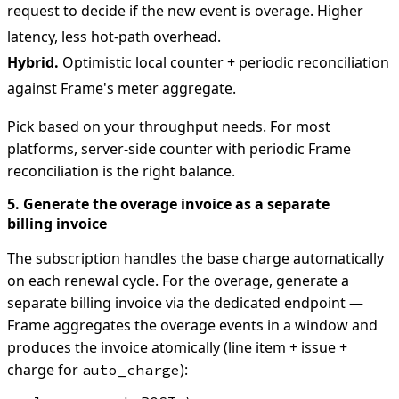
request to decide if the new event is overage. Higher
latency, less hot-path overhead.
Hybrid.
Optimistic local counter + periodic reconciliation
against Frame's meter aggregate.
Pick based on your throughput needs. For most
platforms, server-side counter with periodic Frame
reconciliation is the right balance.
5. Generate the overage invoice as a separate
billing invoice
The subscription handles the base charge automatically
on each renewal cycle. For the overage, generate a
separate billing invoice via the dedicated endpoint —
Frame aggregates the overage events in a window and
produces the invoice atomically (line item + issue +
charge for
):
auto_charge