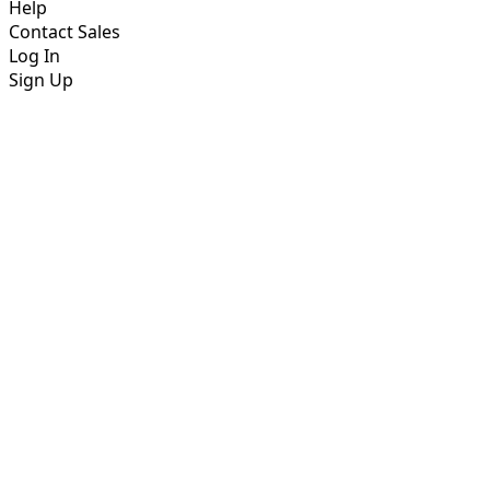
Help
Contact Sales
Log In
Sign Up