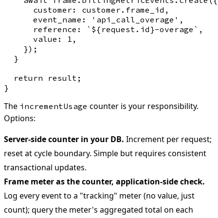
      customer: customer.frame_id,

      event_name: 'api_call_overage',

      reference: `${request.id}-overage`,

      value: 1,

    });

  }

  return result;

The
counter is your responsibility.
incrementUsage
Options:
Server-side counter in your DB.
Increment per request;
reset at cycle boundary. Simple but requires consistent
transactional updates.
Frame meter as the counter, application-side check.
Log every event to a "tracking" meter (no value, just
count); query the meter's aggregated total on each