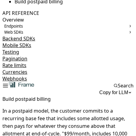
Build postpaid billing
API REFERENCE
Overview
Endpoints
Web SDKs
Backend SDKs
Mobile SDKs
Testing
Pagination
Rate limits
Currencies
Webhooks
Search
Copy for LLM
Build postpaid billing
In a postpaid model, the customer commits to a
recurring base fee that includes some allotted usage,
then pays for whatever they consume above that
allotment at end-of-cycle. "$99/month, includes 10,000