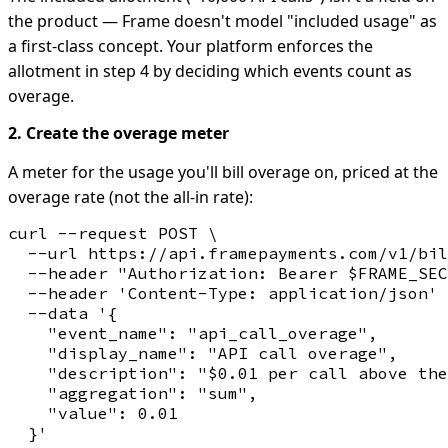
the product — Frame doesn't model "included usage" as
a first-class concept. Your platform enforces the
allotment in step 4 by deciding which events count as
overage.
2. Create the overage meter
A meter for the usage you'll bill overage on, priced at the
overage rate (not the all-in rate):
curl --request POST \

  --url https://api.framepayments.com/v1/bil
  --header "Authorization: Bearer $FRAME_SEC
  --header 'Content-Type: application/json' 
  --data '{

    "event_name": "api_call_overage",

    "display_name": "API call overage",

    "description": "$0.01 per call above the
    "aggregation": "sum",

    "value": 0.01
