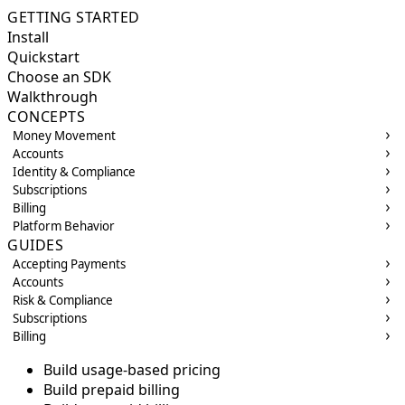
GETTING STARTED
Install
Quickstart
Choose an SDK
Walkthrough
CONCEPTS
Money Movement
Accounts
Identity & Compliance
Subscriptions
Billing
Platform Behavior
GUIDES
Accepting Payments
Accounts
Risk & Compliance
Subscriptions
Billing
Build usage-based pricing
Build prepaid billing