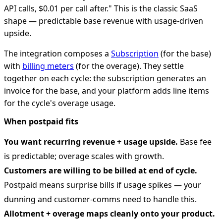
API calls, $0.01 per call after." This is the classic SaaS
shape — predictable base revenue with usage-driven
upside.
The integration composes a
Subscription
(for the base)
with
billing meters
(for the overage). They settle
together on each cycle: the subscription generates an
invoice for the base, and your platform adds line items
for the cycle's overage usage.
When postpaid fits
You want recurring revenue + usage upside.
Base fee
is predictable; overage scales with growth.
Customers are willing to be billed at end of cycle.
Postpaid means surprise bills if usage spikes — your
dunning and customer-comms need to handle this.
Allotment + overage maps cleanly onto your product.