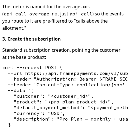
The meter is named for the overage axis
(
, not just
) so the events
api_call_overage
api_call
you route to it are pre-filtered to "calls above the
allotment."
3. Create the subscription
Standard subscription creation, pointing the customer
at the base product:
curl --request POST \

  --url https://api.framepayments.com/v1/sub
  --header "Authorization: Bearer $FRAME_SEC
  --header 'Content-Type: application/json' 
  --data '{

    "customer": "<customer_id>",

    "product": "<pro_plan_product_id>",

    "default_payment_method": "<payment_meth
    "currency": "USD",

    "description": "Pro Plan — monthly + usa