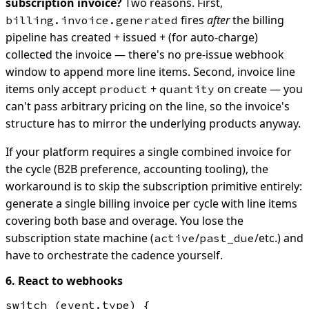
subscription invoice?
Two reasons. First,
fires
after
the billing
billing.invoice.generated
pipeline has created + issued + (for auto-charge)
collected the invoice — there's no pre-issue webhook
window to append more line items. Second, invoice line
items only accept
+
on create — you
product
quantity
can't pass arbitrary pricing on the line, so the invoice's
structure has to mirror the underlying products anyway.
If your platform requires a single combined invoice for
the cycle (B2B preference, accounting tooling), the
workaround is to skip the subscription primitive entirely:
generate a single billing invoice per cycle with line items
covering both base and overage. You lose the
subscription state machine (
/
/etc.) and
active
past_due
have to orchestrate the cadence yourself.
6. React to webhooks
switch (event.type) {
