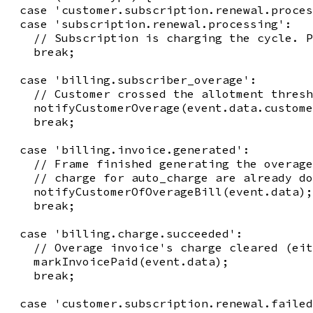
  case 'customer.subscription.renewal.proces
  case 'subscription.renewal.processing':

    // Subscription is charging the cycle. P
    break;

  case 'billing.subscriber_overage':

    // Customer crossed the allotment thresh
    notifyCustomerOverage(event.data.custome
    break;

  case 'billing.invoice.generated':

    // Frame finished generating the overage
    // charge for auto_charge are already do
    notifyCustomerOfOverageBill(event.data);

    break;

  case 'billing.charge.succeeded':

    // Overage invoice's charge cleared (eit
    markInvoicePaid(event.data);

    break;

  case 'customer.subscription.renewal.failed