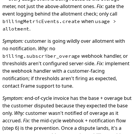
meter, not just the above-allotment ones.
Fix:
gate the
event logging behind the allotment check; only call
when
billingMetricEvents.create
usage >
.
allotment
Symptom:
customer is going wildly over allotment with
no notification.
Why:
no
webhook handler, or
billing.subscriber_overage
thresholds aren't configured server-side.
Fix:
implement
the webhook handler with a customer-facing
notification; if thresholds aren't firing as expected,
contact Frame support to tune.
Symptom:
end-of-cycle invoice has the base + overage but
the customer disputed because they expected the base
only.
Why:
customer wasn't notified of overage as it
accrued.
Fix:
the mid-cycle webhook + notification flow
(step 6) is the prevention. Once a dispute lands, it's a