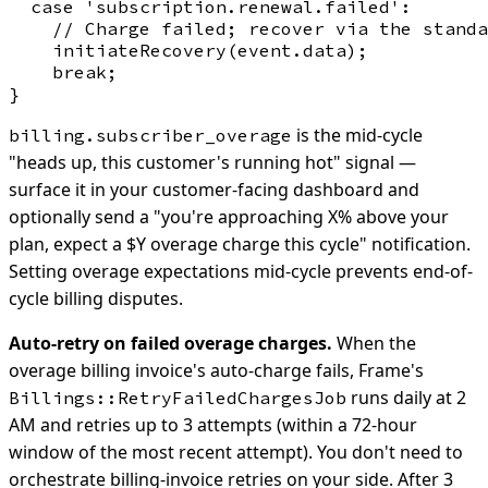
  case 'subscription.renewal.failed':

    // Charge failed; recover via the standa
    initiateRecovery(event.data);

    break;

is the mid-cycle
billing.subscriber_overage
"heads up, this customer's running hot" signal —
surface it in your customer-facing dashboard and
optionally send a "you're approaching X% above your
plan, expect a $Y overage charge this cycle" notification.
Setting overage expectations mid-cycle prevents end-of-
cycle billing disputes.
Auto-retry on failed overage charges.
When the
overage billing invoice's auto-charge fails, Frame's
runs daily at 2
Billings::RetryFailedChargesJob
AM and retries up to 3 attempts (within a 72-hour
window of the most recent attempt). You don't need to
orchestrate billing-invoice retries on your side. After 3