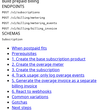
Build prepaid billing
ENDPOINTS
POST /v1/subscriptions
POST /v1/billing/metering
POST /v1/billing/metering_events
POST /v1/billing/billing_invoice
SCHEMAS
Subscription
When postpaid fits
Prerequisites
1. Create the base subscription product
2. Create the overage meter
3. Create the subscription
4. Track usage; only log overage events
5. Generate the overage invoice as a separate
billing invoice
6. React to webhooks
Common variations
Gotchas
Next steps