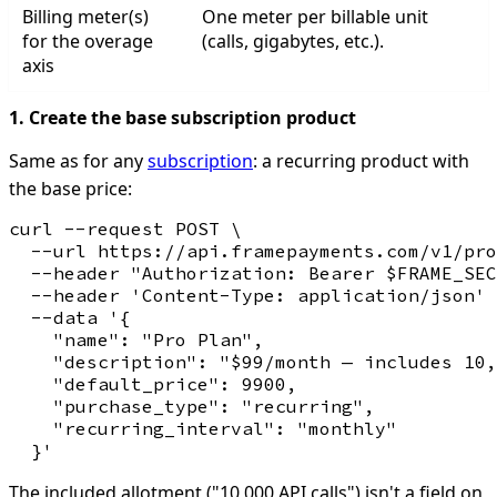
Billing meter(s)
One meter per billable unit
for the overage
(calls, gigabytes, etc.).
axis
1. Create the base subscription product
Same as for any
subscription
: a recurring product with
the base price:
curl --request POST \

  --url https://api.framepayments.com/v1/pro
  --header "Authorization: Bearer $FRAME_SEC
  --header 'Content-Type: application/json' 
  --data '{

    "name": "Pro Plan",

    "description": "$99/month — includes 10,
    "default_price": 9900,

    "purchase_type": "recurring",

    "recurring_interval": "monthly"

The included allotment ("10,000 API calls") isn't a field on