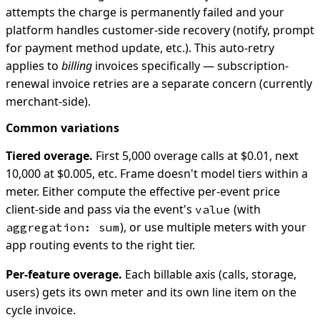
attempts the charge is permanently failed and your
platform handles customer-side recovery (notify, prompt
for payment method update, etc.). This auto-retry
applies to
billing
invoices specifically — subscription-
renewal invoice retries are a separate concern (currently
merchant-side).
Common variations
Tiered overage.
First 5,000 overage calls at $0.01, next
10,000 at $0.005, etc. Frame doesn't model tiers within a
meter. Either compute the effective per-event price
client-side and pass via the event's
(with
value
), or use multiple meters with your
aggregation: sum
app routing events to the right tier.
Per-feature overage.
Each billable axis (calls, storage,
users) gets its own meter and its own line item on the
cycle invoice.