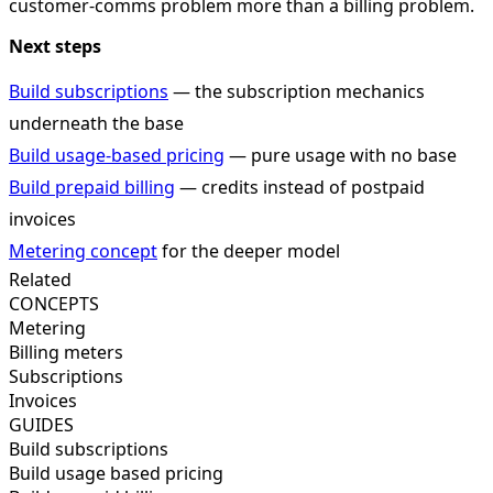
customer-comms problem more than a billing problem.
Next steps
Build subscriptions
— the subscription mechanics
underneath the base
Build usage-based pricing
— pure usage with no base
Build prepaid billing
— credits instead of postpaid
invoices
Metering concept
for the deeper model
Related
CONCEPTS
Metering
Billing meters
Subscriptions
Invoices
GUIDES
Build subscriptions
Build usage based pricing