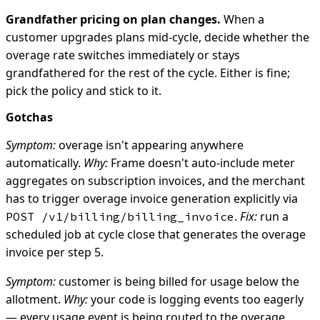
Grandfather pricing on plan changes.
When a
customer upgrades plans mid-cycle, decide whether the
overage rate switches immediately or stays
grandfathered for the rest of the cycle. Either is fine;
pick the policy and stick to it.
Gotchas
Symptom:
overage isn't appearing anywhere
automatically.
Why:
Frame doesn't auto-include meter
aggregates on subscription invoices, and the merchant
has to trigger overage invoice generation explicitly via
.
Fix:
run a
POST /v1/billing/billing_invoice
scheduled job at cycle close that generates the overage
invoice per step 5.
Symptom:
customer is being billed for usage below the
allotment.
Why:
your code is logging events too eagerly
— every usage event is being routed to the overage