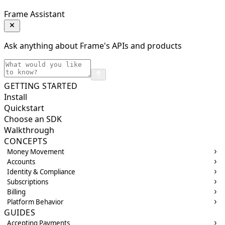
Frame Assistant
Ask anything about Frame's APIs and products
GETTING STARTED
Install
Quickstart
Choose an SDK
Walkthrough
CONCEPTS
Money Movement
Accounts
Identity & Compliance
Subscriptions
Billing
Platform Behavior
GUIDES
Accepting Payments