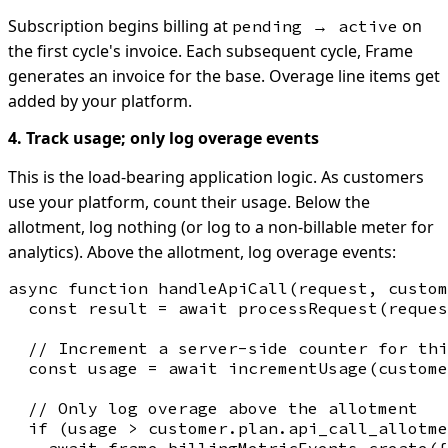
Subscription begins billing at
on
pending → active
the first cycle's invoice. Each subsequent cycle, Frame
generates an invoice for the base. Overage line items get
added by your platform.
4. Track usage; only log overage events
This is the load-bearing application logic. As customers
use your platform, count their usage. Below the
allotment, log nothing (or log to a non-billable meter for
analytics). Above the allotment, log overage events:
async function handleApiCall(request, custom
  const result = await processRequest(reques
  // Increment a server-side counter for thi
  const usage = await incrementUsage(custome
  // Only log overage above the allotment

  if (usage > customer.plan.api_call_allotme
    await frame.billingMetricEvents.create({
