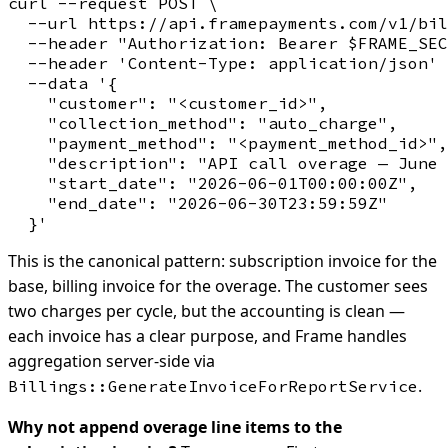
curl --request POST \

  --url https://api.framepayments.com/v1/bil
  --header "Authorization: Bearer $FRAME_SEC
  --header 'Content-Type: application/json' 
  --data '{

    "customer": "<customer_id>",

    "collection_method": "auto_charge",

    "payment_method": "<payment_method_id>",

    "description": "API call overage — June 
    "start_date": "2026-06-01T00:00:00Z",

    "end_date": "2026-06-30T23:59:59Z"

This is the canonical pattern: subscription invoice for the
base, billing invoice for the overage. The customer sees
two charges per cycle, but the accounting is clean —
each invoice has a clear purpose, and Frame handles
aggregation server-side via
.
Billings::GenerateInvoiceForReportService
Why not append overage line items to the