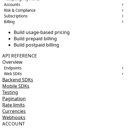
Accounts
Risk & Compliance
Subscriptions
Billing
Build usage-based pricing
Build prepaid billing
Build postpaid billing
API REFERENCE
Overview
Endpoints
Web SDKs
Backend SDKs
Mobile SDKs
Testing
Pagination
Rate limits
Currencies
Webhooks
ACCOUNT