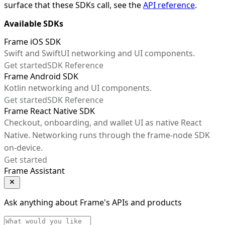
surface that these SDKs call, see the
API reference
.
Available SDKs
Frame iOS SDK
Swift and SwiftUI networking and UI components.
Get started
SDK Reference
Frame Android SDK
Kotlin networking and UI components.
Get started
SDK Reference
Frame React Native SDK
Checkout, onboarding, and wallet UI as native React
Native. Networking runs through the frame-node SDK
on-device.
Get started
Frame Assistant
Ask anything about Frame's APIs and products