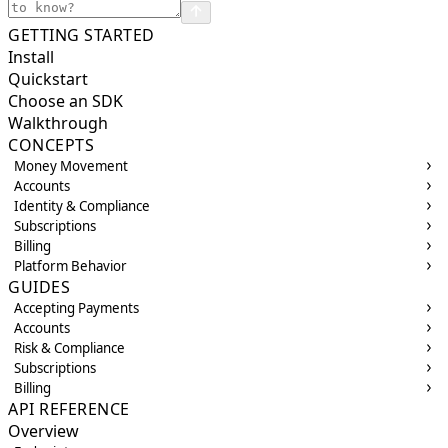
GETTING STARTED
Install
Quickstart
Choose an SDK
Walkthrough
CONCEPTS
Money Movement
Accounts
Identity & Compliance
Subscriptions
Billing
Platform Behavior
GUIDES
Accepting Payments
Accounts
Risk & Compliance
Subscriptions
Billing
API REFERENCE
Overview