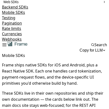
Web SDKs
Backend SDKs
Mobile SDKs
Testing
Pagination
Rate limits
Currencies
Webhooks
Search
Copy for LLM
Mobile SDKs
Frame ships native SDKs for iOS and Android, plus a
React Native SDK. Each one handles card tokenization,
payment-request flows, and the device-specific UI
primitives you'd otherwise build by hand.
These SDKs live in their own repositories and ship their
own documentation — the cards below link out. The
main docs site stays web-focused; for the REST API