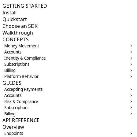
GETTING STARTED
Install
Quickstart
Choose an SDK
Walkthrough
CONCEPTS
Money Movement
Accounts
Identity & Compliance
Subscriptions
Billing
Platform Behavior
GUIDES
Accepting Payments
Accounts
Risk & Compliance
Subscriptions
Billing
API REFERENCE
Overview
Endpoints