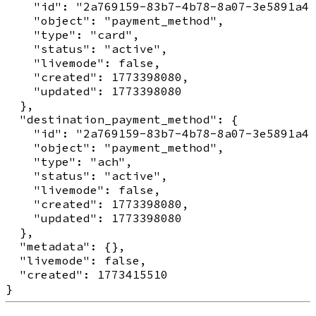
    "id": "2a769159-83b7-4b78-8a07-3e5891a41
    "object": "payment_method",

    "type": "card",

    "status": "active",

    "livemode": false,

    "created": 1773398080,

    "updated": 1773398080

  },

  "destination_payment_method": {

    "id": "2a769159-83b7-4b78-8a07-3e5891a41
    "object": "payment_method",

    "type": "ach",

    "status": "active",

    "livemode": false,

    "created": 1773398080,

    "updated": 1773398080

  },

  "metadata": {},

  "livemode": false,

  "created": 1773415510
