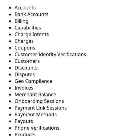
Accounts
Bank Accounts
Billing
Capabilities
Charge Intents
Charges
Coupons
Customer Identity Verifications
Customers
Discounts
Disputes
Geo Compliance
Invoices
Merchant Balance
Onboarding Sessions
Payment Link Sessions
Payment Methods
Payouts
Phone Verifications
Products