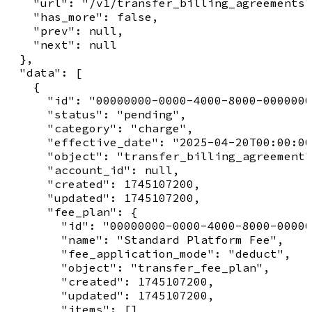
    "url": "/v1/transfer_billing_agreements"
    "has_more": false,

    "prev": null,

    "next": null

  },

  "data": [

    {

      "id": "00000000-0000-4000-8000-0000000
      "status": "pending",

      "category": "charge",

      "effective_date": "2025-04-20T00:00:00
      "object": "transfer_billing_agreement"
      "account_id": null,

      "created": 1745107200,

      "updated": 1745107200,

      "fee_plan": {

        "id": "00000000-0000-4000-8000-00000
        "name": "Standard Platform Fee",

        "fee_application_mode": "deduct",

        "object": "transfer_fee_plan",

        "created": 1745107200,

        "updated": 1745107200,

        "items": []
