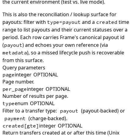
the current environment (test vs. live mode).
This is also the reconciliation / lookup surface for
payouts: filter with
and a
time
type=payout
created
range to list payouts and their current statuses over a
period. Each row carries Frame's canonical payout id
(
) and echoes your own reference (via
payout
), so a missed lifecycle push is recoverable
metadata
from this surface.
Query parameters
integer
OPTIONAL
page
Page number.
integer
OPTIONAL
per_page
Number of results per page.
enum
OPTIONAL
type
Filter to a transfer type:
(payout-backed) or
payout
(charge-backed).
payment
integer
OPTIONAL
created[gte]
Return transfers created at or after this time (Unix