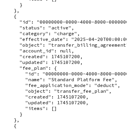
      }

    },

    {

      "id": "00000000-0000-4000-8000-0000000
      "status": "active",

      "category": "charge",

      "effective_date": "2025-04-20T00:00:00
      "object": "transfer_billing_agreement"
      "account_id": null,

      "created": 1745107200,

      "updated": 1745107200,

      "fee_plan": {

        "id": "00000000-0000-4000-8000-00000
        "name": "Standard Platform Fee",

        "fee_application_mode": "deduct",

        "object": "transfer_fee_plan",

        "created": 1745107200,

        "updated": 1745107200,

        "items": []

      }

    },

    {
