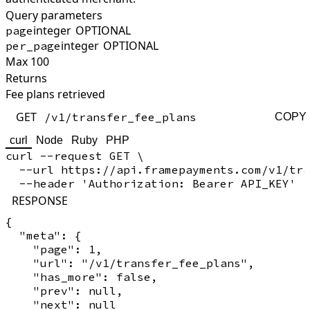
Query parameters
integer
OPTIONAL
page
integer
OPTIONAL
per_page
Max 100
Returns
Fee plans retrieved
GET
/v1/transfer_fee_plans
COPY
curl
Node
Ruby
PHP
curl --request GET \

  --url https://api.framepayments.com/v1/tra
RESPONSE
{

  "meta": {

    "page": 1,

    "url": "/v1/transfer_fee_plans",

    "has_more": false,

    "prev": null,

    "next": null
