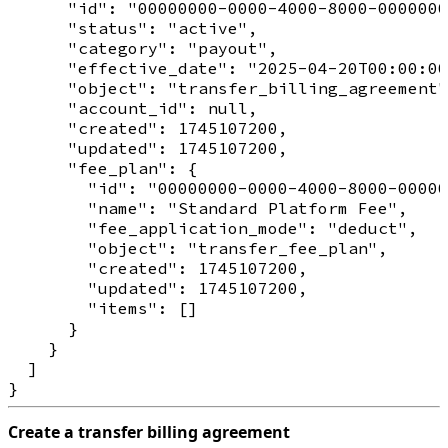
      "id": "00000000-0000-4000-8000-0000000
      "status": "active",

      "category": "payout",

      "effective_date": "2025-04-20T00:00:00
      "object": "transfer_billing_agreement"
      "account_id": null,

      "created": 1745107200,

      "updated": 1745107200,

      "fee_plan": {

        "id": "00000000-0000-4000-8000-00000
        "name": "Standard Platform Fee",

        "fee_application_mode": "deduct",

        "object": "transfer_fee_plan",

        "created": 1745107200,

        "updated": 1745107200,

        "items": []

      }

    }

  ]

Create a transfer billing agreement