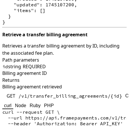
    "updated": 1745107200,

    "items": []

  }

Retrieve a transfer billing agreement
Retrieves a transfer billing agreement by ID, including
the associated fee plan.
Path parameters
string
REQUIRED
id
Billing agreement ID
Returns
Billing agreement retrieved
GET
/v1/transfer_billing_agreements/{id}
C
curl
Node
Ruby
PHP
curl --request GET \

  --url https://api.framepayments.com/v1/tra