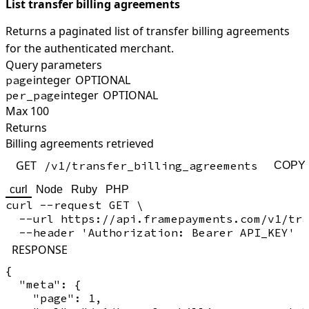
List transfer billing agreements
Returns a paginated list of transfer billing agreements
for the authenticated merchant.
Query parameters
integer
OPTIONAL
page
integer
OPTIONAL
per_page
Max 100
Returns
Billing agreements retrieved
GET
/v1/transfer_billing_agreements
COPY
curl
Node
Ruby
PHP
curl --request GET \

  --url https://api.framepayments.com/v1/tra
RESPONSE
{

  "meta": {

    "page": 1,
