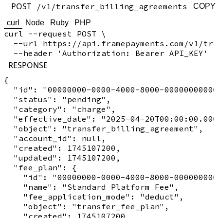
POST
/v1/transfer_billing_agreements
COPY
curl
Node
Ruby
PHP
curl --request POST \

  --url https://api.framepayments.com/v1/tra
RESPONSE
{

  "id": "00000000-0000-4000-8000-00000000000
  "status": "pending",

  "category": "charge",

  "effective_date": "2025-04-20T00:00:00.000
  "object": "transfer_billing_agreement",

  "account_id": null,

  "created": 1745107200,

  "updated": 1745107200,

  "fee_plan": {

    "id": "00000000-0000-4000-8000-000000000
    "name": "Standard Platform Fee",

    "fee_application_mode": "deduct",

    "object": "transfer_fee_plan",

    "created": 1745107200,
