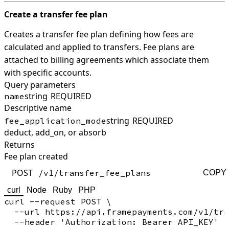
Create a transfer fee plan
Creates a transfer fee plan defining how fees are
calculated and applied to transfers. Fee plans are
attached to billing agreements which associate them
with specific accounts.
Query parameters
string
REQUIRED
name
Descriptive name
string
REQUIRED
fee_application_mode
deduct, add_on, or absorb
Returns
Fee plan created
POST
/v1/transfer_fee_plans
COPY
curl
Node
Ruby
PHP
curl --request POST \

  --url https://api.framepayments.com/v1/tra