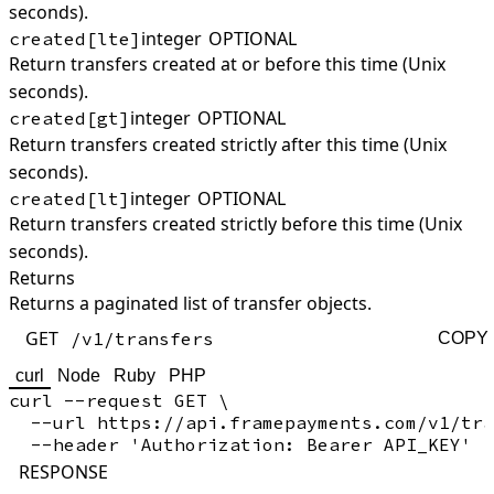
seconds).
integer
OPTIONAL
created[lte]
Return transfers created at or before this time (Unix
seconds).
integer
OPTIONAL
created[gt]
Return transfers created strictly after this time (Unix
seconds).
integer
OPTIONAL
created[lt]
Return transfers created strictly before this time (Unix
seconds).
Returns
Returns a paginated list of transfer objects.
GET
/v1/transfers
COPY
curl
Node
Ruby
PHP
curl --request GET \

  --url https://api.framepayments.com/v1/tra
RESPONSE