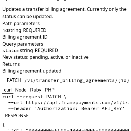
Updates a transfer billing agreement. Currently only the
status can be updated.
Path parameters
string
REQUIRED
id
Billing agreement ID
Query parameters
string
REQUIRED
status
New status: pending, active, or inactive
Returns
Billing agreement updated
PATCH
/v1/transfer_billing_agreements/{id}
curl
Node
Ruby
PHP
curl --request PATCH \

  --url https://api.framepayments.com/v1/tra
RESPONSE
{

  "id": "00000000-0000-4000-8000-00000000000