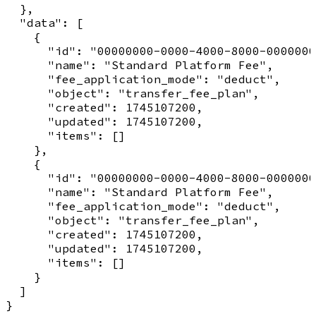
  },

  "data": [

    {

      "id": "00000000-0000-4000-8000-0000000
      "name": "Standard Platform Fee",

      "fee_application_mode": "deduct",

      "object": "transfer_fee_plan",

      "created": 1745107200,

      "updated": 1745107200,

      "items": []

    },

    {

      "id": "00000000-0000-4000-8000-0000000
      "name": "Standard Platform Fee",

      "fee_application_mode": "deduct",

      "object": "transfer_fee_plan",

      "created": 1745107200,

      "updated": 1745107200,

      "items": []

    }

  ]
