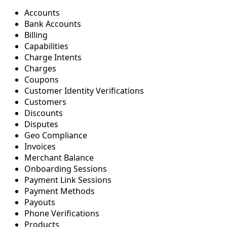
Accounts
Bank Accounts
Billing
Capabilities
Charge Intents
Charges
Coupons
Customer Identity Verifications
Customers
Discounts
Disputes
Geo Compliance
Invoices
Merchant Balance
Onboarding Sessions
Payment Link Sessions
Payment Methods
Payouts
Phone Verifications
Products