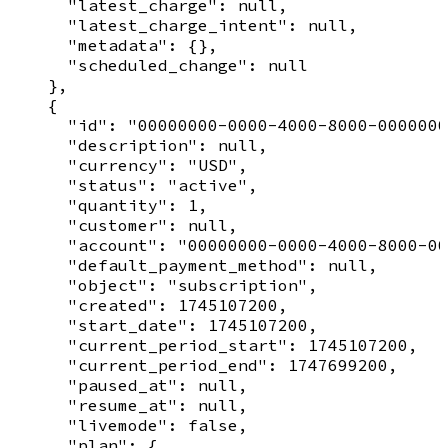
      "latest_charge": null,

      "latest_charge_intent": null,

      "metadata": {},

      "scheduled_change": null

    },

    {

      "id": "00000000-0000-4000-8000-0000000
      "description": null,

      "currency": "USD",

      "status": "active",

      "quantity": 1,

      "customer": null,

      "account": "00000000-0000-4000-8000-00
      "default_payment_method": null,

      "object": "subscription",

      "created": 1745107200,

      "start_date": 1745107200,

      "current_period_start": 1745107200,

      "current_period_end": 1747699200,

      "paused_at": null,

      "resume_at": null,

      "livemode": false,

      "plan": {
