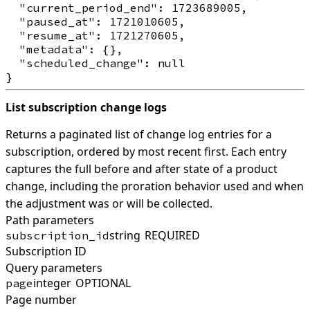
  "current_period_end": 1723689005,

  "paused_at": 1721010605,

  "resume_at": 1721270605,

  "metadata": {},

  "scheduled_change": null

List subscription change logs
Returns a paginated list of change log entries for a
subscription, ordered by most recent first. Each entry
captures the full before and after state of a product
change, including the proration behavior used and when
the adjustment was or will be collected.
Path parameters
string
REQUIRED
subscription_id
Subscription ID
Query parameters
integer
OPTIONAL
page
Page number