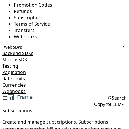
Promotion Codes
Refunds
Subscriptions
Terms of Service
Transfers
Webhooks
Web SDKs
Backend SDKs
Mobile SDKs
Testing
Pagination
Rate limits
Currencies
Webhooks
Search
Copy for LLM
Subscriptions
Create and manage subscriptions. Subscriptions