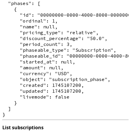
  "phases": [

    {

      "id": "00000000-0000-4000-8000-0000000
      "ordinal": 1,

      "name": null,

      "pricing_type": "relative",

      "discount_percentage": "50.0",

      "period_count": 3,

      "phaseable_type": "Subscription",

      "phaseable_id": "00000000-0000-4000-80
      "started_at": null,

      "amount": null,

      "currency": "USD",

      "object": "subscription_phase",

      "created": 1745107200,

      "updated": 1745107200,

      "livemode": false

    }

  ]

List subscriptions