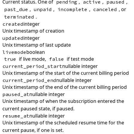
Current status. One of
,
,
,
pending
active
paused
,
,
,
, or
past_due
unpaid
incomplete
canceled
.
terminated
integer
created
Unix timestamp of creation
integer
updated
Unix timestamp of last update
boolean
livemode
if live mode,
if test mode
true
false
nullable integer
current_period_start
Unix timestamp of the start of the current billing period
nullable integer
current_period_end
Unix timestamp of the end of the current billing period
nullable integer
paused_at
Unix timestamp of when the subscription entered the
current paused state, if paused.
nullable integer
resume_at
Unix timestamp of the scheduled resume time for the
current pause, if one is set.