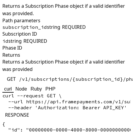
Returns a Subscription Phase object if a valid identifier
was provided.
Path parameters
string
REQUIRED
subscription_id
Subscription ID
string
REQUIRED
id
Phase ID
Returns
Returns a Subscription Phase object if a valid identifier
was provided
GET
/v1/subscriptions/{subscription_id}/ph
curl
Node
Ruby
PHP
curl --request GET \

  --url https://api.framepayments.com/v1/sub
RESPONSE
{

  "id": "00000000-0000-4000-8000-00000000000