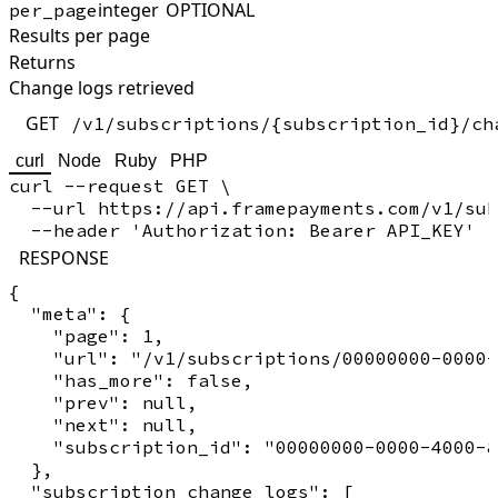
integer
OPTIONAL
per_page
Results per page
Returns
Change logs retrieved
GET
/v1/subscriptions/{subscription_id}/ch
curl
Node
Ruby
PHP
curl --request GET \

  --url https://api.framepayments.com/v1/sub
RESPONSE
{

  "meta": {

    "page": 1,

    "url": "/v1/subscriptions/00000000-0000-
    "has_more": false,

    "prev": null,

    "next": null,

    "subscription_id": "00000000-0000-4000-8
  },

  "subscription_change_logs": [
