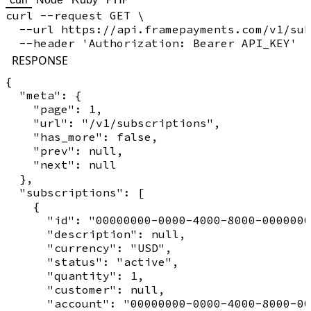
curl --request GET \

  --url https://api.framepayments.com/v1/sub
RESPONSE
{

  "meta": {

    "page": 1,

    "url": "/v1/subscriptions",

    "has_more": false,

    "prev": null,

    "next": null

  },

  "subscriptions": [

    {

      "id": "00000000-0000-4000-8000-0000000
      "description": null,

      "currency": "USD",

      "status": "active",

      "quantity": 1,

      "customer": null,

      "account": "00000000-0000-4000-8000-00