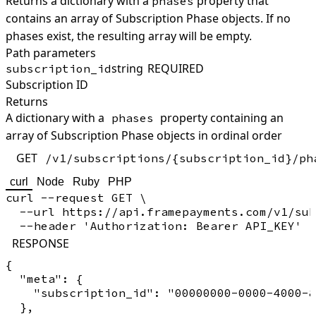
Returns a dictionary with a
property that
phases
contains an array of Subscription Phase objects. If no
phases exist, the resulting array will be empty.
Path parameters
string
REQUIRED
subscription_id
Subscription ID
Returns
A dictionary with a
property containing an
phases
array of Subscription Phase objects in ordinal order
GET
/v1/subscriptions/{subscription_id}/ph
curl
Node
Ruby
PHP
curl --request GET \

  --url https://api.framepayments.com/v1/sub
RESPONSE
{

  "meta": {

    "subscription_id": "00000000-0000-4000-8
  },
