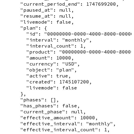
      "current_period_end": 1747699200,

      "paused_at": null,

      "resume_at": null,

      "livemode": false,

      "plan": {

        "id": "00000000-0000-4000-8000-00000
        "interval": "monthly",

        "interval_count": 1,

        "product": "00000000-0000-4000-8000-
        "amount": 10000,

        "currency": "USD",

        "object": "plan",

        "active": true,

        "created": 1745107200,

        "livemode": false

      },

      "phases": [],

      "has_phases": false,

      "current_phase": null,

      "effective_amount": 10000,

      "effective_interval": "monthly",

      "effective_interval_count": 1,
