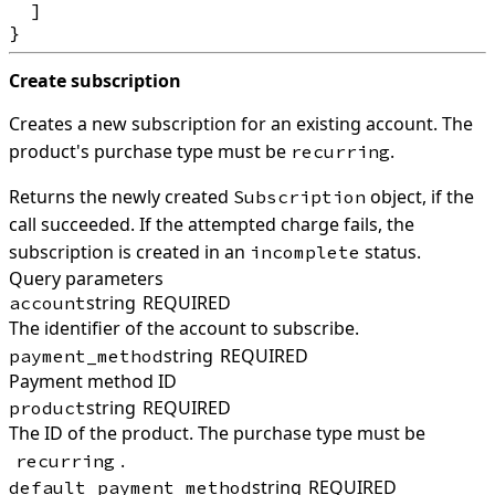
  ]

Create subscription
Creates a new subscription for an existing account. The
product's purchase type must be
.
recurring
Returns the newly created
object, if the
Subscription
call succeeded. If the attempted charge fails, the
subscription is created in an
status.
incomplete
Query parameters
string
REQUIRED
account
The identifier of the account to subscribe.
string
REQUIRED
payment_method
Payment method ID
string
REQUIRED
product
The ID of the product. The purchase type must be
.
recurring
string
REQUIRED
default_payment_method