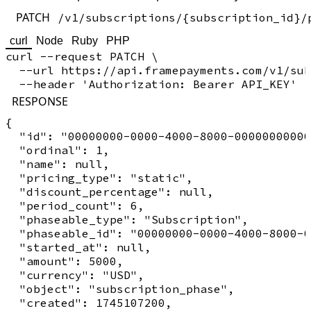
PATCH
/v1/subscriptions/{subscription_id}/
curl
Node
Ruby
PHP
curl --request PATCH \

  --url https://api.framepayments.com/v1/sub
RESPONSE
{

  "id": "00000000-0000-4000-8000-00000000000
  "ordinal": 1,

  "name": null,

  "pricing_type": "static",

  "discount_percentage": null,

  "period_count": 6,

  "phaseable_type": "Subscription",

  "phaseable_id": "00000000-0000-4000-8000-0
  "started_at": null,

  "amount": 5000,

  "currency": "USD",

  "object": "subscription_phase",

  "created": 1745107200,
