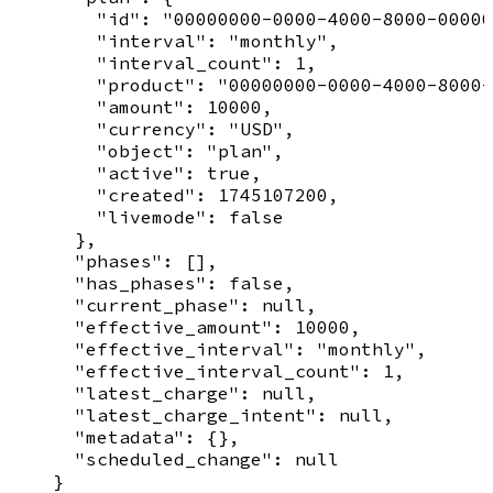
        "id": "00000000-0000-4000-8000-00000
        "interval": "monthly",

        "interval_count": 1,

        "product": "00000000-0000-4000-8000-
        "amount": 10000,

        "currency": "USD",

        "object": "plan",

        "active": true,

        "created": 1745107200,

        "livemode": false

      },

      "phases": [],

      "has_phases": false,

      "current_phase": null,

      "effective_amount": 10000,

      "effective_interval": "monthly",

      "effective_interval_count": 1,

      "latest_charge": null,

      "latest_charge_intent": null,

      "metadata": {},

      "scheduled_change": null

    }
