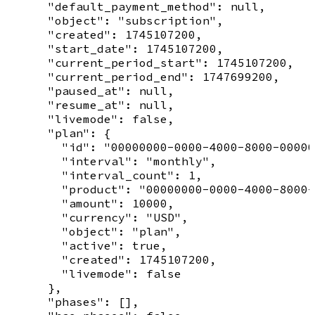
      "default_payment_method": null,

      "object": "subscription",

      "created": 1745107200,

      "start_date": 1745107200,

      "current_period_start": 1745107200,

      "current_period_end": 1747699200,

      "paused_at": null,

      "resume_at": null,

      "livemode": false,

      "plan": {

        "id": "00000000-0000-4000-8000-00000
        "interval": "monthly",

        "interval_count": 1,

        "product": "00000000-0000-4000-8000-
        "amount": 10000,

        "currency": "USD",

        "object": "plan",

        "active": true,

        "created": 1745107200,

        "livemode": false

      },

      "phases": [],
