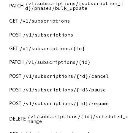
/v1/subscriptions/{subscription_i
PATCH
d}/phases/bulk_update
GET
/v1/subscriptions
POST
/v1/subscriptions
GET
/v1/subscriptions/{id}
PATCH
/v1/subscriptions/{id}
POST
/v1/subscriptions/{id}/cancel
POST
/v1/subscriptions/{id}/pause
POST
/v1/subscriptions/{id}/resume
/v1/subscriptions/{id}/scheduled_c
DELETE
hange