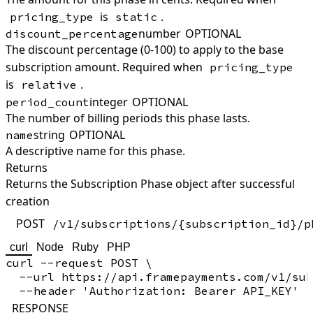
is
.
pricing_type
static
number
OPTIONAL
discount_percentage
The discount percentage (0-100) to apply to the base
subscription amount. Required when
pricing_type
is
.
relative
integer
OPTIONAL
period_count
The number of billing periods this phase lasts.
string
OPTIONAL
name
A descriptive name for this phase.
Returns
Returns the Subscription Phase object after successful
creation
POST
/v1/subscriptions/{subscription_id}/p
curl
Node
Ruby
PHP
curl --request POST \

  --url https://api.framepayments.com/v1/sub
RESPONSE