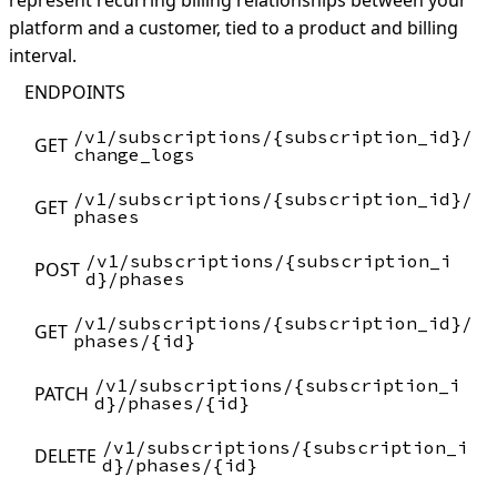
represent recurring billing relationships between your
platform and a customer, tied to a product and billing
interval.
ENDPOINTS
/v1/subscriptions/{subscription_id}/
GET
change_logs
/v1/subscriptions/{subscription_id}/
GET
phases
/v1/subscriptions/{subscription_i
POST
d}/phases
/v1/subscriptions/{subscription_id}/
GET
phases/{id}
/v1/subscriptions/{subscription_i
PATCH
d}/phases/{id}
/v1/subscriptions/{subscription_i
DELETE
d}/phases/{id}