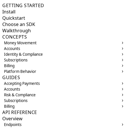
GETTING STARTED
Install
Quickstart
Choose an SDK
Walkthrough
CONCEPTS
Money Movement
Accounts
Identity & Compliance
Subscriptions
Billing
Platform Behavior
GUIDES
Accepting Payments
Accounts
Risk & Compliance
Subscriptions
Billing
API REFERENCE
Overview
Endpoints