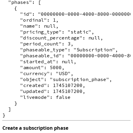
  "phases": [

    {

      "id": "00000000-0000-4000-8000-0000000
      "ordinal": 1,

      "name": null,

      "pricing_type": "static",

      "discount_percentage": null,

      "period_count": 3,

      "phaseable_type": "Subscription",

      "phaseable_id": "00000000-0000-4000-80
      "started_at": null,

      "amount": 5000,

      "currency": "USD",

      "object": "subscription_phase",

      "created": 1745107200,

      "updated": 1745107200,

      "livemode": false

    }

  ]

Create a subscription phase