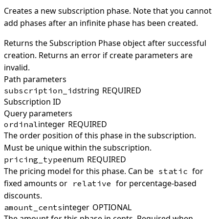
Creates a new subscription phase. Note that you cannot
add phases after an infinite phase has been created.
Returns the Subscription Phase object after successful
creation. Returns an error if create parameters are
invalid.
Path parameters
string
REQUIRED
subscription_id
Subscription ID
Query parameters
integer
REQUIRED
ordinal
The order position of this phase in the subscription.
Must be unique within the subscription.
enum
REQUIRED
pricing_type
The pricing model for this phase. Can be
for
static
fixed amounts or
for percentage-based
relative
discounts.
integer
OPTIONAL
amount_cents
The amount for this phase in cents. Required when