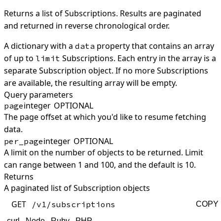
Returns a list of Subscriptions. Results are paginated
and returned in reverse chronological order.
A dictionary with a
property that contains an array
data
of up to
Subscriptions. Each entry in the array is a
limit
separate Subscription object. If no more Subscriptions
are available, the resulting array will be empty.
Query parameters
integer
OPTIONAL
page
The page offset at which you'd like to resume fetching
data.
integer
OPTIONAL
per_page
A limit on the number of objects to be returned. Limit
can range between 1 and 100, and the default is 10.
Returns
A paginated list of Subscription objects
GET
/v1/subscriptions
COPY
curl
Node
Ruby
PHP