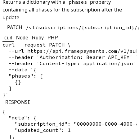
Returns a dictionary with a
property
phases
containing all phases for the subscription after the
update
PATCH
/v1/subscriptions/{subscription_id}/
curl
Node
Ruby
PHP
curl --request PATCH \

  --url https://api.framepayments.com/v1/sub
  --header 'Authorization: Bearer API_KEY' \

  --header 'Content-Type: application/json' 
  --data '{

  "phases": [

    {}

  ]

RESPONSE
{

  "meta": {

    "subscription_id": "00000000-0000-4000-8
    "updated_count": 1

  },
