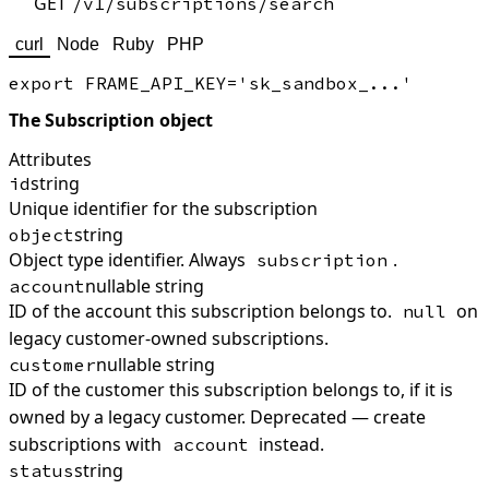
GET
/v1/subscriptions/search
curl
Node
Ruby
PHP
The Subscription object
Attributes
string
id
Unique identifier for the subscription
string
object
Object type identifier. Always
.
subscription
nullable string
account
ID of the account this subscription belongs to.
on
null
legacy customer-owned subscriptions.
nullable string
customer
ID of the customer this subscription belongs to, if it is
owned by a legacy customer. Deprecated — create
subscriptions with
instead.
account
string
status