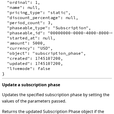
  "ordinal": 1,

  "name": null,

  "pricing_type": "static",

  "discount_percentage": null,

  "period_count": 3,

  "phaseable_type": "Subscription",

  "phaseable_id": "00000000-0000-4000-8000-0
  "started_at": null,

  "amount": 5000,

  "currency": "USD",

  "object": "subscription_phase",

  "created": 1745107200,

  "updated": 1745107200,

  "livemode": false

Update a subscription phase
Updates the specified subscription phase by setting the
values of the parameters passed.
Returns the updated Subscription Phase object if the