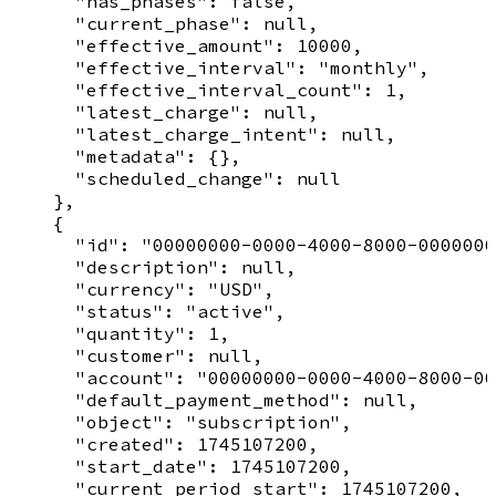
      "has_phases": false,

      "current_phase": null,

      "effective_amount": 10000,

      "effective_interval": "monthly",

      "effective_interval_count": 1,

      "latest_charge": null,

      "latest_charge_intent": null,

      "metadata": {},

      "scheduled_change": null

    },

    {

      "id": "00000000-0000-4000-8000-0000000
      "description": null,

      "currency": "USD",

      "status": "active",

      "quantity": 1,

      "customer": null,

      "account": "00000000-0000-4000-8000-00
      "default_payment_method": null,

      "object": "subscription",

      "created": 1745107200,

      "start_date": 1745107200,

      "current_period_start": 1745107200,
