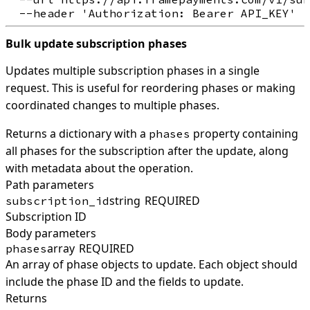
Bulk update subscription phases
Updates multiple subscription phases in a single
request. This is useful for reordering phases or making
coordinated changes to multiple phases.
Returns a dictionary with a
property containing
phases
all phases for the subscription after the update, along
with metadata about the operation.
Path parameters
string
REQUIRED
subscription_id
Subscription ID
Body parameters
array
REQUIRED
phases
An array of phase objects to update. Each object should
include the phase ID and the fields to update.
Returns