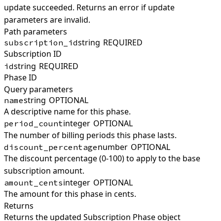
update succeeded. Returns an error if update
parameters are invalid.
Path parameters
string
REQUIRED
subscription_id
Subscription ID
string
REQUIRED
id
Phase ID
Query parameters
string
OPTIONAL
name
A descriptive name for this phase.
integer
OPTIONAL
period_count
The number of billing periods this phase lasts.
number
OPTIONAL
discount_percentage
The discount percentage (0-100) to apply to the base
subscription amount.
integer
OPTIONAL
amount_cents
The amount for this phase in cents.
Returns
Returns the updated Subscription Phase object