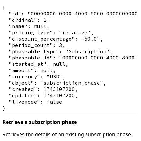
{

  "id": "00000000-0000-4000-8000-00000000000
  "ordinal": 1,

  "name": null,

  "pricing_type": "relative",

  "discount_percentage": "50.0",

  "period_count": 3,

  "phaseable_type": "Subscription",

  "phaseable_id": "00000000-0000-4000-8000-0
  "started_at": null,

  "amount": null,

  "currency": "USD",

  "object": "subscription_phase",

  "created": 1745107200,

  "updated": 1745107200,

  "livemode": false

Retrieve a subscription phase
Retrieves the details of an existing subscription phase.