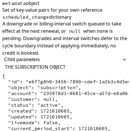
object
metadata
Set of key-value pairs for your own reference
dictionary
scheduled_change
A downgrade or billing-interval switch queued to take
effect at the next renewal, or
when none is
null
pending. Downgrades and interval switches defer to the
cycle boundary instead of applying immediately; no
credit is booked.
Child parameters
THE SUBSCRIPTION OBJECT
{

  "id": "e6f7g8h9-3456-7890-cdef-1a2b3c4d5e6
  "object": "subscription",

  "account": "235978d1-9081-45ce-a57d-e0a965
  "customer": null,

  "status": "active",

  "created": 1721010605,

  "updated": 1721010605,

  "livemode": false,

  "current_period_start": 1721010605,
