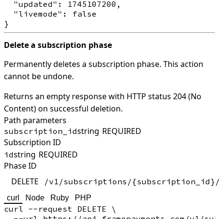
  "updated": 1745107200,

  "livemode": false

Delete a subscription phase
Permanently deletes a subscription phase. This action
cannot be undone.
Returns an empty response with HTTP status 204 (No
Content) on successful deletion.
Path parameters
string
REQUIRED
subscription_id
Subscription ID
string
REQUIRED
id
Phase ID
DELETE
/v1/subscriptions/{subscription_id}
curl
Node
Ruby
PHP
curl --request DELETE \

  --url https://api.framepayments.com/v1/sub