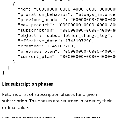
    {

      "id": "00000000-0000-4000-8000-0000000
      "proration_behavior": "always_invoice"
      "previous_product": "00000000-0000-400
      "new_product": "00000000-0000-4000-800
      "subscription": "00000000-0000-4000-80
      "object": "subscription_change_log",

      "effective_date": 1745107200,

      "created": 1745107200,

      "previous_plan": "00000000-0000-4000-8
      "current_plan": "00000000-0000-4000-80
    }

  ]

List subscription phases
Returns a list of subscription phases for a given
subscription. The phases are returned in order by their
ordinal value.