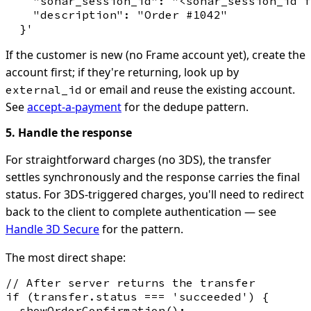
    "sonar_session_id": "<sonar_session_id f
    "description": "Order #1042"

If the customer is new (no Frame account yet), create the
account first; if they're returning, look up by
or email and reuse the existing account.
external_id
See
accept-a-payment
for the dedupe pattern.
5. Handle the response
For straightforward charges (no 3DS), the transfer
settles synchronously and the response carries the final
status. For 3DS-triggered charges, you'll need to redirect
back to the client to complete authentication — see
Handle 3D Secure
for the pattern.
The most direct shape:
// After server returns the transfer

if (transfer.status === 'succeeded') {

  showOrderConfirmation();
