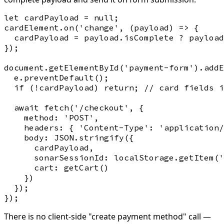
let cardPayload = null;

cardElement.on('change', (payload) => {

  cardPayload = payload.isComplete ? payload
});

document.getElementById('payment-form').addE
  e.preventDefault();

  if (!cardPayload) return; // card fields i
  await fetch('/checkout', {

    method: 'POST',

    headers: { 'Content-Type': 'application/
    body: JSON.stringify({

      cardPayload,

      sonarSessionId: localStorage.getItem('
      cart: getCart()

    })

  });

There is no client-side "create payment method" call —