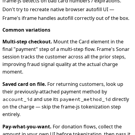
frame-js detects on bad card numbers / expirations.
Don't try to recreate native browser autofill UI —
Frame's iframe handles autofill correctly out of the box.
Common variations
Multi-step checkout.
Mount the Card element in the
final "payment" step of a multi-step flow. Frame's Sonar
session tracks the customer across all the prior steps,
improving fraud signal quality at the actual charge
moment.
Saved card on file.
For returning customers, look up
their previously-attached payment method by
and use its
directly
account_id
payment_method_id
on the charge — skip the frame-js tokenization step
entirely.
Pay-what-you-want.
For donation flows, collect the
amount in your own UI before tokenization, then pass it