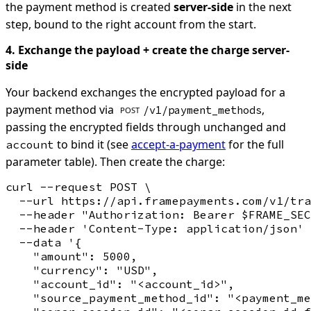
the payment method is created
server-side
in the next
step, bound to the right account from the start.
4. Exchange the payload + create the charge server-
side
Your backend exchanges the encrypted payload for a
payment method via
,
/v1/payment_methods
POST
passing the encrypted fields through unchanged and
to bind it (see
accept-a-payment
for the full
account
parameter table). Then create the charge:
curl --request POST \

  --url https://api.framepayments.com/v1/tra
  --header "Authorization: Bearer $FRAME_SEC
  --header 'Content-Type: application/json' 
  --data '{

    "amount": 5000,

    "currency": "USD",

    "account_id": "<account_id>",

    "source_payment_method_id": "<payment_me