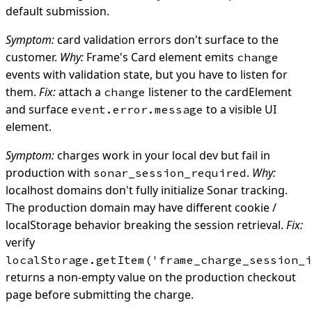
default submission.
Symptom:
card validation errors don't surface to the
customer.
Why:
Frame's Card element emits
change
events with validation state, but you have to listen for
them.
Fix:
attach a
listener to the cardElement
change
and surface
to a visible UI
event.error.message
element.
Symptom:
charges work in your local dev but fail in
production with
.
Why:
sonar_session_required
localhost domains don't fully initialize Sonar tracking.
The production domain may have different cookie /
localStorage behavior breaking the session retrieval.
Fix:
verify
localStorage.getItem('frame_charge_session_i
returns a non-empty value on the production checkout
page before submitting the charge.