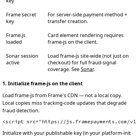
key
Frame secret
For server-side payment-method +
key
transfer creation.
Frame.js
Card element rendering requires
loaded
frame-js on the client.
Sonar session
Load frame-js site-wide (not just on
active
checkout) for full fraud-signal
coverage. See
Sonar
.
1. Initialize frame-js on the client
Load frame-js from Frame's CDN — not a local copy.
Local copies miss tracking-code updates that degrade
fraud detection.
Initialize with your publishable key (in your platform-init