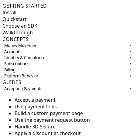
GETTING STARTED
Install
Quickstart
Choose an SDK
Walkthrough
CONCEPTS
Money Movement
Accounts
Identity & Compliance
Subscriptions
Billing
Platform Behavior
GUIDES
Accepting Payments
Accept a payment
Use payment links
Build a custom payment page
Use the payment request button
Handle 3D Secure
Apply a discount at checkout