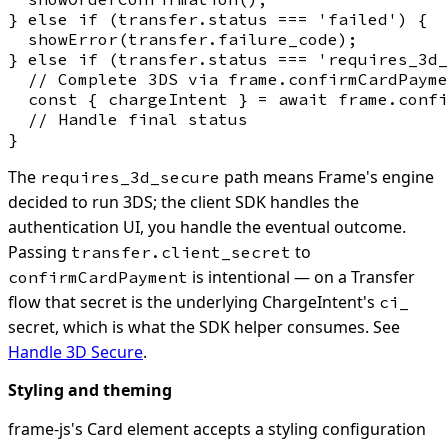
} else if (transfer.status === 'failed') {

  showError(transfer.failure_code);

} else if (transfer.status === 'requires_3d_
  // Complete 3DS via frame.confirmCardPayme
  const { chargeIntent } = await frame.confi
  // Handle final status

The
path means Frame's engine
requires_3d_secure
decided to run 3DS; the client SDK handles the
authentication UI, you handle the eventual outcome.
Passing
to
transfer.client_secret
is intentional — on a Transfer
confirmCardPayment
flow that secret is the underlying ChargeIntent's
ci_
secret, which is what the SDK helper consumes. See
Handle 3D Secure
.
Styling and theming
frame-js's Card element accepts a styling configuration