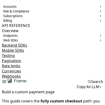
Accounts
Risk & Compliance
Subscriptions
Billing
API REFERENCE
Overview
Endpoints
Web SDKs
Backend SDKs
Mobile SDKs
Testing
Pagination
Rate limits
Currencies
Webhooks
Search
Copy for LLM
Build a custom payment page
This guide covers the
fully custom checkout
path: you