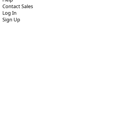
Contact Sales
Log In
Sign Up