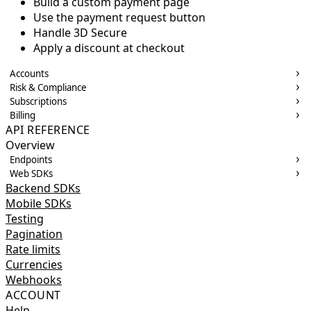
Build a custom payment page
Use the payment request button
Handle 3D Secure
Apply a discount at checkout
Accounts
Risk & Compliance
Subscriptions
Billing
API REFERENCE
Overview
Endpoints
Web SDKs
Backend SDKs
Mobile SDKs
Testing
Pagination
Rate limits
Currencies
Webhooks
ACCOUNT
Help