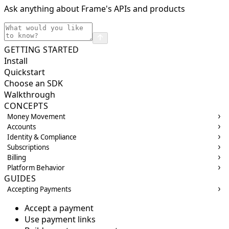
Ask anything about Frame's APIs and products
GETTING STARTED
Install
Quickstart
Choose an SDK
Walkthrough
CONCEPTS
Money Movement
Accounts
Identity & Compliance
Subscriptions
Billing
Platform Behavior
GUIDES
Accepting Payments
Accept a payment
Use payment links