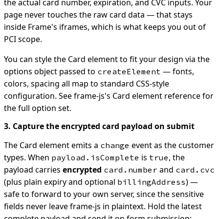
the actual card number, expiration, and CVC inputs. Your
page never touches the raw card data — that stays
inside Frame's iframes, which is what keeps you out of
PCI scope.
You can style the Card element to fit your design via the
options object passed to
— fonts,
createElement
colors, spacing all map to standard CSS-style
configuration. See frame-js's Card element reference for
the full option set.
3. Capture the encrypted card payload on submit
The Card element emits a
event as the customer
change
types. When
is
, the
payload.isComplete
true
payload carries
encrypted
and
card.number
card.cvc
(plus plain expiry and optional
) —
billingAddress
safe to forward to your own server, since the sensitive
fields never leave frame-js in plaintext. Hold the latest
complete payload and send it on form submission: