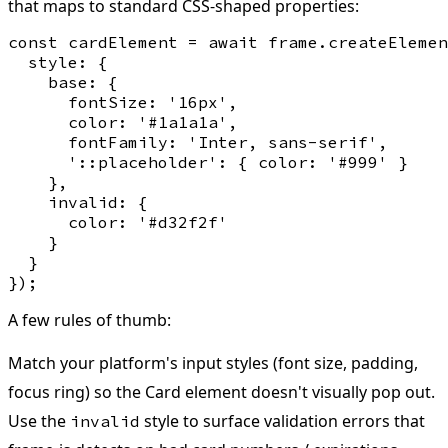
that maps to standard CSS-shaped properties:
const cardElement = await frame.createElemen
  style: {

    base: {

      fontSize: '16px',

      color: '#1a1a1a',

      fontFamily: 'Inter, sans-serif',

      '::placeholder': { color: '#999' }

    },

    invalid: {

      color: '#d32f2f'

    }

  }

A few rules of thumb:
Match your platform's input styles (font size, padding,
focus ring) so the Card element doesn't visually pop out.
Use the
style to surface validation errors that
invalid