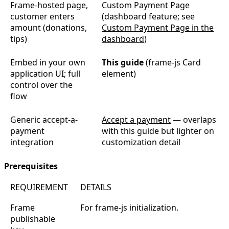
Frame-hosted page,
Custom Payment Page
customer enters
(dashboard feature; see
amount (donations,
Custom Payment Page in the
tips)
dashboard
)
Embed in your own
This guide
(frame-js Card
application UI; full
element)
control over the
flow
Generic accept-a-
Accept a payment
— overlaps
payment
with this guide but lighter on
integration
customization detail
Prerequisites
REQUIREMENT
DETAILS
Frame
For frame-js initialization.
publishable