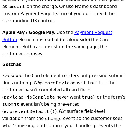
as
on the charge. Or use Frame's dashboard
amount
Custom Payment Page feature if you don't need the
surrounding UX control.
Apple Pay / Google Pay.
Use the
Payment Request
Button
element instead of (or alongside) the Card
element. Both can coexist on the same page; the
customer chooses.
Gotchas
Symptom:
the Card element renders but pressing submit
does nothing.
Why:
is still
— the
cardPayload
null
customer hasn't completed all card fields
(
never went
), or the form's
payload.isComplete
true
event isn't being prevented
submit
(
).
Fix:
surface field-level
e.preventDefault()
validation from the
event so the customer sees
change
what's missing, and confirm your handler prevents the