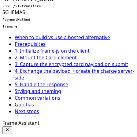
POST /v1/transfers
SCHEMAS
PaymentMethod
Transfer
When to build vs use a hosted alternative
Prerequisites
1. Initialize frame-js on the client
2. Mount the Card element
3. Capture the encrypted card payload on submit
4. Exchange the payload + create the charge server-
side
5. Handle the response
Styling and theming
Common variations
Gotchas
Next steps
Frame Assistant