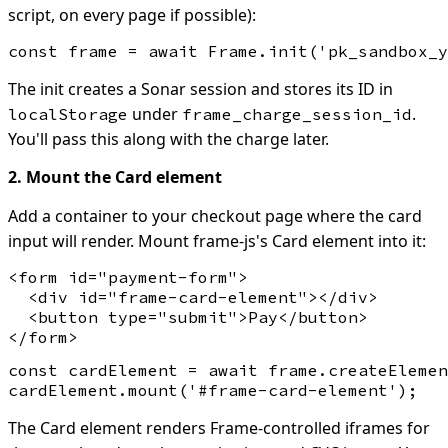
script, on every page if possible):
The init creates a Sonar session and stores its ID in
under
.
localStorage
frame_charge_session_id
You'll pass this along with the charge later.
2. Mount the Card element
Add a container to your checkout page where the card
input will render. Mount frame-js's Card element into it:
<form id="payment-form">

  <div id="frame-card-element"></div>

  <button type="submit">Pay</button>

const cardElement = await frame.createElemen
The Card element renders Frame-controlled iframes for