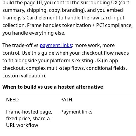
build the page UI, you control the surrounding UX (cart
summary, shipping, copy, branding), and you embed
frame-js's Card element to handle the raw card-input
collection. Frame handles tokenization + PCI compliance;
you handle everything else.
The trade-off vs
payment links
: more work, more
control. Use this guide when your checkout flow needs
to fit alongside your platform's existing UX (in-app
checkout, complex multi-step flows, conditional fields,
custom validation).
When to build vs use a hosted alternative
NEED
PATH
Frame-hosted page,
Payment links
fixed price, share-a-
URL workflow