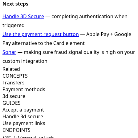
Next steps
Handle 3D Secure
— completing authentication when
triggered
Use the payment request button
— Apple Pay + Google
Pay alternative to the Card element
Sonar
— making sure fraud signal quality is high on your
custom integration
Related
CONCEPTS
Transfers
Payment methods
3d secure
GUIDES
Accept a payment
Handle 3d secure
Use payment links
ENDPOINTS
POST /v1/payment_methods