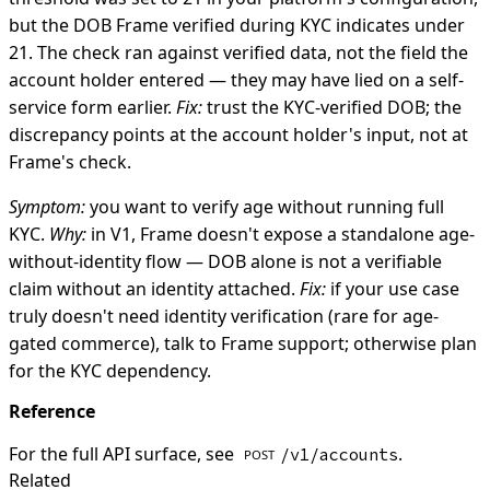
but the DOB Frame verified during KYC indicates under
21. The check ran against verified data, not the field the
account holder entered — they may have lied on a self-
service form earlier.
Fix:
trust the KYC-verified DOB; the
discrepancy points at the account holder's input, not at
Frame's check.
Symptom:
you want to verify age without running full
KYC.
Why:
in V1, Frame doesn't expose a standalone age-
without-identity flow — DOB alone is not a verifiable
claim without an identity attached.
Fix:
if your use case
truly doesn't need identity verification (rare for age-
gated commerce), talk to Frame support; otherwise plan
for the KYC dependency.
Reference
For the full API surface, see
.
/v1/accounts
POST
Related