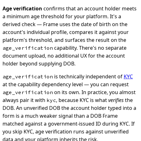
Age verification
confirms that an account holder meets
a minimum age threshold for your platform. It's a
derived check — Frame uses the date of birth on the
account's individual profile, compares it against your
platform's threshold, and surfaces the result on the
capability. There's no separate
age_verification
document upload, no additional UX for the account
holder beyond supplying DOB.
is technically independent of
KYC
age_verification
at the capability dependency level — you can request
on its own. In practice, you almost
age_verification
always pair it with
, because KYC is what
verifies
the
kyc
DOB. An unverified DOB the account holder typed into a
form is a much weaker signal than a DOB Frame
matched against a government-issued ID during KYC. If
you skip KYC, age verification runs against unverified
data and your platform inherits the risk.