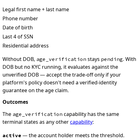
Legal first name + last name
Phone number
Date of birth
Last 4 of SSN
Residential address
Without DOB,
stays
. With
age_verification
pending
DOB but no KYC running, it evaluates against the
unverified DOB — accept the trade-off only if your
platform's policy doesn't need a verified-identity
guarantee on the age claim.
Outcomes
The
capability has the same
age_verification
terminal states as any other
capability
:
— the account holder meets the threshold.
active