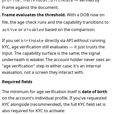
Frame against the document.
Frame evaluates the threshold.
With a DOB now on
file, the age check runs and the capability transitions to
or
based on the comparison.
active
disabled
If you set
directly via API without running
birthdate
KYC, age verification still evaluates — it just trusts the
input. The capability surface is the same; the signal
underneath is weaker. The account holder never sees an
"age verification" step in either case; it's an internal
evaluation, not a screen they interact with.
Required fields
The minimum for age verification itself is
date of birth
on the account's individual profile. If you've requested
KYC alongside (recommended), the full KYC field set is
also required for KYC to activate: