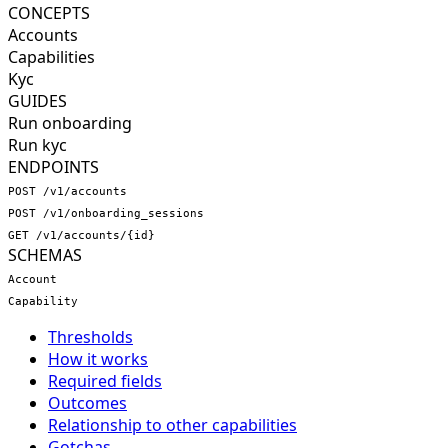
CONCEPTS
Accounts
Capabilities
Kyc
GUIDES
Run onboarding
Run kyc
ENDPOINTS
POST /v1/accounts
POST /v1/onboarding_sessions
GET /v1/accounts/{id}
SCHEMAS
Account
Capability
Thresholds
How it works
Required fields
Outcomes
Relationship to other capabilities
Gotchas