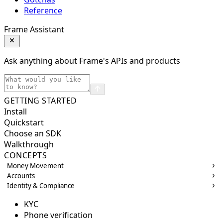
Reference
Frame Assistant
Ask anything about Frame's APIs and products
GETTING STARTED
Install
Quickstart
Choose an SDK
Walkthrough
CONCEPTS
Money Movement
Accounts
Identity & Compliance
KYC
Phone verification