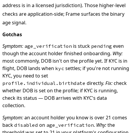
address is in a licensed jurisdiction). Those higher-level
checks are application-side; Frame surfaces the binary
age signal.
Gotchas
Symptom:
is stuck
even
age_verification
pending
though the account holder finished onboarding.
Why:
most commonly, DOB isn't on the profile yet. If KYC is in
flight, DOB lands when
settles; if you're not running
kyc
KYC, you need to set
directly.
Fix:
check
profile.individual.birthdate
whether DOB is set on the profile; if KYC is running,
check its status — DOB arrives with KYC's data
collection.
Symptom:
an account holder you know is over 21 comes
back
on
.
Why:
the
disabled
age_verification
threshold was set to 21 in your platform's configuration,