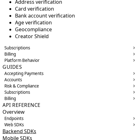
Address verification
Card verification
Bank account verification
Age verification
Geocompliance
Creator Shield
Subscriptions
Billing
Platform Behavior
GUIDES
Accepting Payments
Accounts
Risk & Compliance
Subscriptions
Billing
API REFERENCE
Overview
Endpoints
Web SDKs
Backend SDKs
Mobile SDKs