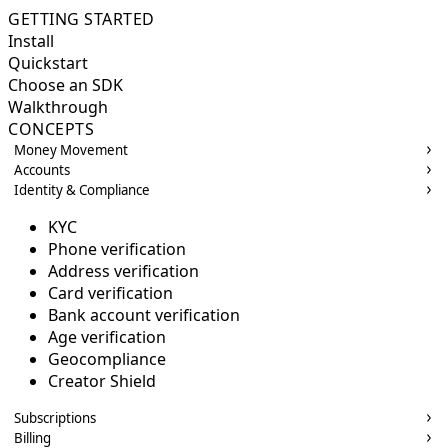
GETTING STARTED
Install
Quickstart
Choose an SDK
Walkthrough
CONCEPTS
Money Movement
Accounts
Identity & Compliance
KYC
Phone verification
Address verification
Card verification
Bank account verification
Age verification
Geocompliance
Creator Shield
Subscriptions
Billing