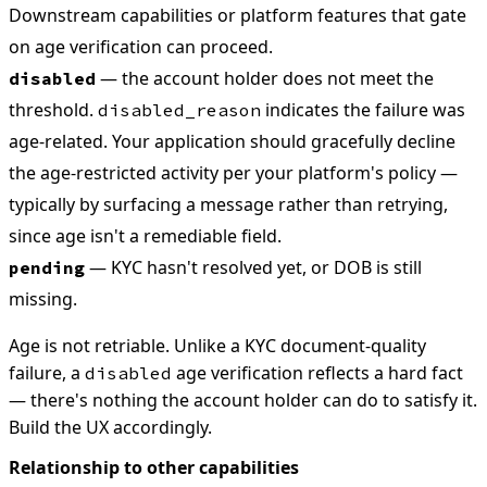
Downstream capabilities or platform features that gate
on age verification can proceed.
— the account holder does not meet the
disabled
threshold.
indicates the failure was
disabled_reason
age-related. Your application should gracefully decline
the age-restricted activity per your platform's policy —
typically by surfacing a message rather than retrying,
since age isn't a remediable field.
— KYC hasn't resolved yet, or DOB is still
pending
missing.
Age is not retriable. Unlike a KYC document-quality
failure, a
age verification reflects a hard fact
disabled
— there's nothing the account holder can do to satisfy it.
Build the UX accordingly.
Relationship to other capabilities