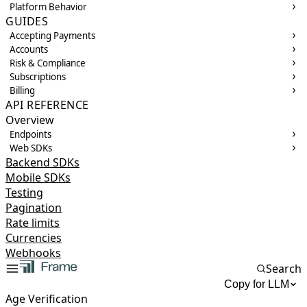
Platform Behavior
GUIDES
Accepting Payments
Accounts
Risk & Compliance
Subscriptions
Billing
API REFERENCE
Overview
Endpoints
Web SDKs
Backend SDKs
Mobile SDKs
Testing
Pagination
Rate limits
Currencies
Webhooks
Search
Copy for LLM
Age Verification