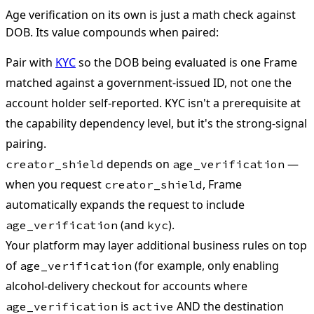
Age verification on its own is just a math check against
DOB. Its value compounds when paired:
Pair with
KYC
so the DOB being evaluated is one Frame
matched against a government-issued ID, not one the
account holder self-reported. KYC isn't a prerequisite at
the capability dependency level, but it's the strong-signal
pairing.
depends on
—
creator_shield
age_verification
when you request
, Frame
creator_shield
automatically expands the request to include
(and
).
age_verification
kyc
Your platform may layer additional business rules on top
of
(for example, only enabling
age_verification
alcohol-delivery checkout for accounts where
is
AND the destination
age_verification
active