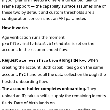
If your platform needs a different threshold, talk to
Frame support — the capability surface assumes one of
these two by default and custom thresholds are a
configuration concern, not an API parameter.
How it works
Age verification runs the moment
is set on the
profile.individual.birthdate
account. In the recommended flow:
Request
alongside
when
age_verification
kyc
creating the account. Both capabilities go on the same
account; KYC handles all the data collection through the
hosted onboarding flow.
The account holder completes onboarding.
They
upload an ID, take a selfie, supply the remaining identity
fields. Date of birth lands on
— verified by
profile.individual.birthdate