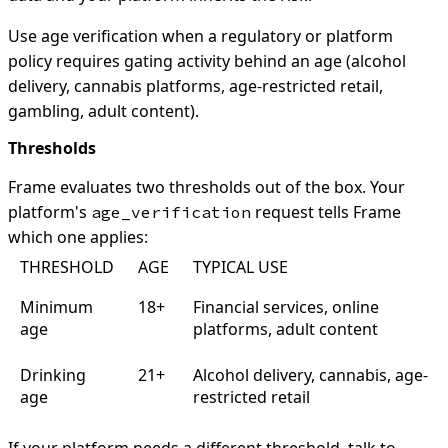
Use age verification when a regulatory or platform
policy requires gating activity behind an age (alcohol
delivery, cannabis platforms, age-restricted retail,
gambling, adult content).
Thresholds
Frame evaluates two thresholds out of the box. Your
platform's
request tells Frame
age_verification
which one applies:
THRESHOLD
AGE
TYPICAL USE
Minimum
18+
Financial services, online
age
platforms, adult content
Drinking
21+
Alcohol delivery, cannabis, age-
age
restricted retail