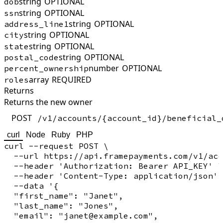
string
OPTIONAL
dob
string
OPTIONAL
ssn
string
OPTIONAL
address_line1
string
OPTIONAL
city
string
OPTIONAL
state
string
OPTIONAL
postal_code
number
OPTIONAL
percent_ownership
array
REQUIRED
roles
Returns
Returns the new owner
POST
/v1/accounts/{account_id}/beneficial_
curl
Node
Ruby
PHP
curl --request POST \

  --url https://api.framepayments.com/v1/acc
  --header 'Authorization: Bearer API_KEY' \

  --header 'Content-Type: application/json' 
  --data '{

  "first_name": "Janet",

  "last_name": "Jones",

  "email": "janet@example.com",
