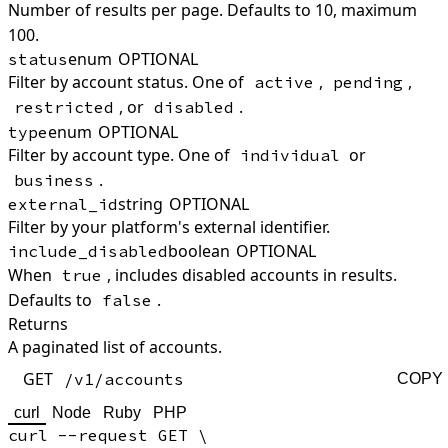
Number of results per page. Defaults to 10, maximum
100.
enum
OPTIONAL
status
Filter by account status. One of
,
,
active
pending
, or
.
restricted
disabled
enum
OPTIONAL
type
Filter by account type. One of
or
individual
.
business
string
OPTIONAL
external_id
Filter by your platform's external identifier.
boolean
OPTIONAL
include_disabled
When
, includes disabled accounts in results.
true
Defaults to
.
false
Returns
A paginated list of accounts.
GET
/v1/accounts
COPY
curl
Node
Ruby
PHP
curl --request GET \
