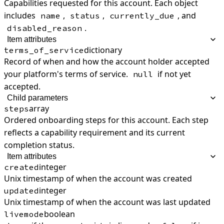
Capabilities requested for this account. Each object
includes
,
,
, and
name
status
currently_due
.
disabled_reason
Item attributes
dictionary
terms_of_service
Record of when and how the account holder accepted
your platform's terms of service.
if not yet
null
accepted.
Child parameters
array
steps
Ordered onboarding steps for this account. Each step
reflects a capability requirement and its current
completion status.
Item attributes
integer
created
Unix timestamp of when the account was created
integer
updated
Unix timestamp of when the account was last updated
boolean
livemode