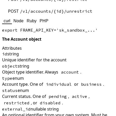
POST
/v1/accounts/{id}/unrestrict
curl
Node
Ruby
PHP
The Account object
Attributes
string
id
Unique identifier for the account
string
object
Object type identifier. Always
.
account
enum
type
Account type. One of
or
.
individual
business
enum
status
Current status. One of
,
,
pending
active
, or
.
restricted
disabled
nullable string
external_id
An optional identifier from your own system. Must be