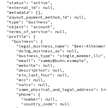
  "status": "active",

  "external_id": null,

  "metadata": {},

  "payout_payment_method_id": null,

  "type": "business",

  "object": "account",

  "terms_of_service": null,

  "profile": {

    "business": {

      "legal_business_name": "Beer-Altenwert
      "doing_business_as": null,

      "business_type": "single_member_llc",

      "email": "sammy@kuhn.example",

      "website": null,

      "description": null,

      "ein_last_four": null,

      "mcc": null,

      "naics": null,

      "same_physical_and_legal_address": tru
      "phone": {

        "number": null,

        "country_code": null
