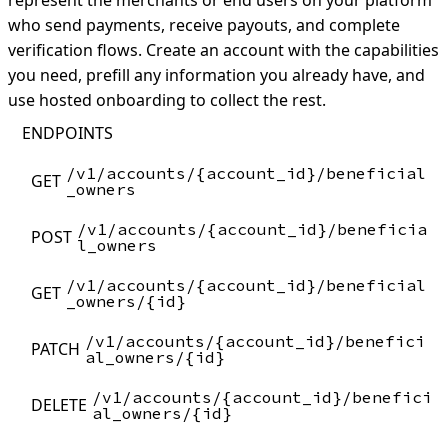
represent the merchants or end users on your platform
who send payments, receive payouts, and complete
verification flows. Create an account with the capabilities
you need, prefill any information you already have, and
use hosted onboarding to collect the rest.
ENDPOINTS
/v1/accounts/{account_id}/beneficial
GET
_owners
/v1/accounts/{account_id}/beneficia
POST
l_owners
/v1/accounts/{account_id}/beneficial
GET
_owners/{id}
/v1/accounts/{account_id}/benefici
PATCH
al_owners/{id}
/v1/accounts/{account_id}/benefici
DELETE
al_owners/{id}