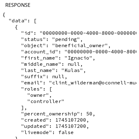
RESPONSE
{

  "data": [

    {

      "id": "00000000-0000-4000-8000-0000000
      "status": "pending",

      "object": "beneficial_owner",

      "account_id": "00000000-0000-4000-8000
      "first_name": "Ignacio",

      "middle_name": null,

      "last_name": "Kulas",

      "suffix": null,

      "email": "clint_wilderman@oconnell-mue
      "roles": [

        "owner",

        "controller"

      ],

      "percent_ownership": 50,

      "created": 1745107200,

      "updated": 1745107200,

      "livemode": false

    }
