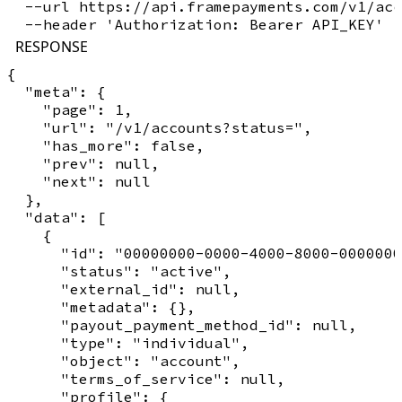
  --url https://api.framepayments.com/v1/acc
RESPONSE
{

  "meta": {

    "page": 1,

    "url": "/v1/accounts?status=",

    "has_more": false,

    "prev": null,

    "next": null

  },

  "data": [

    {

      "id": "00000000-0000-4000-8000-0000000
      "status": "active",

      "external_id": null,

      "metadata": {},

      "payout_payment_method_id": null,

      "type": "individual",

      "object": "account",

      "terms_of_service": null,

      "profile": {
