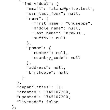
        "individual": {

          "email": "alana@price.test",

          "ssn_last_four": null,

          "name": {

            "first_name": "Giuseppe",

            "middle_name": null,

            "last_name": "Brakus",

            "suffix": null

          },

          "phone": {

            "number": null,

            "country_code": null

          },

          "address": null,

          "birthdate": null

        }

      },

      "capabilities": [],

      "created": 1745107200,

      "updated": 1745107200,

      "livemode": false

    },
