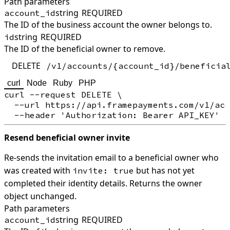
Path parameters
string
REQUIRED
account_id
The ID of the business account the owner belongs to.
string
REQUIRED
id
The ID of the beneficial owner to remove.
DELETE
/v1/accounts/{account_id}/beneficia
curl
Node
Ruby
PHP
curl --request DELETE \

  --url https://api.framepayments.com/v1/acc
Resend beneficial owner invite
Re-sends the invitation email to a beneficial owner who
was created with
but has not yet
invite: true
completed their identity details. Returns the owner
object unchanged.
Path parameters
string
REQUIRED
account_id