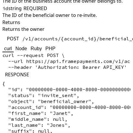
The ID of the business account the owner belongs to.
string
REQUIRED
id
The ID of the beneficial owner to re-invite.
Returns
Returns the owner
POST
/v1/accounts/{account_id}/beneficial_
curl
Node
Ruby
PHP
curl --request POST \

  --url https://api.framepayments.com/v1/acc
RESPONSE
{

  "id": "00000000-0000-4000-8000-00000000000
  "status": "invite_sent",

  "object": "beneficial_owner",

  "account_id": "00000000-0000-4000-8000-000
  "first_name": "Janet",

  "middle_name": null,

  "last_name": "Jones",

  "suffix": null,
