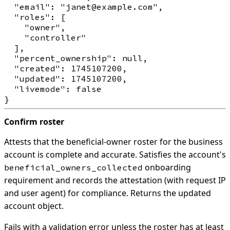
  "email": "janet@example.com",

  "roles": [

    "owner",

    "controller"

  ],

  "percent_ownership": null,

  "created": 1745107200,

  "updated": 1745107200,

  "livemode": false

Confirm roster
Attests that the beneficial-owner roster for the business
account is complete and accurate. Satisfies the account's
onboarding
beneficial_owners_collected
requirement and records the attestation (with request IP
and user agent) for compliance. Returns the updated
account object.
Fails with a validation error unless the roster has at least