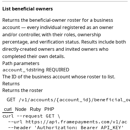
List beneficial owners
Returns the beneficial-owner roster for a business
account — every individual registered as an owner
and/or controller, with their roles, ownership
percentage, and verification status. Results include both
directly-created owners and invited owners who
completed their own details.
Path parameters
string
REQUIRED
account_id
The ID of the business account whose roster to list.
Returns
Returns the roster
GET
/v1/accounts/{account_id}/beneficial_o
curl
Node
Ruby
PHP
curl --request GET \

  --url https://api.framepayments.com/v1/acc