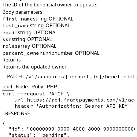
The ID of the beneficial owner to update.
Body parameters
string
OPTIONAL
first_name
string
OPTIONAL
last_name
string
OPTIONAL
email
string
OPTIONAL
ssn
array
OPTIONAL
roles
number
OPTIONAL
percent_ownership
Returns
Returns the updated owner
PATCH
/v1/accounts/{account_id}/beneficial
curl
Node
Ruby
PHP
curl --request PATCH \

  --url https://api.framepayments.com/v1/acc
RESPONSE
{

  "id": "00000000-0000-4000-8000-00000000000
  "status": "pending",
