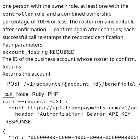
one person with the
role, at least one with the
owner
role, and a combined ownership
controller
percentage of 100% or less. The roster remains editable
after confirmation — confirm again after changes; each
successful call re-stamps the recorded certification.
Path parameters
string
REQUIRED
account_id
The ID of the business account whose roster to confirm.
Returns
Returns the account
POST
/v1/accounts/{account_id}/beneficial_
curl
Node
Ruby
PHP
curl --request POST \

  --url https://api.framepayments.com/v1/acc
RESPONSE
{

  "id": "00000000-0000-4000-8000-00000000000