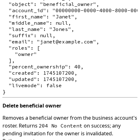
  "object": "beneficial_owner",

  "account_id": "00000000-0000-4000-8000-000
  "first_name": "Janet",

  "middle_name": null,

  "last_name": "Jones",

  "suffix": null,

  "email": "janet@example.com",

  "roles": [

    "owner"

  ],

  "percent_ownership": 40,

  "created": 1745107200,

  "updated": 1745107200,

  "livemode": false

Delete beneficial owner
Removes a beneficial owner from the business account's
roster. Returns
on success; any
204 No Content
pending invitation for the owner is invalidated.