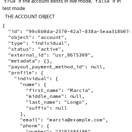
if the account exists in live mode,
if in
true
false
test mode
THE ACCOUNT OBJECT
{

  "id": "99c6b0da-2570-42a7-838a-5eaa318b07d
  "object": "account",

  "type": "individual",

  "status": "active",

  "external_id": "usr_8675309",

  "metadata": {},

  "payout_payment_method_id": null,

  "profile": {

    "individual": {

      "name": {

        "first_name": "Marcia",

        "middle_name": null,

        "last_name": "Longo",

        "suffix": null

      },

      "email": "marcia@example.com",

      "phone": {

        "number": "3107484186",
