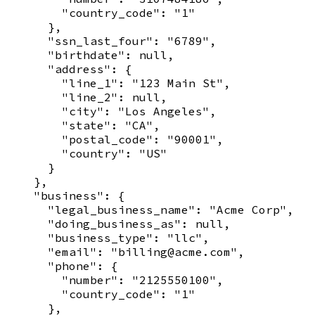
        "country_code": "1"

      },

      "ssn_last_four": "6789",

      "birthdate": null,

      "address": {

        "line_1": "123 Main St",

        "line_2": null,

        "city": "Los Angeles",

        "state": "CA",

        "postal_code": "90001",

        "country": "US"

      }

    },

    "business": {

      "legal_business_name": "Acme Corp",

      "doing_business_as": null,

      "business_type": "llc",

      "email": "billing@acme.com",

      "phone": {

        "number": "2125550100",

        "country_code": "1"

      },
