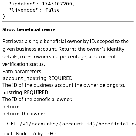
  "updated": 1745107200,

  "livemode": false

Show beneficial owner
Retrieves a single beneficial owner by ID, scoped to the
given business account. Returns the owner's identity
details, roles, ownership percentage, and current
verification status.
Path parameters
string
REQUIRED
account_id
The ID of the business account the owner belongs to.
string
REQUIRED
id
The ID of the beneficial owner.
Returns
Returns the owner
GET
/v1/accounts/{account_id}/beneficial_o
curl
Node
Ruby
PHP