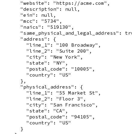
      "website": "https://acme.com",

      "description": null,

      "ein": null,

      "mcc": "5734",

      "naics": "519130",

      "same_physical_and_legal_address": tru
      "address": {

        "line_1": "100 Broadway",

        "line_2": "Suite 200",

        "city": "New York",

        "state": "NY",

        "postal_code": "10005",

        "country": "US"

      },

      "physical_address": {

        "line_1": "55 Market St",

        "line_2": "Floor 3",

        "city": "San Francisco",

        "state": "CA",

        "postal_code": "94105",

        "country": "US"

      }
