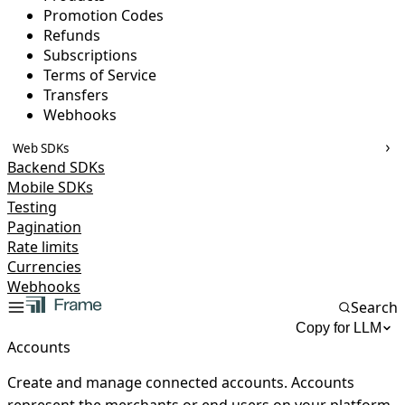
Promotion Codes
Refunds
Subscriptions
Terms of Service
Transfers
Webhooks
Web SDKs
Backend SDKs
Mobile SDKs
Testing
Pagination
Rate limits
Currencies
Webhooks
Search
Copy for LLM
Accounts
Create and manage connected accounts. Accounts