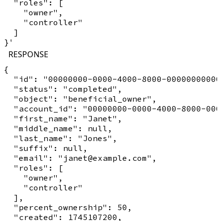
  "roles": [

    "owner",

    "controller"

  ]

RESPONSE
{

  "id": "00000000-0000-4000-8000-00000000000
  "status": "completed",

  "object": "beneficial_owner",

  "account_id": "00000000-0000-4000-8000-000
  "first_name": "Janet",

  "middle_name": null,

  "last_name": "Jones",

  "suffix": null,

  "email": "janet@example.com",

  "roles": [

    "owner",

    "controller"

  ],

  "percent_ownership": 50,

  "created": 1745107200,
