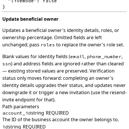
  "livemode": false

Update beneficial owner
Updates a beneficial owner's identity details, roles, or
ownership percentage. Omitted fields are left
unchanged; pass
to replace the owner's role set.
roles
Blank values for identity fields (
,
,
email
phone_number
) and address fields are ignored rather than cleared
ssn
— existing stored values are preserved. Verification
status only moves forward: completing an owner's
identity details upgrades their status, and updates never
downgrade it or trigger a new invitation (use the resend-
invite endpoint for that).
Path parameters
string
REQUIRED
account_id
The ID of the business account the owner belongs to.
string
REQUIRED
id