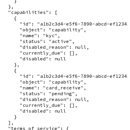
    }

  },

  "capabilities": [

    {

      "id": "a1b2c3d4-e5f6-7890-abcd-ef12345
      "object": "capability",

      "name": "kyc",

      "status": "active",

      "disabled_reason": null,

      "currently_due": [],

      "disabled": null

    },

    {

      "id": "a1b2c3d4-e5f6-7890-abcd-ef12345
      "object": "capability",

      "name": "card_receive",

      "status": "pending",

      "disabled_reason": null,

      "currently_due": [],

      "disabled": null

    }

  ],

  "terms_of_service": {
