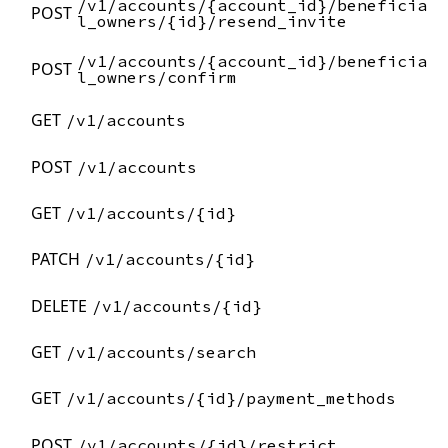
/v1/accounts/{account_id}/beneficia
POST
l_owners/{id}/resend_invite
/v1/accounts/{account_id}/beneficia
POST
l_owners/confirm
GET
/v1/accounts
POST
/v1/accounts
GET
/v1/accounts/{id}
PATCH
/v1/accounts/{id}
DELETE
/v1/accounts/{id}
GET
/v1/accounts/search
GET
/v1/accounts/{id}/payment_methods
POST
/v1/accounts/{id}/restrict