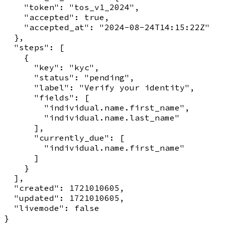
    "token": "tos_v1_2024",

    "accepted": true,

    "accepted_at": "2024-08-24T14:15:22Z"

  },

  "steps": [

    {

      "key": "kyc",

      "status": "pending",

      "label": "Verify your identity",

      "fields": [

        "individual.name.first_name",

        "individual.name.last_name"

      ],

      "currently_due": [

        "individual.name.first_name"

      ]

    }

  ],

  "created": 1721010605,

  "updated": 1721010605,

  "livemode": false
