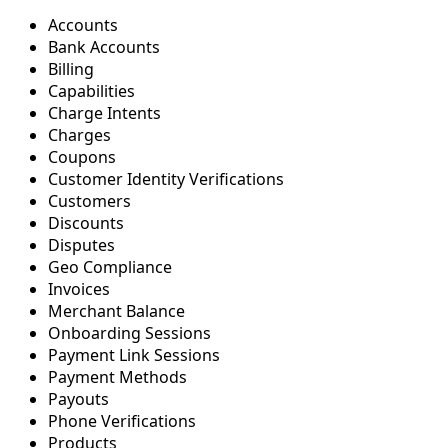
Accounts
Bank Accounts
Billing
Capabilities
Charge Intents
Charges
Coupons
Customer Identity Verifications
Customers
Discounts
Disputes
Geo Compliance
Invoices
Merchant Balance
Onboarding Sessions
Payment Link Sessions
Payment Methods
Payouts
Phone Verifications
Products