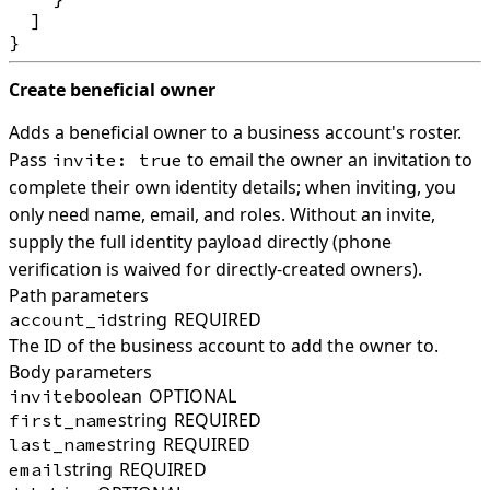
  ]

Create beneficial owner
Adds a beneficial owner to a business account's roster.
Pass
to email the owner an invitation to
invite: true
complete their own identity details; when inviting, you
only need name, email, and roles. Without an invite,
supply the full identity payload directly (phone
verification is waived for directly-created owners).
Path parameters
string
REQUIRED
account_id
The ID of the business account to add the owner to.
Body parameters
boolean
OPTIONAL
invite
string
REQUIRED
first_name
string
REQUIRED
last_name
string
REQUIRED
email