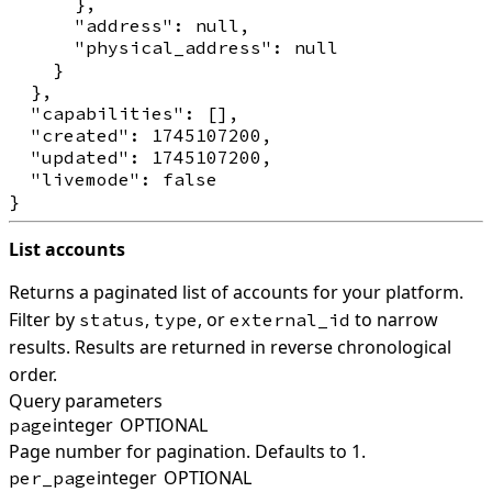
      },

      "address": null,

      "physical_address": null

    }

  },

  "capabilities": [],

  "created": 1745107200,

  "updated": 1745107200,

  "livemode": false

List accounts
Returns a paginated list of accounts for your platform.
Filter by
,
, or
to narrow
status
type
external_id
results. Results are returned in reverse chronological
order.
Query parameters
integer
OPTIONAL
page
Page number for pagination. Defaults to 1.
integer
OPTIONAL
per_page