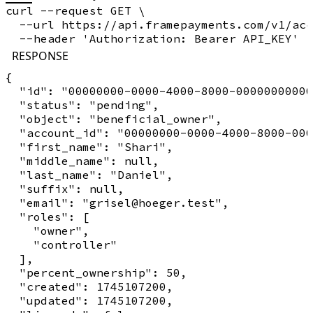
curl --request GET \

  --url https://api.framepayments.com/v1/acc
RESPONSE
{

  "id": "00000000-0000-4000-8000-00000000000
  "status": "pending",

  "object": "beneficial_owner",

  "account_id": "00000000-0000-4000-8000-000
  "first_name": "Shari",

  "middle_name": null,

  "last_name": "Daniel",

  "suffix": null,

  "email": "grisel@hoeger.test",

  "roles": [

    "owner",

    "controller"

  ],

  "percent_ownership": 50,

  "created": 1745107200,

  "updated": 1745107200,
