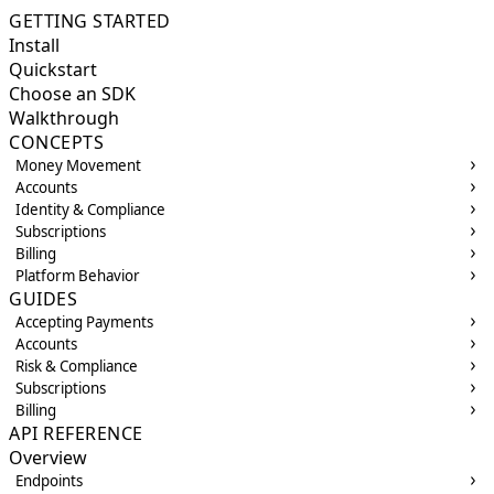
GETTING STARTED
Install
Quickstart
Choose an SDK
Walkthrough
CONCEPTS
Money Movement
Accounts
Identity & Compliance
Subscriptions
Billing
Platform Behavior
GUIDES
Accepting Payments
Accounts
Risk & Compliance
Subscriptions
Billing
API REFERENCE
Overview
Endpoints