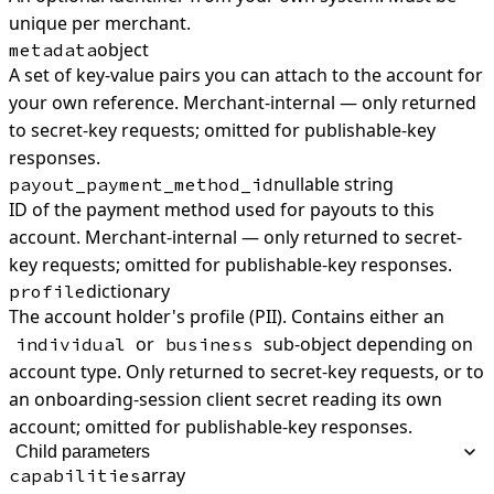
unique per merchant.
object
metadata
A set of key-value pairs you can attach to the account for
your own reference. Merchant-internal — only returned
to secret-key requests; omitted for publishable-key
responses.
nullable string
payout_payment_method_id
ID of the payment method used for payouts to this
account. Merchant-internal — only returned to secret-
key requests; omitted for publishable-key responses.
dictionary
profile
The account holder's profile (PII). Contains either an
or
sub-object depending on
individual
business
account type. Only returned to secret-key requests, or to
an onboarding-session client secret reading its own
account; omitted for publishable-key responses.
Child parameters
array
capabilities