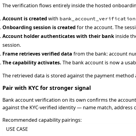
The verification flows entirely inside the hosted onboardi
Account is created
with
bank_account_verification
Onboarding session is created
for the account. The sessi
Account holder authenticates with their bank
inside th
session.
Frame retrieves verified data
from the bank: account num
The capability activates.
The bank account is now a usab
The retrieved data is stored against the payment method
Pair with KYC for stronger signal
Bank account verification on its own confirms the account
against the KYC-verified identity — name match, address co
Recommended capability pairings:
USE CASE