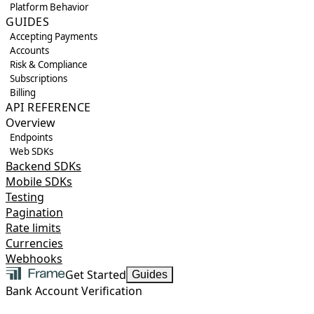
Platform Behavior
GUIDES
Accepting Payments
Accounts
Risk & Compliance
Subscriptions
Billing
API REFERENCE
Overview
Endpoints
Web SDKs
Backend SDKs
Mobile SDKs
Testing
Pagination
Rate limits
Currencies
Webhooks
Get Started
Guides
Bank Account Verification