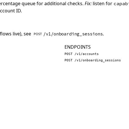
percentage queue for additional checks.
Fix:
listen for
capab
account ID.
lows live), see
.
/v1/onboarding_sessions
POST
ENDPOINTS
POST /v1/accounts
POST /v1/onboarding_sessions