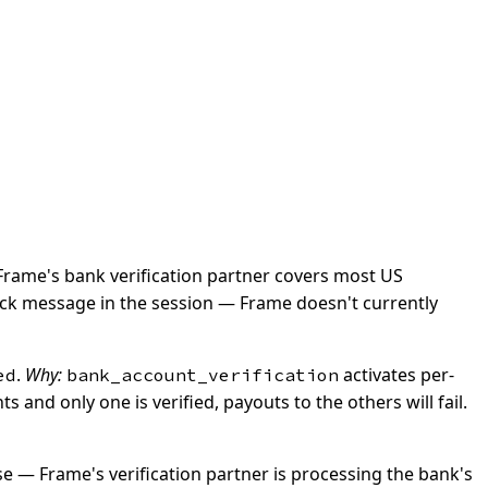
rame's bank verification partner covers most US
lback message in the session — Frame doesn't currently
.
Why:
activates per-
ed
bank_account_verification
and only one is verified, payouts to the others will fail.
e — Frame's verification partner is processing the bank's