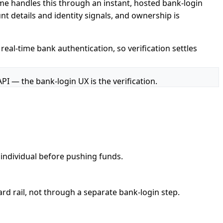
me handles this through an instant, hosted bank-login
t details and identity signals, and ownership is
real-time bank authentication, so verification settles
API — the bank-login UX is the verification.
 individual before pushing funds.
ard rail, not through a separate bank-login step.