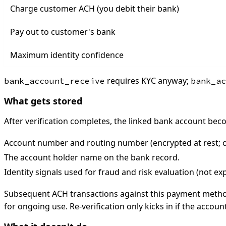
Charge customer ACH (you debit their bank)
Pay out to customer's bank
Maximum identity confidence
requires KYC anyway;
bank_account_receive
bank_ac
What gets stored
After verification completes, the linked bank account b
Account number and routing number (encrypted at rest; on
The account holder name on the bank record.
Identity signals used for fraud and risk evaluation (not e
Subsequent ACH transactions against this payment method
for ongoing use. Re-verification only kicks in if the accoun