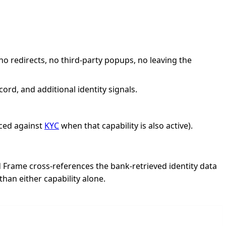
 redirects, no third-party popups, no leaving the
d, and additional identity signals.
ced against
KYC
when that capability is also active).
 Frame cross-references the bank-retrieved identity data
han either capability alone.