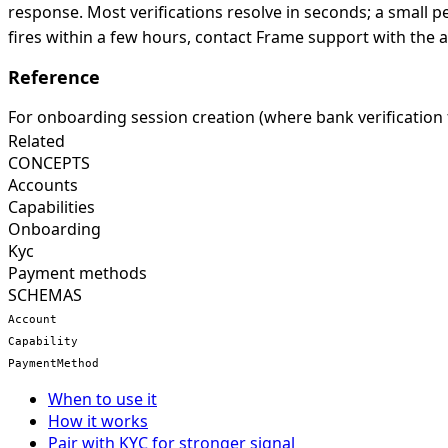
response. Most verifications resolve in seconds; a small 
fires within a few hours, contact Frame support with the 
Reference
For onboarding session creation (where bank verification f
Related
CONCEPTS
Accounts
Capabilities
Onboarding
Kyc
Payment methods
SCHEMAS
Account
Capability
PaymentMethod
When to use it
How it works
Pair with KYC for stronger signal