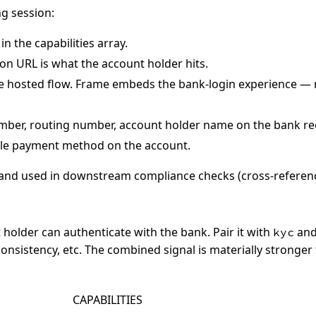
ng session:
in the capabilities array.
on URL is what the account holder hits.
e hosted flow. Frame embeds the bank-login experience — no
ber, routing number, account holder name on the bank recor
le payment method on the account.
 and used in downstream compliance checks (cross-referen
 holder can authenticate with the bank. Pair it with
and
kyc
nsistency, etc. The combined signal is materially stronger t
CAPABILITIES