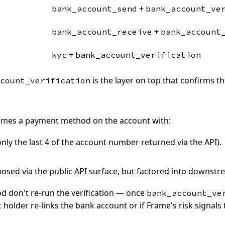
+
bank_account_send
bank_account_ve
+
bank_account_receive
bank_account
+
kyc
bank_account_verification
is the layer on top that confirms t
count_verification
ecomes a payment method on the account with:
ly the last 4 of the account number returned via the API).
xposed via the public API surface, but factored into downstr
 don't re-run the verification — once
bank_account_ve
t holder re-links the bank account or if Frame's risk signals 