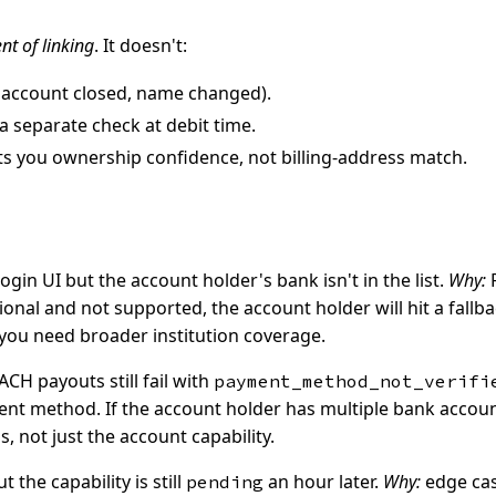
t of linking
. It doesn't:
, account closed, name changed).
a separate check at debit time.
ts you ownership confidence, not billing-address match.
in UI but the account holder's bank isn't in the list.
Why:
F
egional and not supported, the account holder will hit a fal
 you need broader institution coverage.
ACH payouts still fail with
payment_method_not_verifi
t method. If the account holder has multiple bank accounts 
, not just the account capability.
the capability is still
an hour later.
Why:
edge cas
pending