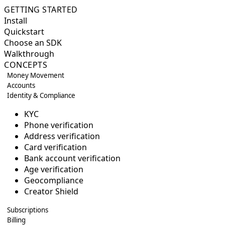
GETTING STARTED
Install
Quickstart
Choose an SDK
Walkthrough
CONCEPTS
Money Movement
Accounts
Identity & Compliance
KYC
Phone verification
Address verification
Card verification
Bank account verification
Age verification
Geocompliance
Creator Shield
Subscriptions
Billing