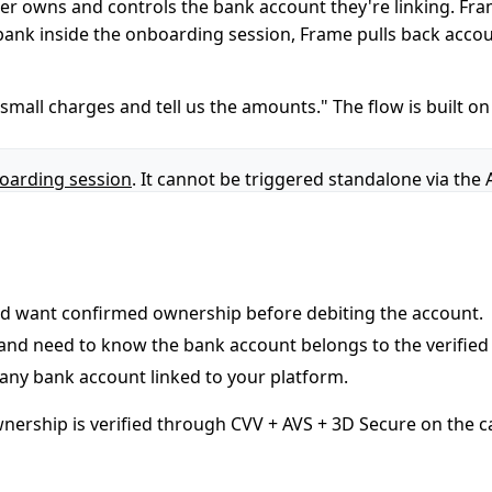
er owns and controls the bank account they're linking. Fra
 bank inside the onboarding session, Frame pulls back accoun
mall charges and tell us the amounts." The flow is built on 
oarding session
. It cannot be triggered standalone via the 
nd want confirmed ownership before debiting the account.
 and need to know the bank account belongs to the verified
any bank account linked to your platform.
ownership is verified through CVV + AVS + 3D Secure on the c