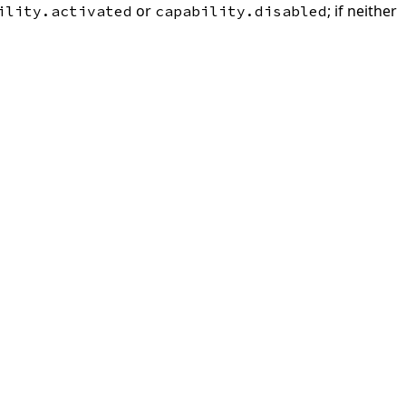
or
; if neither
ility.activated
capability.disabled