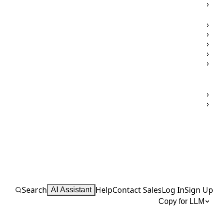
Search
Help
Contact Sales
Log In
Sign Up
AI Assistant
Copy for LLM