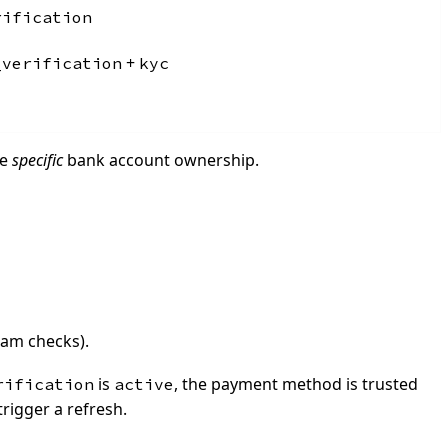
rification
+
_verification
kyc
he
specific
bank account ownership.
eam checks).
is
, the payment method is trusted
rification
active
trigger a refresh.