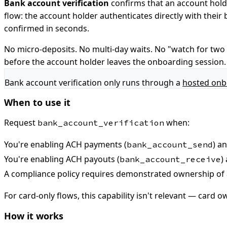
Bank account verification
confirms that an account hold
flow: the account holder authenticates directly with their
confirmed in seconds.
No micro-deposits. No multi-day waits. No "watch for two s
before the account holder leaves the onboarding session.
Bank account verification only runs through a
hosted onb
When to use it
Request
when:
bank_account_verification
You're enabling ACH payments (
) a
bank_account_send
You're enabling ACH payouts (
)
bank_account_receive
A compliance policy requires demonstrated ownership of 
For card-only flows, this capability isn't relevant — card 
How it works