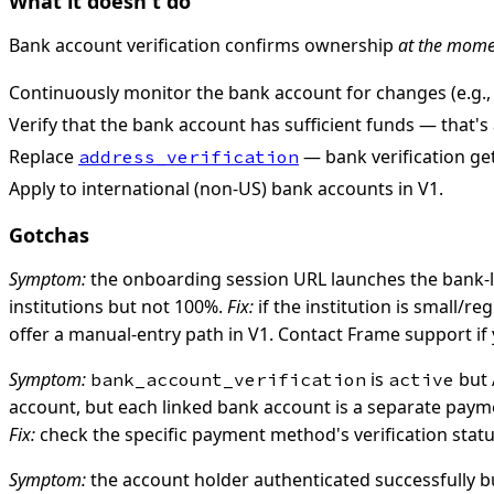
What it doesn't do
Bank account verification confirms ownership
at the momen
Continuously monitor the bank account for changes (e.g.
Verify that the bank account has sufficient funds — that's 
Replace
— bank verification ge
address_verification
Apply to international (non-US) bank accounts in V1.
Gotchas
Symptom:
the onboarding session URL launches the bank-log
institutions but not 100%.
Fix:
if the institution is small/r
offer a manual-entry path in V1. Contact Frame support if
Symptom:
is
but 
bank_account_verification
active
account, but each linked bank account is a separate paymen
Fix:
check the specific payment method's verification status
Symptom:
the account holder authenticated successfully but 