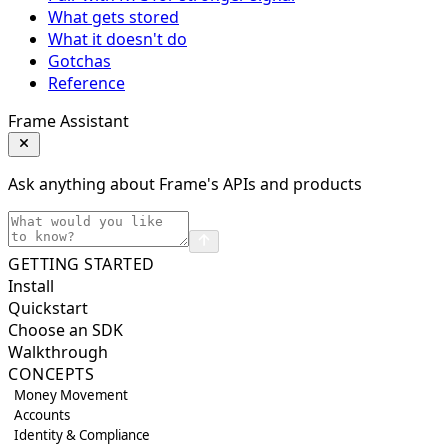
What gets stored
What it doesn't do
Gotchas
Reference
Frame Assistant
Ask anything about Frame's APIs and products
GETTING STARTED
Install
Quickstart
Choose an SDK
Walkthrough
CONCEPTS
Money Movement
Accounts
Identity & Compliance