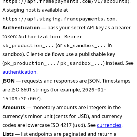
).
https://api.framepayments.com/v1/accounts
A staging host is available at
.
https://api.staging.framepayments.com
Authentication
— pass your secret API key as a bearer
token:
Authorization: Bearer
(or
in
sk_production_...
sk_sandbox_...
sandbox). Client-side flows use a publishable key
(
/
) instead. See
pk_production_...
pk_sandbox_...
authentication
.
JSON
— requests and responses are JSON. Timestamps
are ISO 8601 strings (for example,
2026-01-
).
15T09:30:00Z
Amounts
— monetary amounts are integers in the
currency's minor unit (cents for USD), and currency
codes are lowercase ISO 4217 (
). See
currencies
.
usd
Lists
— list endpoints are paginated and return a