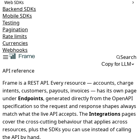
Web SDKs
Backend SDKs
Mobile SDKs
Testing
Pagination
Rate limits
Currencies
Webhooks
Search
Copy for LLM
API reference
Frame is a REST API. Every resource — accounts, charge
intents, customers, payouts, invoices — has its own page
under
Endpoints
, generated directly from the OpenAPI
specification so the request and response shapes always
match what the live API accepts. The
Integrations
pages
cover the cross-cutting behaviour that applies across
resources, plus the SDKs you can use instead of calling
the API by hand.