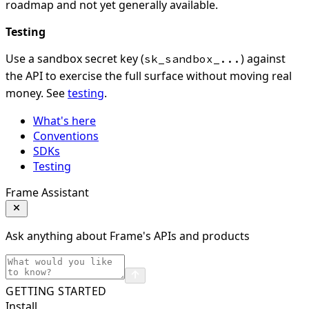
roadmap and not yet generally available.
Testing
Use a sandbox secret key (
) against
sk_sandbox_...
the API to exercise the full surface without moving real
money. See
testing
.
What's here
Conventions
SDKs
Testing
Frame Assistant
Ask anything about Frame's APIs and products
GETTING STARTED
Install