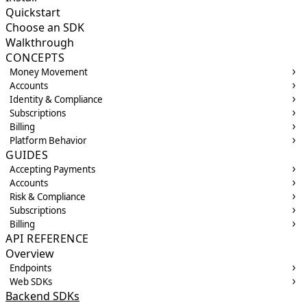
Quickstart
Choose an SDK
Walkthrough
CONCEPTS
Money Movement
Accounts
Identity & Compliance
Subscriptions
Billing
Platform Behavior
GUIDES
Accepting Payments
Accounts
Risk & Compliance
Subscriptions
Billing
API REFERENCE
Overview
Endpoints
Web SDKs
Backend SDKs