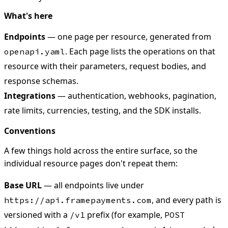
What's here
Endpoints
— one page per resource, generated from
. Each page lists the operations on that
openapi.yaml
resource with their parameters, request bodies, and
response schemas.
Integrations
— authentication, webhooks, pagination,
rate limits, currencies, testing, and the SDK installs.
Conventions
A few things hold across the entire surface, so the
individual resource pages don't repeat them:
Base URL
— all endpoints live under
, and every path is
https://api.framepayments.com
versioned with a
prefix (for example,
/v1
POST