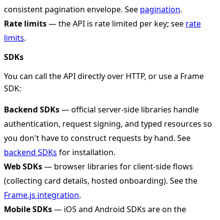
consistent pagination envelope. See
pagination
.
Rate limits
— the API is rate limited per key; see
rate
limits
.
SDKs
You can call the API directly over HTTP, or use a Frame
SDK:
Backend SDKs
— official server-side libraries handle
authentication, request signing, and typed resources so
you don't have to construct requests by hand. See
backend SDKs
for installation.
Web SDKs
— browser libraries for client-side flows
(collecting card details, hosted onboarding). See the
Frame.js integration
.
Mobile SDKs
— iOS and Android SDKs are on the