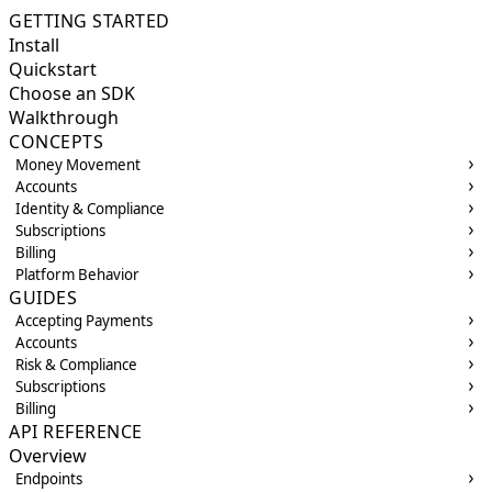
GETTING STARTED
Install
Quickstart
Choose an SDK
Walkthrough
CONCEPTS
Money Movement
Accounts
Identity & Compliance
Subscriptions
Billing
Platform Behavior
GUIDES
Accepting Payments
Accounts
Risk & Compliance
Subscriptions
Billing
API REFERENCE
Overview
Endpoints