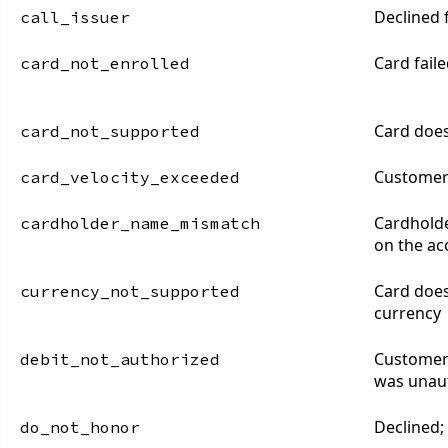
Declined
call_issuer
Card fail
card_not_enrolled
Card does
card_not_supported
Customer 
card_velocity_exceeded
Cardhold
cardholder_name_mismatch
on the ac
Card does
currency_not_supported
currency
Customer 
debit_not_authorized
was unau
Declined;
do_not_honor