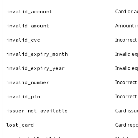
Card or a
invalid_account
Amount in
invalid_amount
Incorrect
invalid_cvc
Invalid e
invalid_expiry_month
Invalid ex
invalid_expiry_year
Incorrec
invalid_number
Incorrect
invalid_pin
Card issu
issuer_not_available
Card repo
lost_card