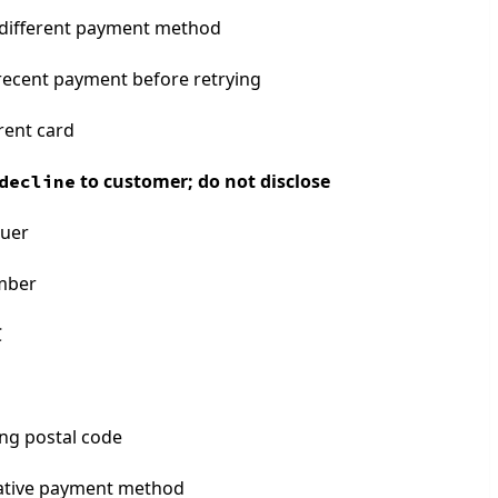
different payment method
 recent payment before retrying
rent card
to customer; do not disclose
decline
suer
umber
C
ling postal code
ative payment method