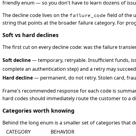
friendly enum — so you don't have to learn dozens of issu
The decline code lives on the
field of the
failure_code
string that points at the broader failure category. For p
Soft vs hard declines
The first cut on every decline code: was the failure transi
Soft decline
— temporary, retryable. Insufficient funds, i
complete an authentication step) and a retry may succeed
Hard decline
— permanent, do not retry. Stolen card, frau
Frame's recommended response for each code is summarize
hard codes should immediately route the customer to a d
Categories worth knowing
Behind the long enum is a smaller set of categories that 
CATEGORY
BEHAVIOR