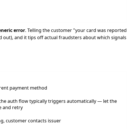
neric error
. Telling the customer "your card was reported
 out), and it tips off actual fraudsters about which signals
erent payment method
he auth flow typically triggers automatically — let the
 and retry
iling, customer contacts issuer