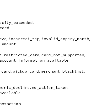
,
ocity_exceeded
eded
,
,
,
cvc
incorrect_zip
invalid_expiry_month
_amount
,
,
,
t
restricted_card
card_not_supported
account_information_available
,
,
,
_card
pickup_card
merchant_blacklist
,
,
neric_decline
no_action_taken
available
ansaction