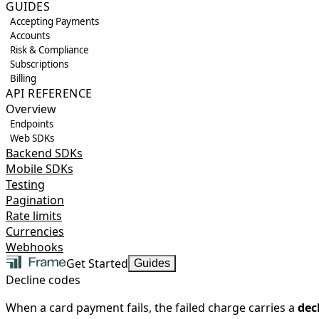
GUIDES
Accepting Payments
Accounts
Risk & Compliance
Subscriptions
Billing
API REFERENCE
Overview
Endpoints
Web SDKs
Backend SDKs
Mobile SDKs
Testing
Pagination
Rate limits
Currencies
Webhooks
Get Started
Guides
Decline codes
When a card payment fails, the failed charge carries a
dec