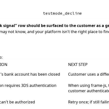
testmode_decline
sk signal" row should be surfaced to the customer as a ge
may not know, and your platform isn't the right place to find
p:
TION
NEXT STEP
's bank account has been closed
Customer uses a diff
on requires 3DS authentication
When using frame-js, t
customer authenticate
an't be authorized
Retry once; if still fa