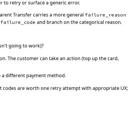
to retry or surface a generic error.
parent Transfer carries a more general
failure_reason
s
and branch on the categorical reason.
failure_code
sn't going to work)?
ion. The customer can take an action (top up the card,
e a different payment method.
 codes are worth one retry attempt with appropriate UX;