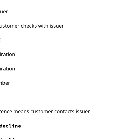
suer
customer checks with issuer
C
iration
iration
umber
stence means customer contacts issuer
decline