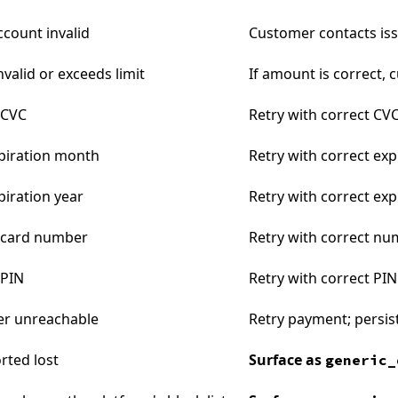
ccount invalid
Customer contacts is
valid or exceeds limit
If amount is correct, 
 CVC
Retry with correct CV
xpiration month
Retry with correct exp
piration year
Retry with correct exp
t card number
Retry with correct n
 PIN
Retry with correct PIN
er unreachable
Retry payment; persi
rted lost
Surface as
generic_