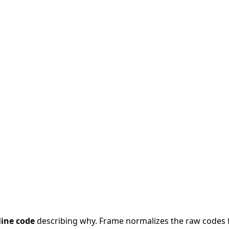
line code
describing why. Frame normalizes the raw codes 