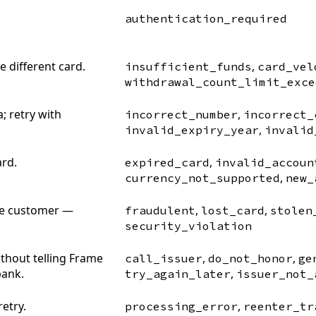
authentication_required
 different card.
,
insufficient_funds
card_vel
withdrawal_count_limit_exce
; retry with
,
incorrect_number
incorrect_
,
invalid_expiry_year
invalid
ard.
,
expired_card
invalid_accoun
,
currency_not_supported
new_
the customer —
,
,
fraudulent
lost_card
stolen
security_violation
ithout telling Frame
,
,
call_issuer
do_not_honor
ge
bank.
,
try_again_later
issuer_not_
retry.
,
processing_error
reenter_tr