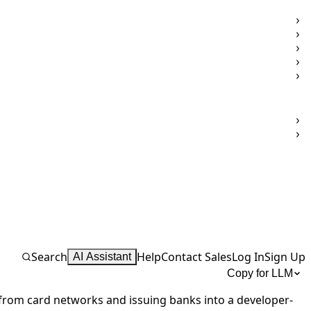
Search
Help
Contact Sales
Log In
Sign Up
AI Assistant
Copy for LLM
from card networks and issuing banks into a developer-