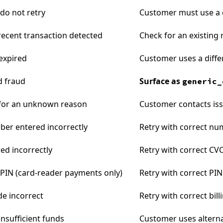
 do not retry
Customer must use a 
 recent transaction detected
Check for an existing
expired
Customer uses a diffe
d fraud
Surface as
generic_
 for an unknown reason
Customer contacts is
er entered incorrectly
Retry with correct n
ed incorrectly
Retry with correct CV
 PIN (card-reader payments only)
Retry with correct PIN
de incorrect
Retry with correct bil
insufficient funds
Customer uses altern