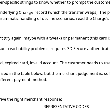
er-specific strings to know whether to prompt the customer 
 underlying
record (which the transfer wraps). The 
Charge
rogrammatic handling of decline scenarios, read the Charge'
ent (try again, maybe with a tweak) or permanent (this card i
ssuer reachability problems, requires 3D Secure authenticat
.
d, expired card, invalid account. The customer needs to us
d in the table below, but the merchant judgement is: soft
ifferent payment method.
drive the right merchant response:
REPRESENTATIVE CODES