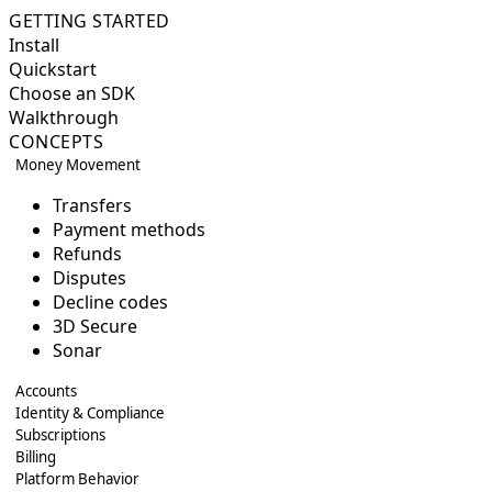
GETTING STARTED
Install
Quickstart
Choose an SDK
Walkthrough
CONCEPTS
Money Movement
Transfers
Payment methods
Refunds
Disputes
Decline codes
3D Secure
Sonar
Accounts
Identity & Compliance
Subscriptions
Billing
Platform Behavior