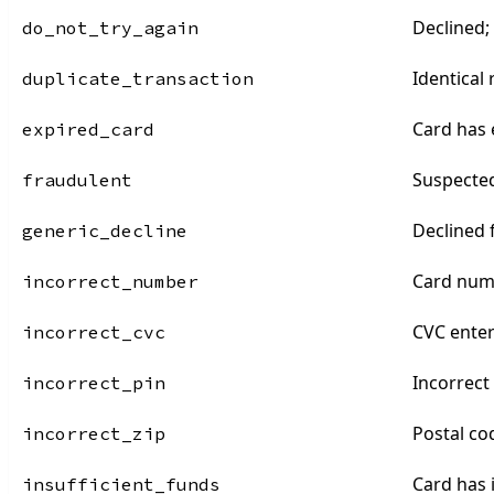
Declined;
do_not_try_again
Identical
duplicate_transaction
Card has 
expired_card
Suspecte
fraudulent
Declined
generic_decline
Card numb
incorrect_number
CVC enter
incorrect_cvc
Incorrect
incorrect_pin
Postal co
incorrect_zip
Card has 
insufficient_funds