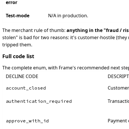
error
Test-mode
N/A in production.
The merchant rule of thumb:
anything in the "fraud / ri
stolen" is bad for two reasons: it's customer-hostile (they 
tripped them.
Full code list
The complete enum, with Frame's recommended next ste
DECLINE CODE
DESCRIP
Customer
account_closed
Transacti
authentication_required
Payment c
approve_with_id