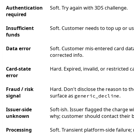
Authentication
Soft. Try again with 3DS challenge.
required
Insufficient
Soft. Customer needs to top up or use
funds
Data error
Soft. Customer mis-entered card data
corrected info.
Card-state
Hard. Expired, invalid, or restricted c
error
Fraud / risk
Hard. Don't disclose the reason to 
signal
surface as
.
generic_decline
Issuer-side
Soft-ish. Issuer flagged the charge w
unknown
why; customer should contact their 
Processing
Soft. Transient platform-side failure; 