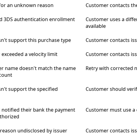
 for an unknown reason
Customer contacts the
ed 3DS authentication enrollment
Customer uses a diffe
available
n't support this purchase type
Customer contacts issu
exceeded a velocity limit
Customer contacts is
er name doesn't match the name
Retry with corrected
count
n't support the specified
Customer should verif
notified their bank the payment
Customer must use a 
thorized
 reason undisclosed by issuer
Customer contacts is