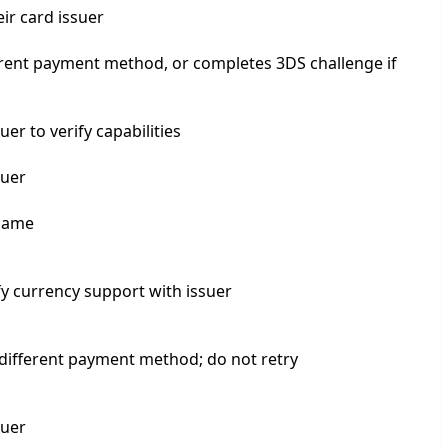
ir card issuer
rent payment method, or completes 3DS challenge if
er to verify capabilities
suer
 name
y currency support with issuer
different payment method; do not retry
suer