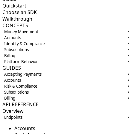
Quickstart
Choose an SDK
Walkthrough
CONCEPTS
Money Movement
Accounts
Identity & Compliance
Subscriptions
Billing
Platform Behavior
GUIDES
Accepting Payments
Accounts
Risk & Compliance
Subscriptions
Billing
API REFERENCE
Overview
Endpoints
Accounts