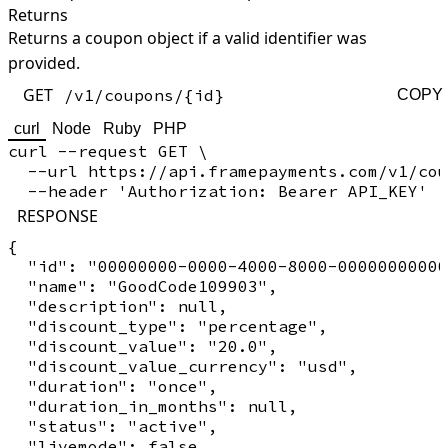
Returns
Returns a coupon object if a valid identifier was
provided.
GET
/v1/coupons/{id}
COPY
curl
Node
Ruby
PHP
curl --request GET \

  --url https://api.framepayments.com/v1/cou
RESPONSE
{

  "id": "00000000-0000-4000-8000-00000000000
  "name": "GoodCode109903",

  "description": null,

  "discount_type": "percentage",

  "discount_value": "20.0",

  "discount_value_currency": "usd",

  "duration": "once",

  "duration_in_months": null,

  "status": "active",

  "livemode": false,
