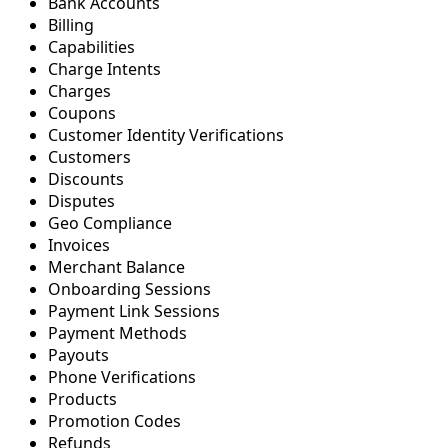
Bank Accounts
Billing
Capabilities
Charge Intents
Charges
Coupons
Customer Identity Verifications
Customers
Discounts
Disputes
Geo Compliance
Invoices
Merchant Balance
Onboarding Sessions
Payment Link Sessions
Payment Methods
Payouts
Phone Verifications
Products
Promotion Codes
Refunds