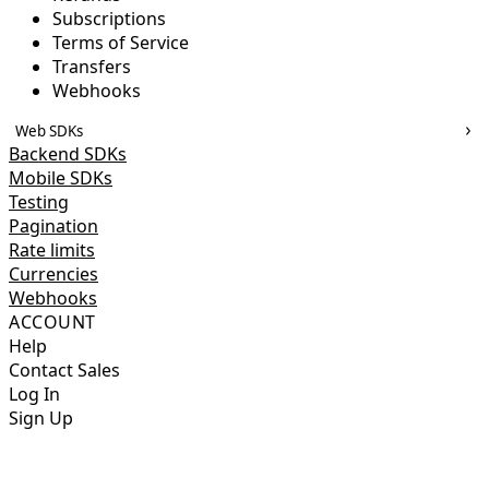
Subscriptions
Terms of Service
Transfers
Webhooks
Web SDKs
Backend SDKs
Mobile SDKs
Testing
Pagination
Rate limits
Currencies
Webhooks
ACCOUNT
Help
Contact Sales
Log In
Sign Up