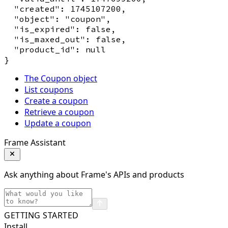
  "created": 1745107200,

  "object": "coupon",

  "is_expired": false,

  "is_maxed_out": false,

  "product_id": null

The Coupon object
List coupons
Create a coupon
Retrieve a coupon
Update a coupon
Frame Assistant
Ask anything about Frame's APIs and products
GETTING STARTED
Install