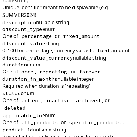
string
name
Unique identifier meant to be displayable (e.g.
SUMMER2024)
nullable string
description
enum
discount_type
One of
or
.
percentage
fixed_amount
string
discount_value
0–100 for percentage; currency value for fixed_amount
nullable string
discount_value_currency
enum
duration
One of
,
, or
.
once
repeating
forever
nullable integer
duration_in_months
Required when duration is 'repeating'
enum
status
One of
,
,
, or
active
inactive
archived
.
deleted
enum
applicable_to
One of
or
.
all_products
specific_products
nullable string
product_id
Present when applicable_to is 'specific_products'