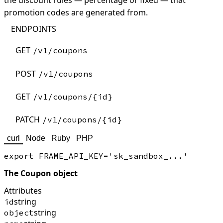
the discount rules — percentage or fixed — that
promotion codes are generated from.
ENDPOINTS
GET
/v1/coupons
POST
/v1/coupons
GET
/v1/coupons/{id}
PATCH
/v1/coupons/{id}
curl
Node
Ruby
PHP
The Coupon object
Attributes
string
id
string
object