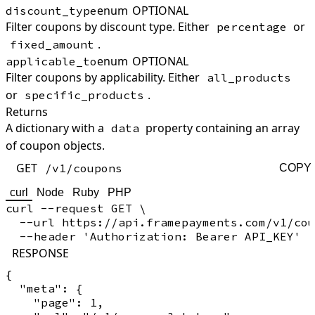
enum
OPTIONAL
discount_type
Filter coupons by discount type. Either
or
percentage
.
fixed_amount
enum
OPTIONAL
applicable_to
Filter coupons by applicability. Either
all_products
or
.
specific_products
Returns
A dictionary with a
property containing an array
data
of coupon objects.
GET
/v1/coupons
COPY
curl
Node
Ruby
PHP
curl --request GET \

  --url https://api.framepayments.com/v1/cou
RESPONSE
{

  "meta": {

    "page": 1,
