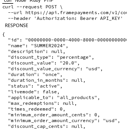
curl
Node
Ruby
PHP
curl --request POST \

  --url https://api.framepayments.com/v1/cou
RESPONSE
{

  "id": "00000000-0000-4000-8000-00000000000
  "name": "SUMMER2024",

  "description": null,

  "discount_type": "percentage",

  "discount_value": "20.0",

  "discount_value_currency": "usd",

  "duration": "once",

  "duration_in_months": null,

  "status": "active",

  "livemode": false,

  "applicable_to": "all_products",

  "max_redemptions": null,

  "times_redeemed": 0,

  "minimum_order_amount_cents": 0,

  "minimum_order_amount_currency": "usd",

  "discount_cap_cents": null,
