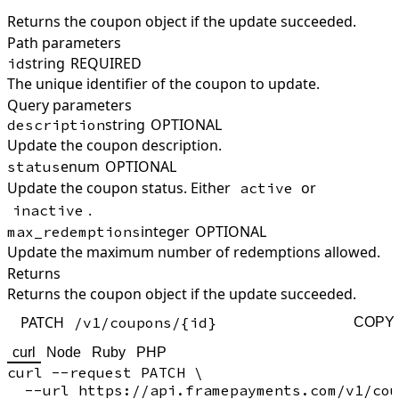
Returns the coupon object if the update succeeded.
Path parameters
string
REQUIRED
id
The unique identifier of the coupon to update.
Query parameters
string
OPTIONAL
description
Update the coupon description.
enum
OPTIONAL
status
Update the coupon status. Either
or
active
.
inactive
integer
OPTIONAL
max_redemptions
Update the maximum number of redemptions allowed.
Returns
Returns the coupon object if the update succeeded.
PATCH
/v1/coupons/{id}
COPY
curl
Node
Ruby
PHP
curl --request PATCH \

  --url https://api.framepayments.com/v1/cou