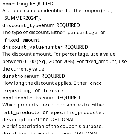
string
REQUIRED
name
A unique name or identifier for the coupon (e.g.,
"SUMMER2024").
enum
REQUIRED
discount_type
The type of discount. Either
or
percentage
.
fixed_amount
number
REQUIRED
discount_value
The discount amount. For percentage, use a value
between 0-100 (e.g., 20 for 20%). For fixed_amount, use
the currency value.
enum
REQUIRED
duration
How long the discount applies. Either
,
once
, or
.
repeating
forever
enum
REQUIRED
applicable_to
Which products the coupon applies to. Either
or
.
all_products
specific_products
string
OPTIONAL
description
A brief description of the coupon's purpose.
integer
OPTIONAL
duration_in_months