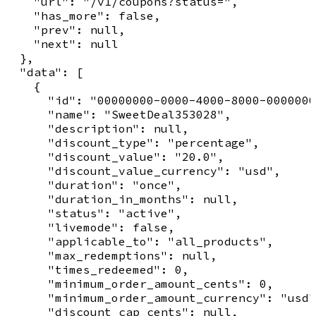
    "url": "/v1/coupons?status=",

    "has_more": false,

    "prev": null,

    "next": null

  },

  "data": [

    {

      "id": "00000000-0000-4000-8000-0000000
      "name": "SweetDeal353028",

      "description": null,

      "discount_type": "percentage",

      "discount_value": "20.0",

      "discount_value_currency": "usd",

      "duration": "once",

      "duration_in_months": null,

      "status": "active",

      "livemode": false,

      "applicable_to": "all_products",

      "max_redemptions": null,

      "times_redeemed": 0,

      "minimum_order_amount_cents": 0,

      "minimum_order_amount_currency": "usd"
      "discount_cap_cents": null,
