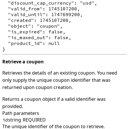
  "discount_cap_currency": "usd",

  "valid_from": 1745107200,

  "valid_until": 1747699200,

  "created": 1745107200,

  "object": "coupon",

  "is_expired": false,

  "is_maxed_out": false,

  "product_id": null

Retrieve a coupon
Retrieves the details of an existing coupon. You need
only supply the unique coupon identifier that was
returned upon coupon creation.
Returns a coupon object if a valid identifier was
provided.
Path parameters
string
REQUIRED
id
The unique identifier of the coupon to retrieve.