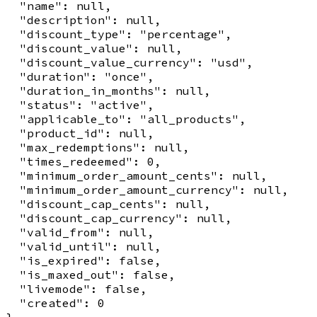
  "name": null,

  "description": null,

  "discount_type": "percentage",

  "discount_value": null,

  "discount_value_currency": "usd",

  "duration": "once",

  "duration_in_months": null,

  "status": "active",

  "applicable_to": "all_products",

  "product_id": null,

  "max_redemptions": null,

  "times_redeemed": 0,

  "minimum_order_amount_cents": null,

  "minimum_order_amount_currency": null,

  "discount_cap_cents": null,

  "discount_cap_currency": null,

  "valid_from": null,

  "valid_until": null,

  "is_expired": false,

  "is_maxed_out": false,

  "livemode": false,

  "created": 0
