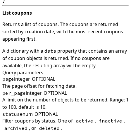
List coupons
Returns a list of coupons. The coupons are returned
sorted by creation date, with the most recent coupons
appearing first.
A dictionary with a
property that contains an array
data
of coupon objects is returned. If no coupons are
available, the resulting array will be empty.
Query parameters
integer
OPTIONAL
page
The page offset for fetching data.
integer
OPTIONAL
per_page
A limit on the number of objects to be returned. Range: 1
to 100, default is 10.
enum
OPTIONAL
status
Filter coupons by status. One of
,
,
active
inactive
, or
.
archived
deleted