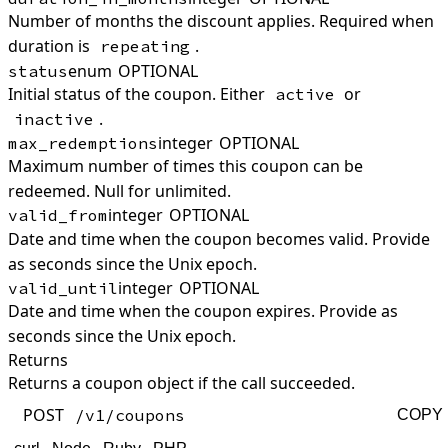
Number of months the discount applies. Required when
duration is
.
repeating
enum
OPTIONAL
status
Initial status of the coupon. Either
or
active
.
inactive
integer
OPTIONAL
max_redemptions
Maximum number of times this coupon can be
redeemed. Null for unlimited.
integer
OPTIONAL
valid_from
Date and time when the coupon becomes valid. Provide
as seconds since the Unix epoch.
integer
OPTIONAL
valid_until
Date and time when the coupon expires. Provide as
seconds since the Unix epoch.
Returns
Returns a coupon object if the call succeeded.
POST
/v1/coupons
COPY