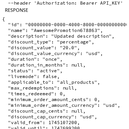
RESPONSE
{

  "id": "00000000-0000-4000-8000-00000000000
  "name": "AwesomePromotion678863",

  "description": "Updated description",

  "discount_type": "percentage",

  "discount_value": "20.0",

  "discount_value_currency": "usd",

  "duration": "once",

  "duration_in_months": null,

  "status": "active",

  "livemode": false,

  "applicable_to": "all_products",

  "max_redemptions": null,

  "times_redeemed": 0,

  "minimum_order_amount_cents": 0,

  "minimum_order_amount_currency": "usd",

  "discount_cap_cents": null,

  "discount_cap_currency": "usd",

  "valid_from": 1745107200,

  "valid_until": 1747699200,
