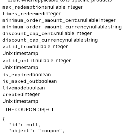
nullable integer
max_redemptions
integer
times_redeemed
nullable integer
minimum_order_amount_cents
nullable string
minimum_order_amount_currency
nullable integer
discount_cap_cents
nullable string
discount_cap_currency
nullable integer
valid_from
Unix timestamp
nullable integer
valid_until
Unix timestamp
boolean
is_expired
boolean
is_maxed_out
boolean
livemode
integer
created
Unix timestamp
THE COUPON OBJECT
{

  "id": null,

  "object": "coupon",
