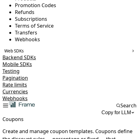
Promotion Codes
Refunds
Subscriptions
Terms of Service
Transfers
Webhooks
Web SDKs
Backend SDKs
Mobile SDKs
Testing
Pagination
Rate limits
Currencies
Webhooks
Search
Copy for LLM
Coupons
Create and manage coupon templates. Coupons define