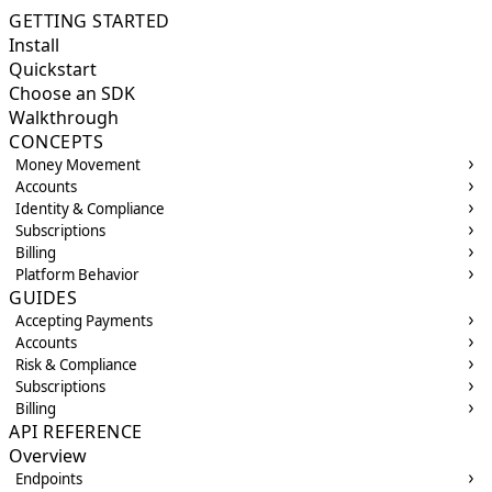
GETTING STARTED
Install
Quickstart
Choose an SDK
Walkthrough
CONCEPTS
Money Movement
Accounts
Identity & Compliance
Subscriptions
Billing
Platform Behavior
GUIDES
Accepting Payments
Accounts
Risk & Compliance
Subscriptions
Billing
API REFERENCE
Overview
Endpoints