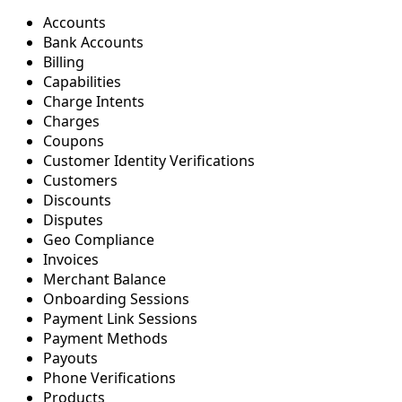
Accounts
Bank Accounts
Billing
Capabilities
Charge Intents
Charges
Coupons
Customer Identity Verifications
Customers
Discounts
Disputes
Geo Compliance
Invoices
Merchant Balance
Onboarding Sessions
Payment Link Sessions
Payment Methods
Payouts
Phone Verifications
Products