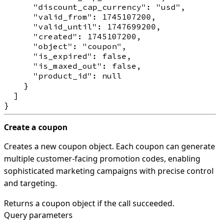
      "discount_cap_currency": "usd",

      "valid_from": 1745107200,

      "valid_until": 1747699200,

      "created": 1745107200,

      "object": "coupon",

      "is_expired": false,

      "is_maxed_out": false,

      "product_id": null

    }

  ]

Create a coupon
Creates a new coupon object. Each coupon can generate
multiple customer-facing promotion codes, enabling
sophisticated marketing campaigns with precise control
and targeting.
Returns a coupon object if the call succeeded.
Query parameters