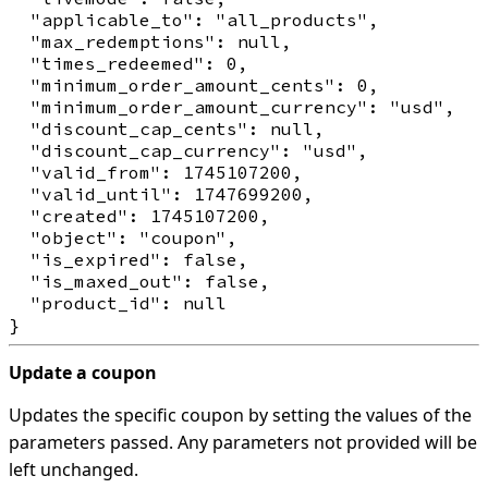
  "applicable_to": "all_products",

  "max_redemptions": null,

  "times_redeemed": 0,

  "minimum_order_amount_cents": 0,

  "minimum_order_amount_currency": "usd",

  "discount_cap_cents": null,

  "discount_cap_currency": "usd",

  "valid_from": 1745107200,

  "valid_until": 1747699200,

  "created": 1745107200,

  "object": "coupon",

  "is_expired": false,

  "is_maxed_out": false,

  "product_id": null

Update a coupon
Updates the specific coupon by setting the values of the
parameters passed. Any parameters not provided will be
left unchanged.