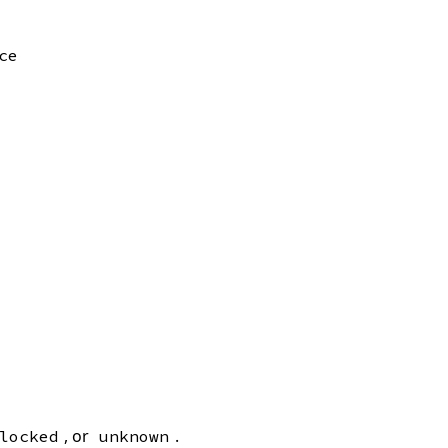
ce
, or
.
locked
unknown