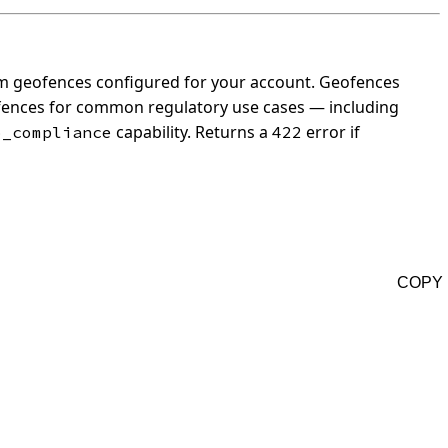
om geofences configured for your account.
Geofences
ofences for common regulatory use cases — including
capability.
Returns a
error if
o_compliance
422
COPY