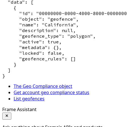
  "data": [

    {

      "id": "00000000-0000-4000-8000-0000000
      "object": "geofence",

      "name": "California",

      "description": null,

      "geofence_type": "polygon",

      "active": true,

      "metadata": {},

      "locked": false,

      "geofence_rules": []

    }

  ]

The Geo Compliance object
Get account geo compliance status
List geofences
Frame Assistant