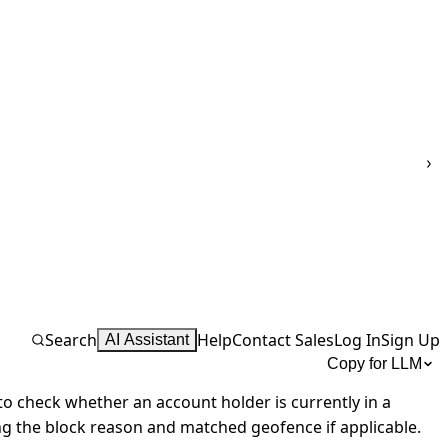
Search
Help
Contact Sales
Log In
Sign Up
AI Assistant
Copy for LLM
o check whether an account holder is currently in a
ng the block reason and matched geofence if applicable.