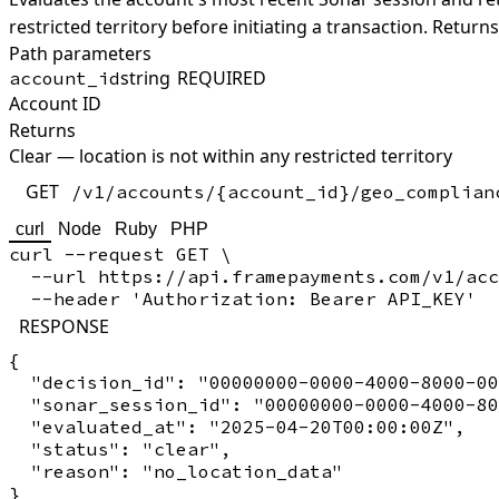
restricted territory before initiating a transaction.
Returns
Path parameters
string
REQUIRED
account_id
Account ID
Returns
Clear — location is not within any restricted territory
GET
/v1/accounts/{account_id}/geo_complian
curl
Node
Ruby
PHP
curl --request GET \

  --url https://api.framepayments.com/v1/acc
RESPONSE
{

  "decision_id": "00000000-0000-4000-8000-00
  "sonar_session_id": "00000000-0000-4000-80
  "evaluated_at": "2025-04-20T00:00:00Z",

  "status": "clear",

  "reason": "no_location_data"
