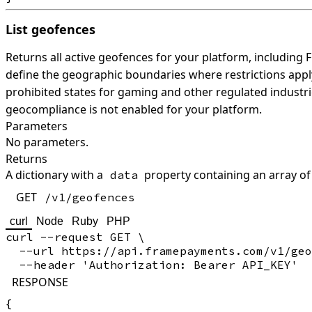
List geofences
Returns all active geofences for your platform, includin
define the geographic boundaries where restrictions appl
prohibited states for gaming and other regulated industri
geocompliance is not enabled for your platform.
Parameters
No parameters.
Returns
A dictionary with a
property containing an array of
data
GET
/v1/geofences
curl
Node
Ruby
PHP
curl --request GET \

  --url https://api.framepayments.com/v1/geo
RESPONSE
{
