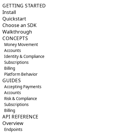
GETTING STARTED
Install
Quickstart
Choose an SDK
Walkthrough
CONCEPTS
Money Movement
Accounts
Identity & Compliance
Subscriptions
Billing
Platform Behavior
GUIDES
Accepting Payments
Accounts
Risk & Compliance
Subscriptions
Billing
API REFERENCE
Overview
Endpoints