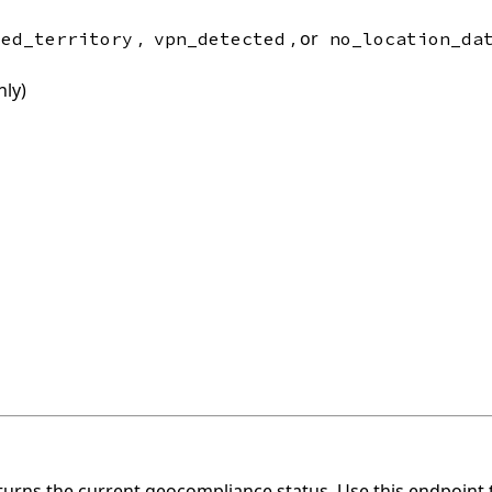
,
, or
ted_territory
vpn_detected
no_location_da
nly)
urns the current geocompliance status. Use this endpoint t