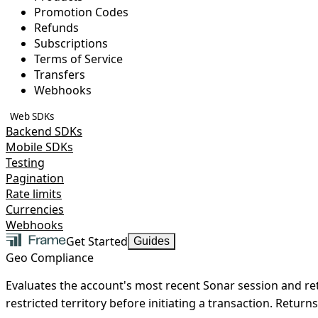
Promotion Codes
Refunds
Subscriptions
Terms of Service
Transfers
Webhooks
Web SDKs
Backend SDKs
Mobile SDKs
Testing
Pagination
Rate limits
Currencies
Webhooks
Get Started
Guides
Geo Compliance
Evaluates the account's most recent Sonar session and ret
restricted territory before initiating a transaction.
Returns