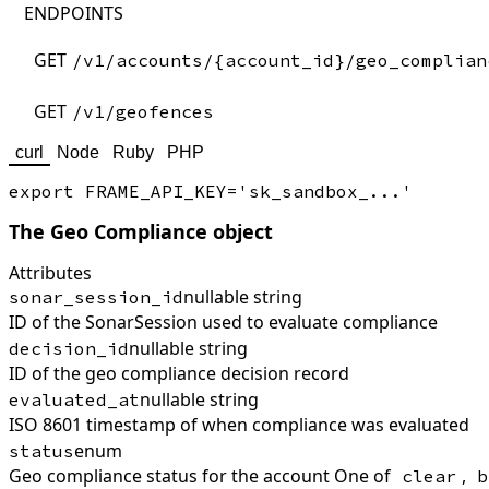
ENDPOINTS
GET
/v1/accounts/{account_id}/geo_complian
GET
/v1/geofences
curl
Node
Ruby
PHP
The Geo Compliance object
Attributes
nullable string
sonar_session_id
ID of the SonarSession used to evaluate compliance
nullable string
decision_id
ID of the geo compliance decision record
nullable string
evaluated_at
ISO 8601 timestamp of when compliance was evaluated
enum
status
Geo compliance status for the account One of
,
clear
b