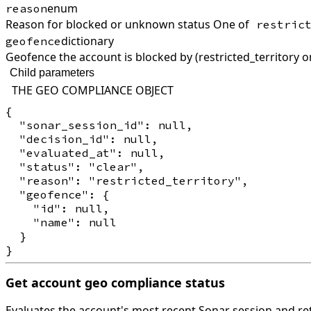
enum
reason
Reason for blocked or unknown status One of
restric
dictionary
geofence
Geofence the account is blocked by (restricted_territory o
Child parameters
THE GEO COMPLIANCE OBJECT
{

  "sonar_session_id": null,

  "decision_id": null,

  "evaluated_at": null,

  "status": "clear",

  "reason": "restricted_territory",

  "geofence": {

    "id": null,

    "name": null

  }

Get account geo compliance status
Evaluates the account's most recent Sonar session and ret