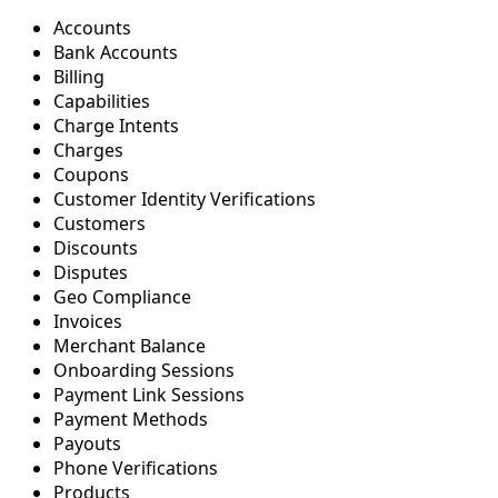
Accounts
Bank Accounts
Billing
Capabilities
Charge Intents
Charges
Coupons
Customer Identity Verifications
Customers
Discounts
Disputes
Geo Compliance
Invoices
Merchant Balance
Onboarding Sessions
Payment Link Sessions
Payment Methods
Payouts
Phone Verifications
Products