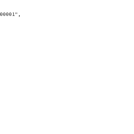
00001",
