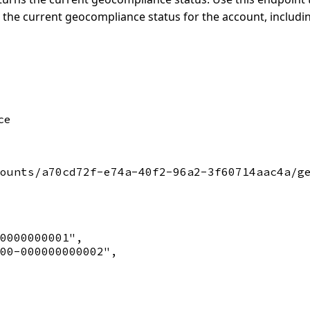
 the current geocompliance status for the account, includi
ce
ounts/a70cd72f-e74a-40f2-96a2-3f60714aac4a/ge
0000000001",

00-000000000002",
