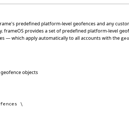
g Frame's predefined platform-level geofences and any cust
y. frameOS provides a set of predefined platform-level ge
es — which apply automatically to all accounts with the
ge
 geofence objects
fences \
