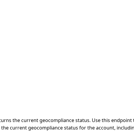
urns the current geocompliance status. Use this endpoint t
 the current geocompliance status for the account, includi