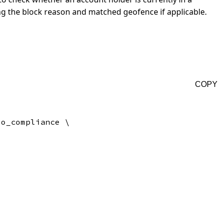
ng the block reason and matched geofence if applicable.
COPY
o_compliance \
