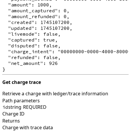
  "amount": 1000,

  "amount_captured": 0,

  "amount_refunded": 0,

  "created": 1745107200,

  "updated": 1745107200,

  "livemode": false,

  "captured": true,

  "disputed": false,

  "charge_intent": "00000000-0000-4000-8000-
  "refunded": false,

  "net_amount": 926

Get charge trace
Retrieve a charge with ledger/trace information
Path parameters
string
REQUIRED
id
Charge ID
Returns
Charge with trace data