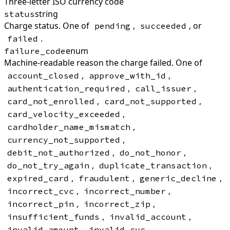
Three-letter ISO currency code
string
status
Charge status. One of
,
, or
pending
succeeded
.
failed
enum
failure_code
Machine-readable reason the charge failed. One of
,
,
account_closed
approve_with_id
,
,
authentication_required
call_issuer
,
,
card_not_enrolled
card_not_supported
,
card_velocity_exceeded
,
cardholder_name_mismatch
,
currency_not_supported
,
,
debit_not_authorized
do_not_honor
,
,
do_not_try_again
duplicate_transaction
,
,
,
expired_card
fraudulent
generic_decline
,
,
incorrect_cvc
incorrect_number
,
,
incorrect_pin
incorrect_zip
,
,
insufficient_funds
invalid_account
,
,
invalid_amount
invalid_cvc