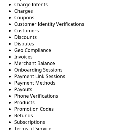
Charge Intents
Charges
Coupons
Customer Identity Verifications
Customers
Discounts
Disputes
Geo Compliance
Invoices
Merchant Balance
Onboarding Sessions
Payment Link Sessions
Payment Methods
Payouts
Phone Verifications
Products
Promotion Codes
Refunds
Subscriptions
Terms of Service