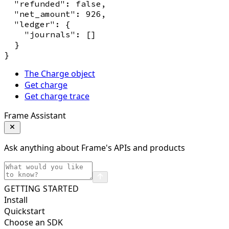
  "refunded": false,

  "net_amount": 926,

  "ledger": {

    "journals": []

  }

The Charge object
Get charge
Get charge trace
Frame Assistant
Ask anything about Frame's APIs and products
GETTING STARTED
Install
Quickstart
Choose an SDK