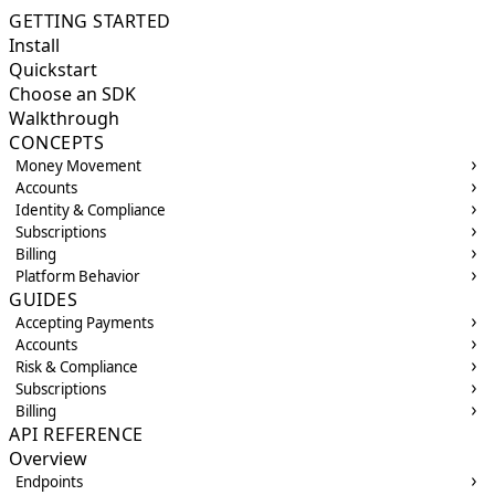
GETTING STARTED
Install
Quickstart
Choose an SDK
Walkthrough
CONCEPTS
Money Movement
Accounts
Identity & Compliance
Subscriptions
Billing
Platform Behavior
GUIDES
Accepting Payments
Accounts
Risk & Compliance
Subscriptions
Billing
API REFERENCE
Overview
Endpoints