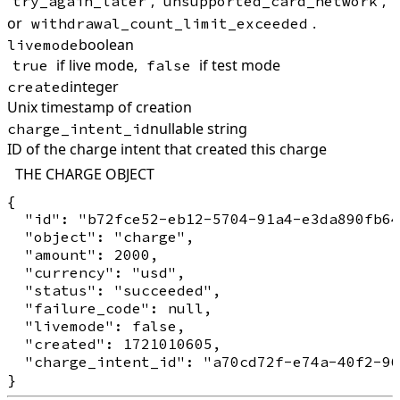
,
,
try_again_later
unsupported_card_network
or
.
withdrawal_count_limit_exceeded
boolean
livemode
if live mode,
if test mode
true
false
integer
created
Unix timestamp of creation
nullable string
charge_intent_id
ID of the charge intent that created this charge
THE CHARGE OBJECT
{

  "id": "b72fce52-eb12-5704-91a4-e3da890fb64
  "object": "charge",

  "amount": 2000,

  "currency": "usd",

  "status": "succeeded",

  "failure_code": null,

  "livemode": false,

  "created": 1721010605,

  "charge_intent_id": "a70cd72f-e74a-40f2-96