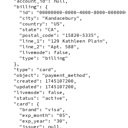
    "account_id": null,

    "billing": {

      "id": "00000000-0000-4000-8000-0000000
      "city": "Kandacebury",

      "country": "US",

      "state": "CA",

      "postal_code": "15820-5335",

      "line_1": "129 Kathleen Plain",

      "line_2": "Apt. 588",

      "livemode": false,

      "type": "billing"

    },

    "type": "card",

    "object": "payment_method",

    "created": 1745107200,

    "updated": 1745107200,

    "livemode": false,

    "status": "active",

    "card": {

      "brand": "visa",

      "exp_month": "05",

      "exp_year": "30",

      "issuer": null,
