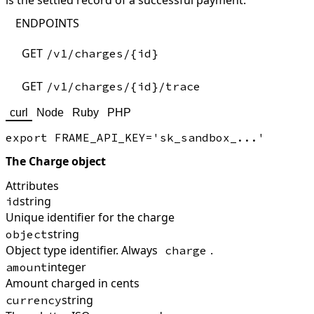
is the settled record of a successful payment.
ENDPOINTS
GET
/v1/charges/{id}
GET
/v1/charges/{id}/trace
curl
Node
Ruby
PHP
The Charge object
Attributes
string
id
Unique identifier for the charge
string
object
Object type identifier. Always
.
charge
integer
amount
Amount charged in cents
string
currency