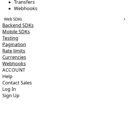
Transfers
Webhooks
Web SDKs
Backend SDKs
Mobile SDKs
Testing
Pagination
Rate limits
Currencies
Webhooks
ACCOUNT
Help
Contact Sales
Log In
Sign Up