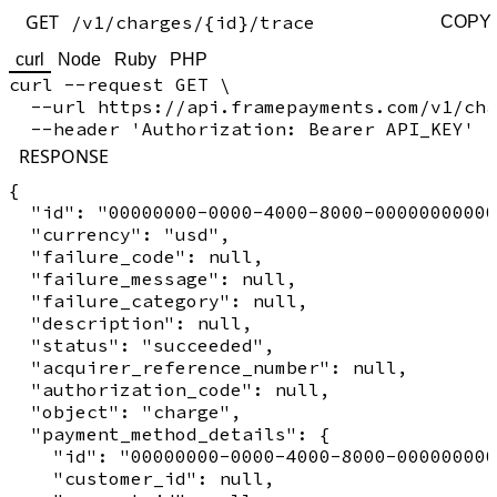
GET
/v1/charges/{id}/trace
COPY
curl
Node
Ruby
PHP
curl --request GET \

  --url https://api.framepayments.com/v1/cha
RESPONSE
{

  "id": "00000000-0000-4000-8000-00000000000
  "currency": "usd",

  "failure_code": null,

  "failure_message": null,

  "failure_category": null,

  "description": null,

  "status": "succeeded",

  "acquirer_reference_number": null,

  "authorization_code": null,

  "object": "charge",

  "payment_method_details": {

    "id": "00000000-0000-4000-8000-000000000
    "customer_id": null,
