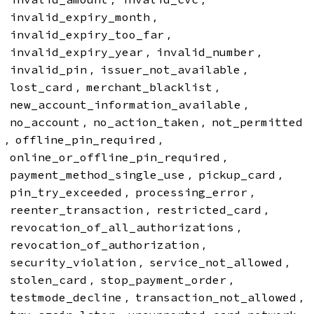
,
invalid_expiry_month
,
invalid_expiry_too_far
,
,
invalid_expiry_year
invalid_number
,
,
invalid_pin
issuer_not_available
,
,
lost_card
merchant_blacklist
,
new_account_information_available
,
,
no_account
no_action_taken
not_permitted
,
,
offline_pin_required
,
online_or_offline_pin_required
,
,
payment_method_single_use
pickup_card
,
,
pin_try_exceeded
processing_error
,
,
reenter_transaction
restricted_card
,
revocation_of_all_authorizations
,
revocation_of_authorization
,
,
security_violation
service_not_allowed
,
,
stolen_card
stop_payment_order
,
,
testmode_decline
transaction_not_allowed