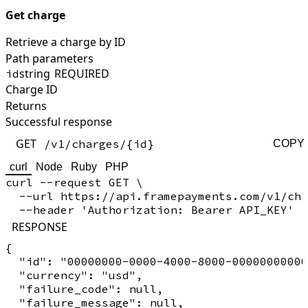
Get charge
Retrieve a charge by ID
Path parameters
string
REQUIRED
id
Charge ID
Returns
Successful response
GET
/v1/charges/{id}
COPY
curl
Node
Ruby
PHP
curl --request GET \

  --url https://api.framepayments.com/v1/cha
RESPONSE
{

  "id": "00000000-0000-4000-8000-00000000000
  "currency": "usd",

  "failure_code": null,

  "failure_message": null,
