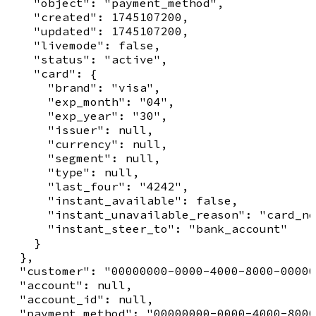
    "object": "payment_method",

    "created": 1745107200,

    "updated": 1745107200,

    "livemode": false,

    "status": "active",

    "card": {

      "brand": "visa",

      "exp_month": "04",

      "exp_year": "30",

      "issuer": null,

      "currency": null,

      "segment": null,

      "type": null,

      "last_four": "4242",

      "instant_available": false,

      "instant_unavailable_reason": "card_no
      "instant_steer_to": "bank_account"

    }

  },

  "customer": "00000000-0000-4000-8000-00000
  "account": null,

  "account_id": null,

  "payment_method": "00000000-0000-4000-8000