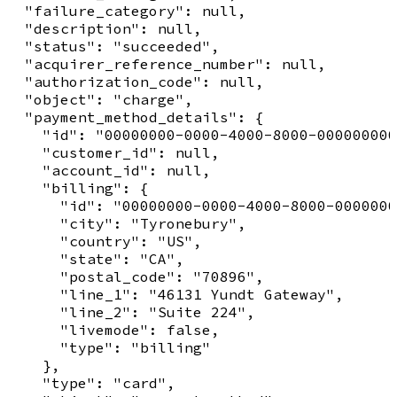
  "failure_category": null,

  "description": null,

  "status": "succeeded",

  "acquirer_reference_number": null,

  "authorization_code": null,

  "object": "charge",

  "payment_method_details": {

    "id": "00000000-0000-4000-8000-000000000
    "customer_id": null,

    "account_id": null,

    "billing": {

      "id": "00000000-0000-4000-8000-0000000
      "city": "Tyronebury",

      "country": "US",

      "state": "CA",

      "postal_code": "70896",

      "line_1": "46131 Yundt Gateway",

      "line_2": "Suite 224",

      "livemode": false,

      "type": "billing"

    },

    "type": "card",
