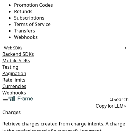
Promotion Codes
Refunds
Subscriptions
Terms of Service
Transfers
Webhooks
Web SDKs
Backend SDKs
Mobile SDKs
Testing
Pagination
Rate limits
Currencies
Webhooks
Search
Copy for LLM
Charges
Retrieve charges created from charge intents. A charge