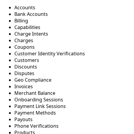
Accounts
Bank Accounts
Billing
Capabilities
Charge Intents
Charges
Coupons
Customer Identity Verifications
Customers
Discounts
Disputes
Geo Compliance
Invoices
Merchant Balance
Onboarding Sessions
Payment Link Sessions
Payment Methods
Payouts
Phone Verifications
Products