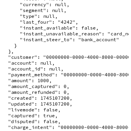
      "currency": null,

      "segment": null,

      "type": null,

      "last_four": "4242",

      "instant_available": false,

      "instant_unavailable_reason": "card_no
      "instant_steer_to": "bank_account"

    }

  },

  "customer": "00000000-0000-4000-8000-00000
  "account": null,

  "account_id": null,

  "payment_method": "00000000-0000-4000-8000
  "amount": 1000,

  "amount_captured": 0,

  "amount_refunded": 0,

  "created": 1745107200,

  "updated": 1745107200,

  "livemode": false,

  "captured": true,

  "disputed": false,

  "charge_intent": "00000000-0000-4000-8000-