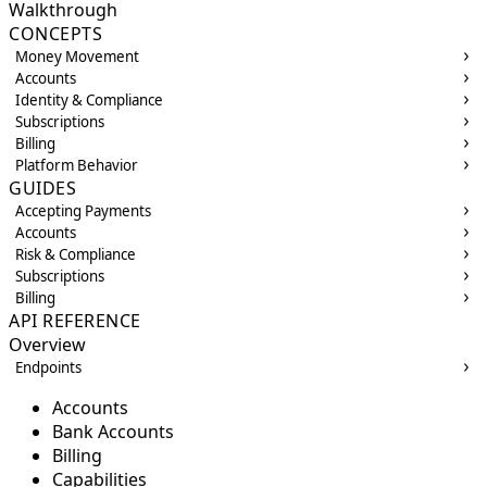
Walkthrough
CONCEPTS
Money Movement
Accounts
Identity & Compliance
Subscriptions
Billing
Platform Behavior
GUIDES
Accepting Payments
Accounts
Risk & Compliance
Subscriptions
Billing
API REFERENCE
Overview
Endpoints
Accounts
Bank Accounts
Billing
Capabilities