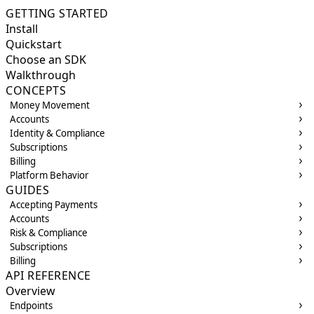
GETTING STARTED
Install
Quickstart
Choose an SDK
Walkthrough
CONCEPTS
Money Movement
Accounts
Identity & Compliance
Subscriptions
Billing
Platform Behavior
GUIDES
Accepting Payments
Accounts
Risk & Compliance
Subscriptions
Billing
API REFERENCE
Overview
Endpoints