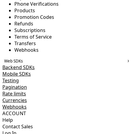
Phone Verifications
Products
Promotion Codes
Refunds
Subscriptions
Terms of Service
Transfers
Webhooks
Web SDKs
Backend SDKs
Mobile SDKs
Testing
Pagination
Rate limits
Currencies
Webhooks
ACCOUNT
Help
Contact Sales
Log In