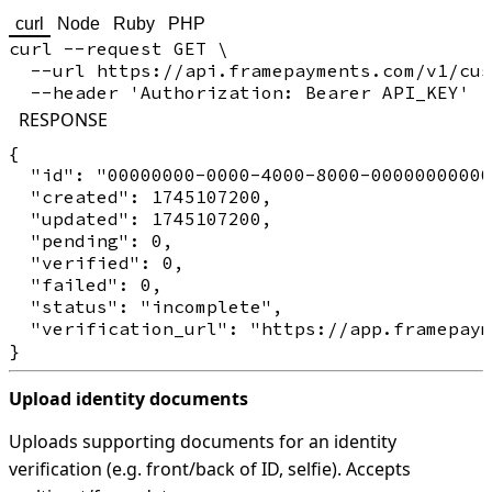
curl
Node
Ruby
PHP
curl --request GET \

  --url https://api.framepayments.com/v1/cus
RESPONSE
{

  "id": "00000000-0000-4000-8000-00000000000
  "created": 1745107200,

  "updated": 1745107200,

  "pending": 0,

  "verified": 0,

  "failed": 0,

  "status": "incomplete",

  "verification_url": "https://app.framepaym
Upload identity documents
Uploads supporting documents for an identity
verification (e.g. front/back of ID, selfie). Accepts