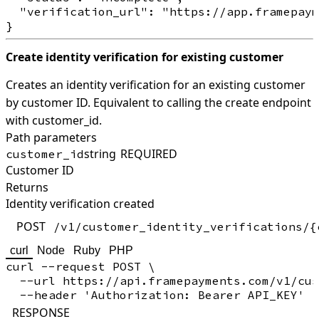
  "verification_url": "https://app.framepaym
Create identity verification for existing customer
Creates an identity verification for an existing customer
by customer ID. Equivalent to calling the create endpoint
with customer_id.
Path parameters
string
REQUIRED
customer_id
Customer ID
Returns
Identity verification created
POST
/v1/customer_identity_verifications/{
curl
Node
Ruby
PHP
curl --request POST \

  --url https://api.framepayments.com/v1/cus
RESPONSE