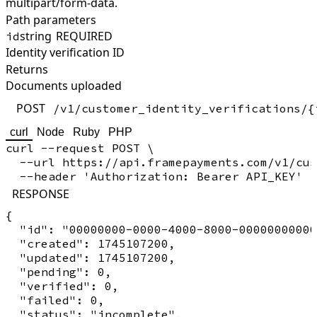
multipart/form-data.
Path parameters
string
REQUIRED
id
Identity verification ID
Returns
Documents uploaded
POST
/v1/customer_identity_verifications/{
curl
Node
Ruby
PHP
curl --request POST \

  --url https://api.framepayments.com/v1/cus
RESPONSE
{

  "id": "00000000-0000-4000-8000-00000000000
  "created": 1745107200,

  "updated": 1745107200,

  "pending": 0,

  "verified": 0,

  "failed": 0,

  "status": "incomplete",
