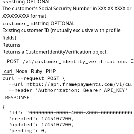
string
OPTIONAL
ssn
The customer's Social Security Number in XXX-XX-XXXX or
XXXXXXXXXX format.
string
OPTIONAL
customer_id
Existing customer ID (mutually exclusive with profile
fields)
Returns
Returns a CustomerIdentityVerification object.
POST
/v1/customer_identity_verifications
C
curl
Node
Ruby
PHP
curl --request POST \

  --url https://api.framepayments.com/v1/cus
RESPONSE
{

  "id": "00000000-0000-4000-8000-00000000000
  "created": 1745107200,

  "updated": 1745107200,

  "pending": 0,
