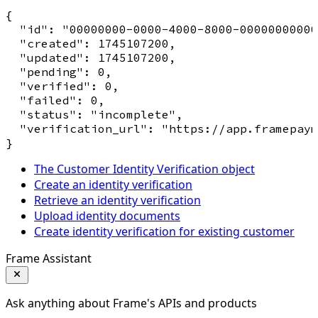
{

  "id": "00000000-0000-4000-8000-00000000000
  "created": 1745107200,

  "updated": 1745107200,

  "pending": 0,

  "verified": 0,

  "failed": 0,

  "status": "incomplete",

  "verification_url": "https://app.framepaym
The Customer Identity Verification object
Create an identity verification
Retrieve an identity verification
Upload identity documents
Create identity verification for existing customer
Frame Assistant
Ask anything about Frame's APIs and products