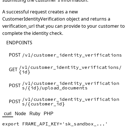
submitting the customer's information.
A successful request creates a new
CustomerIdentityVerification object and returns a
verification_url that you can provide to your customer to
complete the identity check.
ENDPOINTS
POST
/v1/customer_identity_verifications
/v1/customer_identity_verifications/
GET
{id}
/v1/customer_identity_verification
POST
s/{id}/upload_documents
/v1/customer_identity_verification
POST
s/{customer_id}
curl
Node
Ruby
PHP