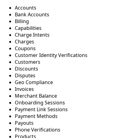
Accounts
Bank Accounts
Billing
Capabilities
Charge Intents
Charges
Coupons
Customer Identity Verifications
Customers
Discounts
Disputes
Geo Compliance
Invoices
Merchant Balance
Onboarding Sessions
Payment Link Sessions
Payment Methods
Payouts
Phone Verifications
Products