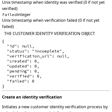
Unix timestamp when identity was verified (0 if not yet
verified)
integer
failed
Unix timestamp when verification failed (0 if not yet
failed)
THE CUSTOMER IDENTITY VERIFICATION OBJECT
{

  "id": null,

  "status": "incomplete",

  "verification_url": null,

  "created": 0,

  "updated": 0,

  "pending": 0,

  "verified": 0,

  "failed": 0

Create an identity verification
Initiates a new customer identity verification process by