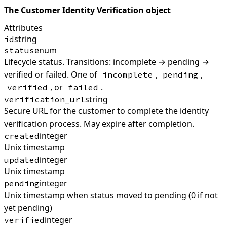
The Customer Identity Verification object
Attributes
string
id
enum
status
Lifecycle status. Transitions: incomplete → pending →
verified or failed. One of
,
,
incomplete
pending
, or
.
verified
failed
string
verification_url
Secure URL for the customer to complete the identity
verification process. May expire after completion.
integer
created
Unix timestamp
integer
updated
Unix timestamp
integer
pending
Unix timestamp when status moved to pending (0 if not
yet pending)
integer
verified