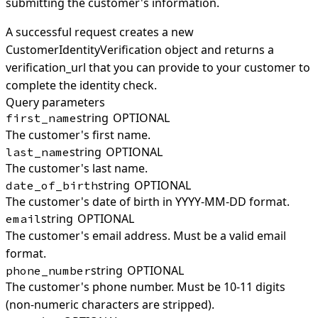
submitting the customer's information.
A successful request creates a new
CustomerIdentityVerification object and returns a
verification_url that you can provide to your customer to
complete the identity check.
Query parameters
string
OPTIONAL
first_name
The customer's first name.
string
OPTIONAL
last_name
The customer's last name.
string
OPTIONAL
date_of_birth
The customer's date of birth in YYYY-MM-DD format.
string
OPTIONAL
email
The customer's email address. Must be a valid email
format.
string
OPTIONAL
phone_number
The customer's phone number. Must be 10-11 digits
(non-numeric characters are stripped).