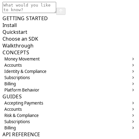
GETTING STARTED
Install
Quickstart
Choose an SDK
Walkthrough
CONCEPTS
Money Movement
Accounts
Identity & Compliance
Subscriptions
Billing
Platform Behavior
GUIDES
Accepting Payments
Accounts
Risk & Compliance
Subscriptions
Billing
API REFERENCE