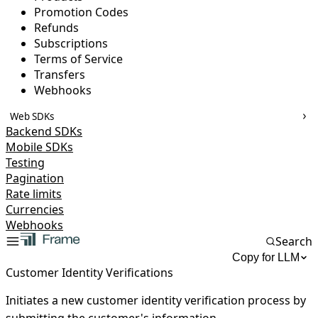
Promotion Codes
Refunds
Subscriptions
Terms of Service
Transfers
Webhooks
Web SDKs
Backend SDKs
Mobile SDKs
Testing
Pagination
Rate limits
Currencies
Webhooks
Search
Copy for LLM
Customer Identity Verifications
Initiates a new customer identity verification process by