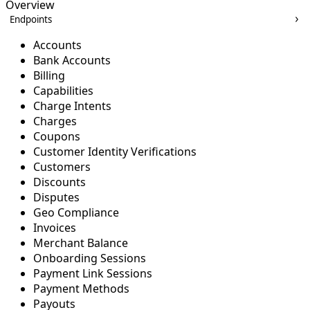
Overview
Endpoints
Accounts
Bank Accounts
Billing
Capabilities
Charge Intents
Charges
Coupons
Customer Identity Verifications
Customers
Discounts
Disputes
Geo Compliance
Invoices
Merchant Balance
Onboarding Sessions
Payment Link Sessions
Payment Methods
Payouts