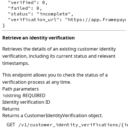
  "verified": 0,

  "failed": 0,

  "status": "incomplete",

  "verification_url": "https://app.framepaym
Retrieve an identity verification
Retrieves the details of an existing customer identity
verification, including its current status and relevant
timestamps.
This endpoint allows you to check the status of a
verification process at any time.
Path parameters
string
REQUIRED
id
Identity verification ID
Returns
Returns a CustomerIdentityVerification object.
GET
/v1/customer_identity_verifications/{i