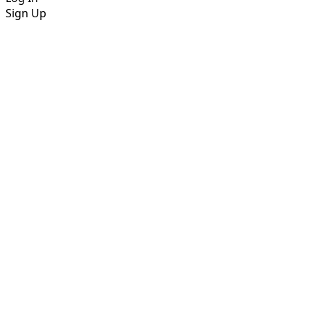
Sign Up