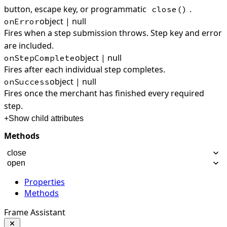
button, escape key, or programmatic
.
close()
object | null
onError
Fires when a step submission throws. Step key and error
are included.
object | null
onStepComplete
Fires after each individual step completes.
object | null
onSuccess
Fires once the merchant has finished every required
step.
+
Show child attributes
Methods
close
open
Properties
Methods
Frame Assistant