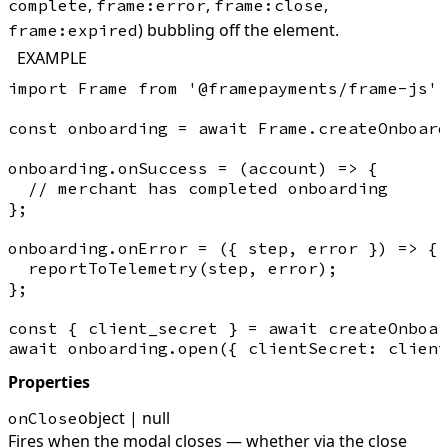
,
,
,
complete
frame:error
frame:close
) bubbling off the element.
frame:expired
EXAMPLE
import Frame from '@framepayments/frame-js';

const onboarding = await Frame.createOnboard
onboarding.onSuccess = (account) => {

  // merchant has completed onboarding

};

onboarding.onError = ({ step, error }) => {

  reportToTelemetry(step, error);

};

const { client_secret } = await createOnboar
Properties
object | null
onClose
Fires when the modal closes — whether via the close