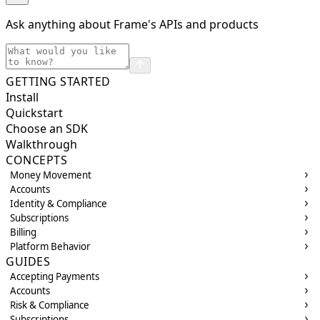
Ask anything about Frame's APIs and products
GETTING STARTED
Install
Quickstart
Choose an SDK
Walkthrough
CONCEPTS
Money Movement
Accounts
Identity & Compliance
Subscriptions
Billing
Platform Behavior
GUIDES
Accepting Payments
Accounts
Risk & Compliance
Subscriptions