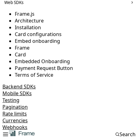
Web SDKs
Frame.js
Architecture
Installation
Card configurations
Embed onboarding
Frame
Card
Embedded Onboarding
Payment Request Button
Terms of Service
Backend SDKs
Mobile SDKs
Testing
Pagination
Rate limits
Currencies
Webhooks
Search