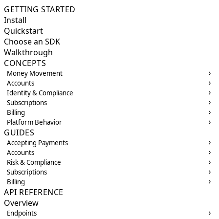
GETTING STARTED
Install
Quickstart
Choose an SDK
Walkthrough
CONCEPTS
Money Movement
Accounts
Identity & Compliance
Subscriptions
Billing
Platform Behavior
GUIDES
Accepting Payments
Accounts
Risk & Compliance
Subscriptions
Billing
API REFERENCE
Overview
Endpoints