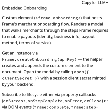
Copy for LLM
Embedded Onboarding
Custom element (
) that hosts
<frame-onboarding>
Frame's merchant
onboarding flow. Renders a modal
that walks merchants through the steps
Frame requires
to enable payouts (identity, business info, payout
method,
terms of service).
Get an instance via
— the helper
Frame.createOnboarding(apiKey)
creates
and appends the custom element to the
document. Open the modal by calling
open({
with a session client secret minted
clientSecret })
by your
backend.
Subscribe to lifecycle either via property callbacks
(
,
,
,
) or
onSuccess
onStepComplete
onError
onClose
via DOM events
(
,
frame:complete
frame:step-