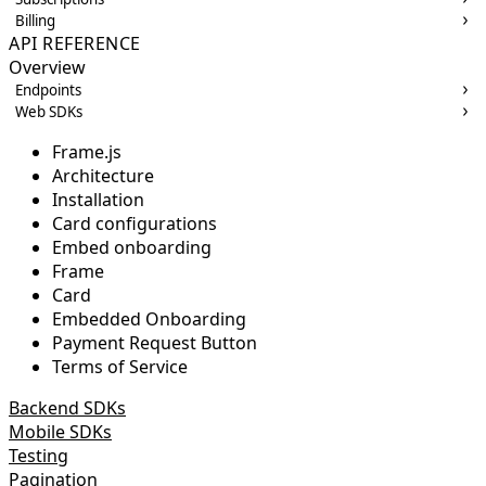
Billing
API REFERENCE
Overview
Endpoints
Web SDKs
Frame.js
Architecture
Installation
Card configurations
Embed onboarding
Frame
Card
Embedded Onboarding
Payment Request Button
Terms of Service
Backend SDKs
Mobile SDKs
Testing
Pagination