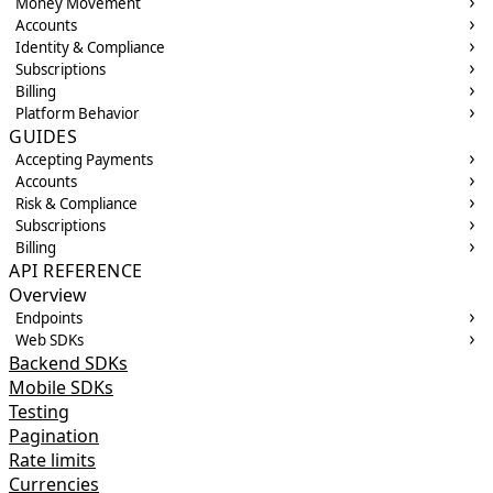
Money Movement
Accounts
Identity & Compliance
Subscriptions
Billing
Platform Behavior
GUIDES
Accepting Payments
Accounts
Risk & Compliance
Subscriptions
Billing
API REFERENCE
Overview
Endpoints
Web SDKs
Backend SDKs
Mobile SDKs
Testing
Pagination
Rate limits
Currencies