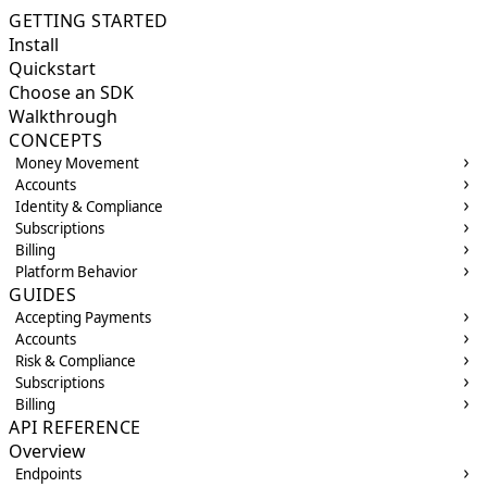
GETTING STARTED
Install
Quickstart
Choose an SDK
Walkthrough
CONCEPTS
Money Movement
Accounts
Identity & Compliance
Subscriptions
Billing
Platform Behavior
GUIDES
Accepting Payments
Accounts
Risk & Compliance
Subscriptions
Billing
API REFERENCE
Overview
Endpoints