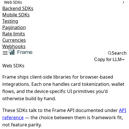
Web SDKs
Backend SDKs
Mobile SDKs
Testing
Pagination
Rate limits
Currencies
Webhooks
Search
Copy for LLM
Web SDKs
Frame ships client-side libraries for browser-based
integrations. Each one handles card tokenization, wallet
flows, and the device-specific UI primitives you'd
otherwise build by hand.
These SDKs talk to the Frame API documented under
API
reference
— the choice between them is framework fit,
not feature parity.