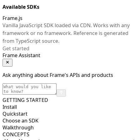
Available SDKs
Frame.js
Vanilla JavaScript SDK loaded via CDN. Works with any
framework or no framework. Reference is generated
from TypeScript source.
Get started
Frame Assistant
Ask anything about Frame's APIs and products
GETTING STARTED
Install
Quickstart
Choose an SDK
Walkthrough
CONCEPTS